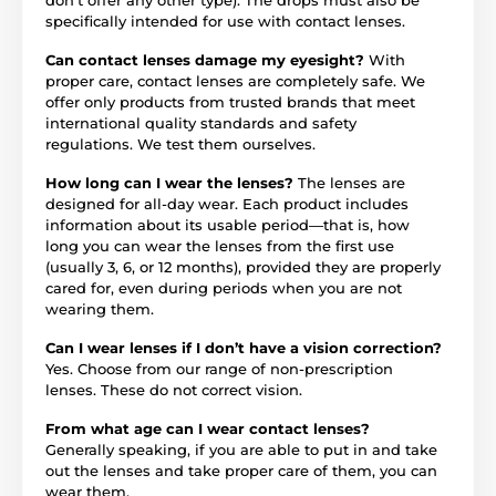
specifically intended for use with contact lenses.
Can contact lenses damage my eyesight?
With
proper care, contact lenses are completely safe. We
offer only products from trusted brands that meet
international quality standards and safety
regulations. We test them ourselves.
How long can I wear the lenses?
The lenses are
designed for all-day wear. Each product includes
information about its usable period—that is, how
long you can wear the lenses from the first use
(usually 3, 6, or 12 months), provided they are properly
cared for, even during periods when you are not
wearing them.
Can I wear lenses if I don’t have a vision correction?
Yes. Choose from our range of non-prescription
lenses. These do not correct vision.
From what age can I wear contact lenses?
Generally speaking, if you are able to put in and take
out the lenses and take proper care of them, you can
wear them.