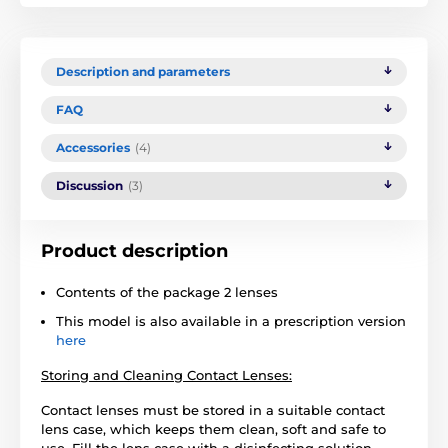
Description and parameters
FAQ
Accessories
(4)
Discussion
(3)
Product description
Contents of the package 2 lenses
This model is also available in a prescription version
here
Storing and Cleaning Contact Lenses:
Contact lenses must be stored in a suitable contact
lens case, which keeps them clean, soft and safe to
use. Fill the lens case with a disinfecting solution