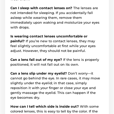
Can I sleep with contact lenses on?
The lenses are
not intended for sleeping. If you accidentally fall
asleep while wearing them, remove them
immediately upon waking and moisturize your eyes
with drops.
Is wearing contact lenses uncomfortable or
painful?
If you’re new to contact lenses, they may
feel slightly uncomfortable at first while your eyes
adjust. However, they should not be painful.
Can a lens fall out of my eye?
If the lens is properly
positioned, it will not fall out on its own.
Can a lens slip under my eyelid?
Don’t worry—it
cannot go behind the eye. In rare cases, it may move
slightly under the eyelid; in that case, simply
reposition it with your finger or close your eye and
gently massage the eyelid. This can happen if the
eye becomes dry.
How can I tell which side is inside out?
With some
colored lenses, this is easy to tell by the color. If the