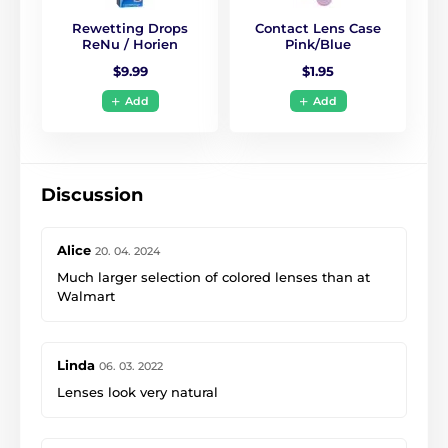
Rewetting Drops
Contact Lens Case
ReNu / Horien
Pink/Blue
$9.99
$1.95
Add
Add
Discussion
Alice
20. 04. 2024
Much larger selection of colored lenses than at
Walmart
Linda
06. 03. 2022
Lenses look very natural