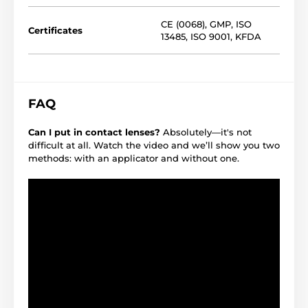
CE (0068)
,
GMP
,
ISO
Certificates
13485
,
ISO 9001
,
KFDA
FAQ
Can I put in contact lenses?
Absolutely—it's not
difficult at all. Watch the video and we’ll show you two
methods: with an applicator and without one.