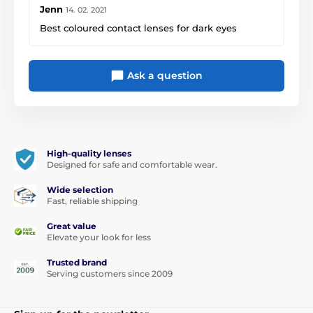
Jenn
14. 02. 2021
Best coloured contact lenses for dark eyes
Ask a question
High-quality lenses
Designed for safe and comfortable wear.
Wide selection
Fast, reliable shipping
Great value
Elevate your look for less
Trusted brand
Serving customers since 2009