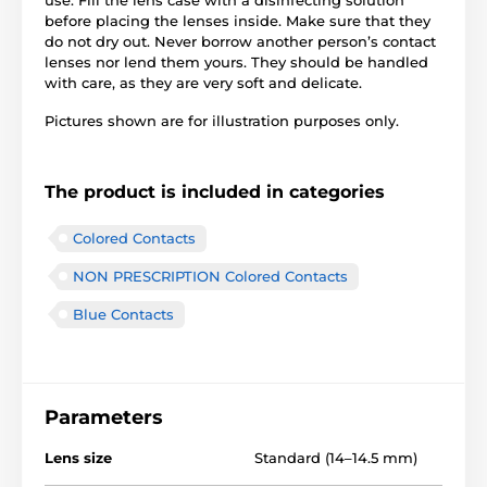
before placing the lenses inside. Make sure that they
do not dry out. Never borrow another person’s contact
lenses nor lend them yours. They should be handled
with care, as they are very soft and delicate.
Pictures shown are for illustration purposes only.
The product is included in categories
Colored Contacts
NON PRESCRIPTION Colored Contacts
Blue Contacts
Parameters
Lens size
Standard (14–14.5 mm)