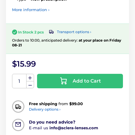
More information ›
Transport options ›
In Stock 2 pcs
Orders to 10:00, anticipated delivery:
at your place on Friday
08-21
$15.99
Add to Cart
Free shipping
from
$99.00
Delivery options ›
Do you need advice?
E-mail us
info@sclera-lenses.com