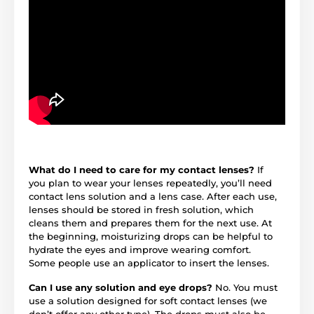
What do I need to care for my contact lenses?
If
you plan to wear your lenses repeatedly, you’ll need
contact lens solution and a lens case. After each use,
lenses should be stored in fresh solution, which
cleans them and prepares them for the next use. At
the beginning, moisturizing drops can be helpful to
hydrate the eyes and improve wearing comfort.
Some people use an applicator to insert the lenses.
Can I use any solution and eye drops?
No. You must
use a solution designed for soft contact lenses (we
don’t offer any other type). The drops must also be