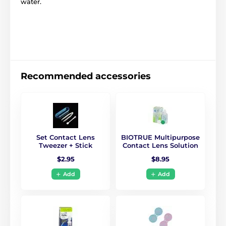
water.
Recommended accessories
Set Contact Lens
BIOTRUE Multipurpose
Tweezer + Stick
Contact Lens Solution
$2.95
$8.95
Add
Add