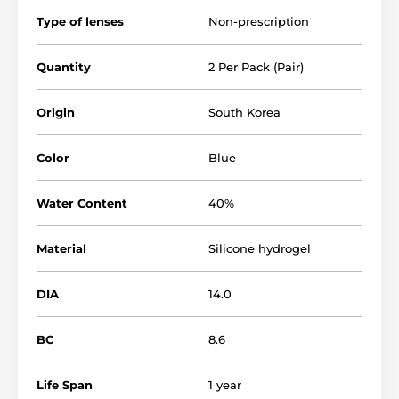
Type of lenses
Non-prescription
Quantity
2 Per Pack (Pair)
Origin
South Korea
Color
Blue
Water Content
40%
Material
Silicone hydrogel
DIA
14.0
BC
8.6
Life Span
1 year