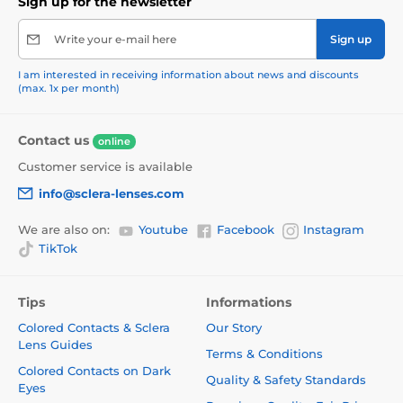
Sign up for the newsletter
Write your e-mail here
Sign up
I am interested in receiving information about news and discounts
(max. 1x per month)
Contact us
online
Customer service is available
info@sclera-lenses.com
We are also on:
Youtube
Facebook
Instagram
TikTok
Tips
Informations
Colored Contacts & Sclera
Our Story
Lens Guides
Terms & Conditions
Colored Contacts on Dark
Quality & Safety Standards
Eyes