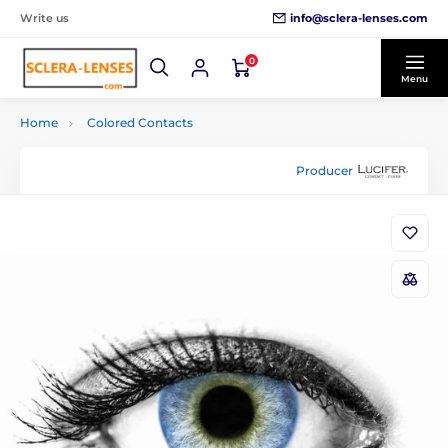
info@sclera-lenses.com
Write us
0
Menu
Home
Colored Contacts
Producer