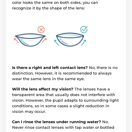
color looks the same on both sides, you can
recognize it by the shape of the lens:
Is there a right and left contact lens?
No, there is no
distinction. However, it is recommended to always
wear the same lens in the same eye.
Will the lens affect my vision?
The lenses have a
transparent area that usually does not interfere with
vision. However, the pupil adapts to surrounding light
conditions, so in some cases a slight reduction in
vision may occur.
Can I rinse the lenses under running water?
No.
Never rinse contact lenses with tap water or bottled