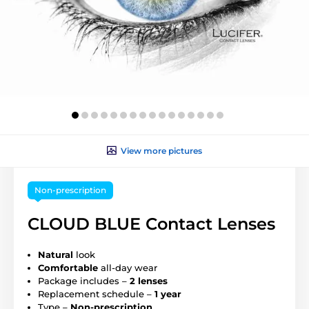
View more pictures
Non-prescription
CLOUD BLUE Contact Lenses
Natural
look
Comfortable
all-day wear
Package includes –
2 lenses
Replacement schedule –
1 year
Type –
Non-prescription