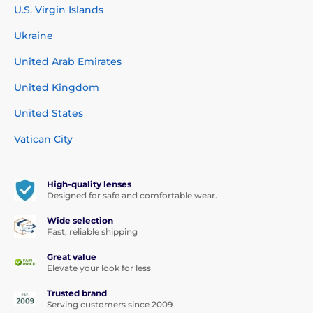
U.S. Virgin Islands
Ukraine
United Arab Emirates
United Kingdom
United States
Vatican City
High-quality lenses
Designed for safe and comfortable wear.
Wide selection
Fast, reliable shipping
Great value
Elevate your look for less
Trusted brand
Serving customers since 2009