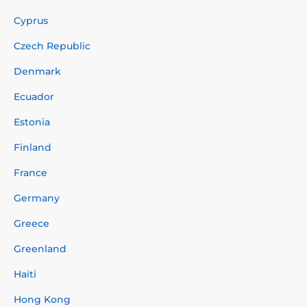
Cyprus
Czech Republic
Denmark
Ecuador
Estonia
Finland
France
Germany
Greece
Greenland
Haiti
Hong Kong