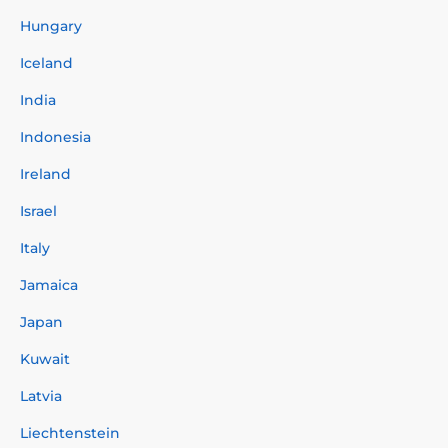
Hungary
Iceland
India
Indonesia
Ireland
Israel
Italy
Jamaica
Japan
Kuwait
Latvia
Liechtenstein