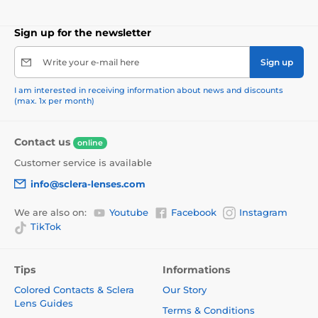
Sign up for the newsletter
Write your e-mail here
Sign up
I am interested in receiving information about news and discounts
(max. 1x per month)
Contact us
online
Customer service is available
info@sclera-lenses.com
We are also on:
Youtube
Facebook
Instagram
TikTok
Tips
Informations
Colored Contacts & Sclera
Our Story
Lens Guides
Terms & Conditions