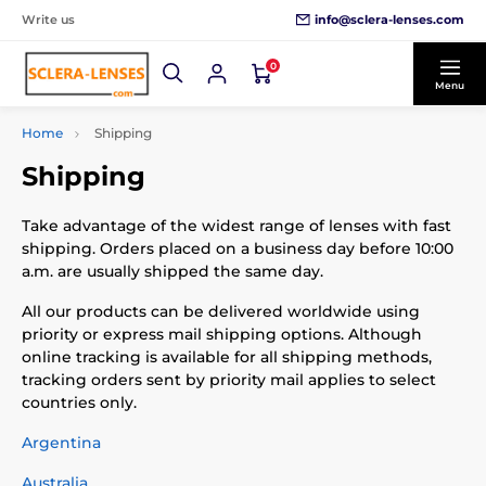
info@sclera-lenses.com
Write us
0
Menu
Home
Shipping
Shipping
Take advantage of the widest range of lenses with fast
shipping. Orders placed on a business day before 10:00
a.m. are usually shipped the same day.
All our products can be delivered worldwide using
priority or express mail shipping options. Although
online tracking is available for all shipping methods,
tracking orders sent by priority mail applies to select
countries only.
Argentina
Australia