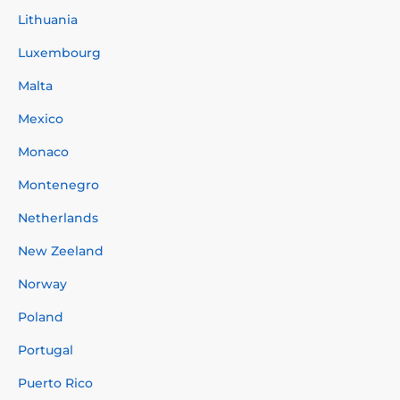
Lithuania
Luxembourg
Malta
Mexico
Monaco
Montenegro
Netherlands
New Zeeland
Norway
Poland
Portugal
Puerto Rico