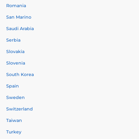
Romania
San Marino
Saudi Arabia
Serbia
Slovakia
Slovenia
South Korea
Spain
Sweden
Switzerland
Taiwan
Turkey