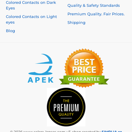
Colored Contacts on Dark
Quality & Safety Standards
Eyes
Premium Quality. Fair Prices.
Colored Contacts on Light
eyes
Shipping
Blog
© 2026 www.sclera-lenses.com ⦁ E-shop created by
SIMPLIA.cz