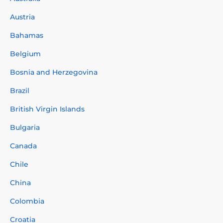
Austria
Bahamas
Belgium
Bosnia and Herzegovina
Brazil
British Virgin Islands
Bulgaria
Canada
Chile
China
Colombia
Croatia