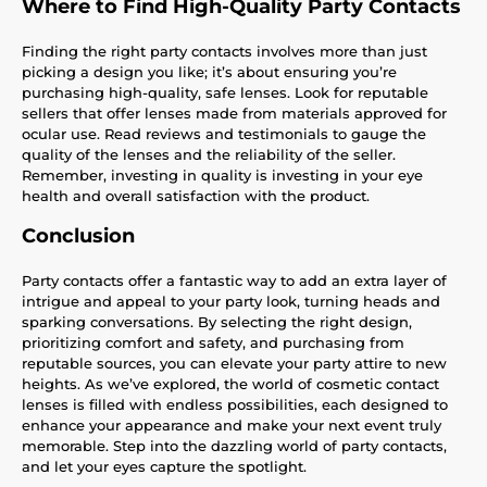
Where to Find High-Quality Party Contacts
Finding the right party contacts involves more than just
picking a design you like; it’s about ensuring you’re
purchasing high-quality, safe lenses. Look for reputable
sellers that offer lenses made from materials approved for
ocular use. Read reviews and testimonials to gauge the
quality of the lenses and the reliability of the seller.
Remember, investing in quality is investing in your eye
health and overall satisfaction with the product.
Conclusion
Party contacts offer a fantastic way to add an extra layer of
intrigue and appeal to your party look, turning heads and
sparking conversations. By selecting the right design,
prioritizing comfort and safety, and purchasing from
reputable sources, you can elevate your party attire to new
heights. As we’ve explored, the world of cosmetic contact
lenses is filled with endless possibilities, each designed to
enhance your appearance and make your next event truly
memorable. Step into the dazzling world of party contacts,
and let your eyes capture the spotlight.