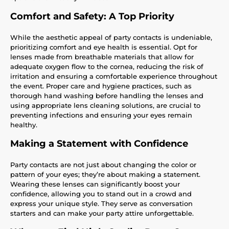
Comfort and Safety: A Top Priority
While the aesthetic appeal of party contacts is undeniable,
prioritizing comfort and eye health is essential. Opt for
lenses made from breathable materials that allow for
adequate oxygen flow to the cornea, reducing the risk of
irritation and ensuring a comfortable experience throughout
the event. Proper care and hygiene practices, such as
thorough hand washing before handling the lenses and
using appropriate lens cleaning solutions, are crucial to
preventing infections and ensuring your eyes remain
healthy.
Making a Statement with Confidence
Party contacts are not just about changing the color or
pattern of your eyes; they’re about making a statement.
Wearing these lenses can significantly boost your
confidence, allowing you to stand out in a crowd and
express your unique style. They serve as conversation
starters and can make your party attire unforgettable.