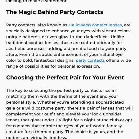
looking to make a statement.
The Magic Behind Party Contacts
Party contacts, also known as
Halloween contact lenses,
are
specially designed to enhance your eyes with vibrant colors,
unique patterns, or even glow-in-the-dark effects. Unlike
traditional contact lenses, these are crafted primarily for
aesthetic purposes, adding a dramatic touch to your party
attire. From the subtle enhancement of your natural eye
color to bold, fantastical designs,
party contacts
offer a wide
range of possibilities for personal expression.
Choosing the Perfect Pair for Your Event
The key to selecting the perfect party contacts lies in
matching them with the theme of the event and your
personal style. Whether you’re attending a sophisticated
gala or a wild costume party, there’s a pair of lenses that will
complement your outfit and elevate your look. Consider
lenses that glow under UV light for a night at the club or opt
for contacts that mimic the eyes of your favorite fantasy
creature for a themed party. The choice is yours, and the
options are virtually limitless.