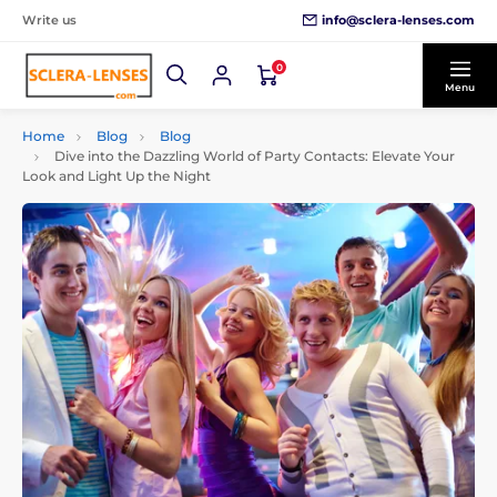
info@sclera-lenses.com
Write us
0
Menu
Home
Blog
Blog
Dive into the Dazzling World of Party Contacts: Elevate Your
Look and Light Up the Night