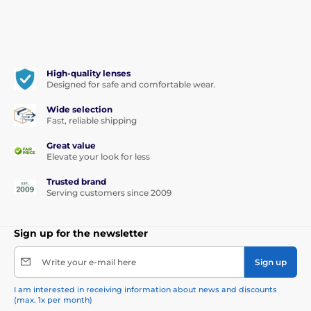
High-quality lenses
Designed for safe and comfortable wear.
Wide selection
Fast, reliable shipping
Great value
Elevate your look for less
Trusted brand
Serving customers since 2009
Sign up for the newsletter
Write your e-mail here
Sign up
I am interested in receiving information about news and discounts
(max. 1x per month)