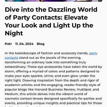
Dive into the Dazzling World
of Party Contacts: Elevate
Your Look and Light Up the
Night
Petr
11. 04. 2024
Blog
In the kaleidoscope of fashion and accessory trends,
party
contacts
stand out as the jewels of the evening,
transforming an ordinary look into something truly
extraordinary. These eye accessories have taken the world by
storm, offering a myriad of colors and patterns designed to
make your eyes sparkle, shine, and even glow under the
right light. Drawing inspiration from the depth and rigor of
academic articles and the engaging, reader-friendly style of
popular blogs like Harvard Business Review, HubSpot, and
Medium, this article delves into the vibrant world of
cosmetic contact lenses designed specifically for parties and
events, providing unique insights and practical tips for those