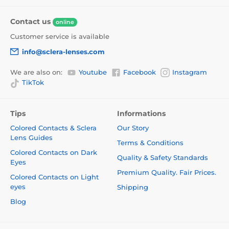
Contact us
online
Customer service is available
info@sclera-lenses.com
We are also on:
Youtube
Facebook
Instagram
TikTok
Tips
Informations
Colored Contacts & Sclera
Our Story
Lens Guides
Terms & Conditions
Colored Contacts on Dark
Quality & Safety Standards
Eyes
Premium Quality. Fair Prices.
Colored Contacts on Light
eyes
Shipping
Blog