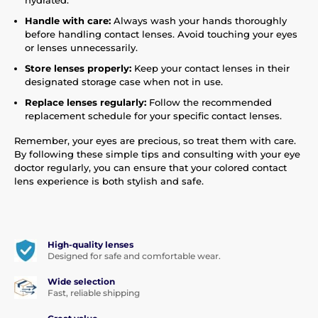
hydrated.
Handle with care:
Always wash your hands thoroughly
before handling contact lenses. Avoid touching your eyes
or lenses unnecessarily.
Store lenses properly:
Keep your contact lenses in their
designated storage case when not in use.
Replace lenses regularly:
Follow the recommended
replacement schedule for your specific contact lenses.
Remember, your eyes are precious, so treat them with care.
By following these simple tips and consulting with your eye
doctor regularly, you can ensure that your colored contact
lens experience is both stylish and safe.
High-quality lenses
Designed for safe and comfortable wear.
Wide selection
Fast, reliable shipping