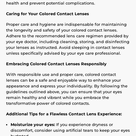
health and prevent potential complications.
Caring for Your Colored Contact Lenses
Proper care and hygiene are indispensable for maintaining
the longevity and safety of your colored contact lenses.
Adhere to the recommended lens care regimen provided by
your eye doctor, including cleaning, storing, and disinfecting
your lenses as instructed. Avoid sleeping in contact lenses
unless specifically advised by your eye care professional.
Embracing Colored Contact Lenses Responsibly
With responsible use and proper care, colored contact
lenses can be a safe and enjoyable way to enhance your
appearance and express your individuality. By following the
guidelines outlined above, you can ensure that your eyes
remain healthy and vibrant while you embrace the
transformative power of colored contacts.
Additional Tips for a Flawless Contact Lens Experience:
Moisturize your eyes:
If you experience dryness or
discomfort, consider using artificial tears to keep your eyes