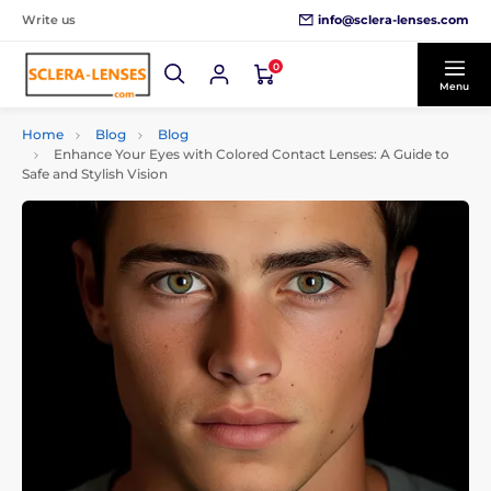
info@sclera-lenses.com
Write us
0
Menu
Home
Blog
Blog
Enhance Your Eyes with Colored Contact Lenses: A Guide to
Safe and Stylish Vision