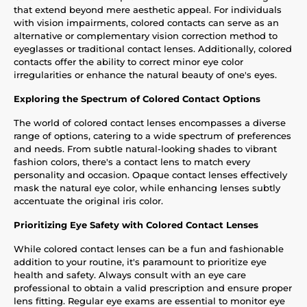
that extend beyond mere aesthetic appeal. For individuals
with vision impairments, colored contacts can serve as an
alternative or complementary vision correction method to
eyeglasses or traditional contact lenses. Additionally, colored
contacts offer the ability to correct minor eye color
irregularities or enhance the natural beauty of one's eyes.
Exploring the Spectrum of Colored Contact Options
The world of colored contact lenses encompasses a diverse
range of options, catering to a wide spectrum of preferences
and needs. From subtle natural-looking shades to vibrant
fashion colors, there's a contact lens to match every
personality and occasion. Opaque contact lenses effectively
mask the natural eye color, while enhancing lenses subtly
accentuate the original iris color.
Prioritizing Eye Safety with Colored Contact Lenses
While colored contact lenses can be a fun and fashionable
addition to your routine, it's paramount to prioritize eye
health and safety. Always consult with an eye care
professional to obtain a valid prescription and ensure proper
lens fitting. Regular eye exams are essential to monitor eye