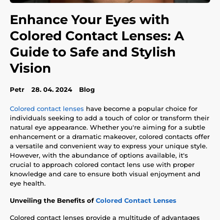
Enhance Your Eyes with
Colored Contact Lenses: A
Guide to Safe and Stylish
Vision
Petr
28. 04. 2024
Blog
Colored contact lenses
have become a popular choice for
individuals seeking to add a touch of color or transform their
natural eye appearance. Whether you're aiming for a subtle
enhancement or a dramatic makeover, colored contacts offer
a versatile and convenient way to express your unique style.
However, with the abundance of options available, it's
crucial to approach colored contact lens use with proper
knowledge and care to ensure both visual enjoyment and
eye health.
Unveiling the Benefits of
Colored Contact Lenses
Colored contact lenses provide a multitude of advantages