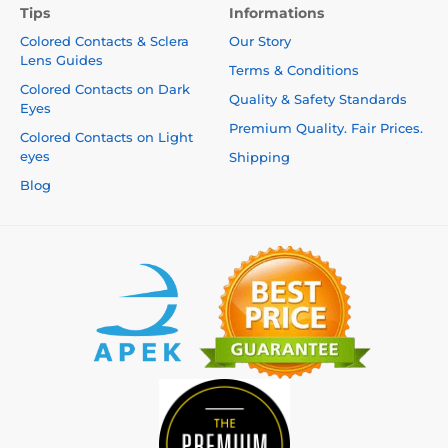
Tips
Informations
Colored Contacts & Sclera
Our Story
Lens Guides
Terms & Conditions
Colored Contacts on Dark
Quality & Safety Standards
Eyes
Premium Quality. Fair Prices.
Colored Contacts on Light
eyes
Shipping
Blog