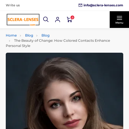
info@sclera-lenses.com
Write us
0
Menu
Home
Blog
Blog
The Beauty of Change: How Colored Contacts Enhance
Personal Style