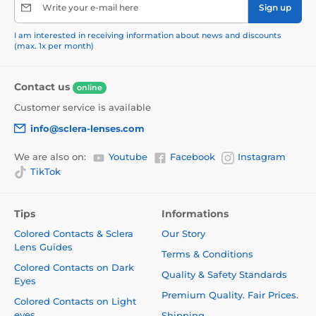
Write your e-mail here
Sign up
I am interested in receiving information about news and discounts
(max. 1x per month)
Contact us
online
Customer service is available
info@sclera-lenses.com
We are also on:
Youtube
Facebook
Instagram
TikTok
Tips
Informations
Colored Contacts & Sclera
Our Story
Lens Guides
Terms & Conditions
Colored Contacts on Dark
Quality & Safety Standards
Eyes
Premium Quality. Fair Prices.
Colored Contacts on Light
eyes
Shipping