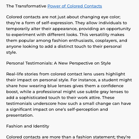
The Transformative
Power of Colored Contacts
Colored contacts are not just about changing eye color;
they’re a form of self-expression. They allow individuals to
temporarily alter their appearance, providing an opportunity
to experiment with different looks. This versatility makes
them popular among fashion enthusiasts, cosplayers, and
anyone looking to add a distinct touch to their personal
style.
Personal Testimonials: A New Perspective on Style
Real-life stories from colored contact lens users highlight
their impact on personal style. For instance, a student might
share how wearing blue lenses gives them a confidence
boost, while a professional might use subtle gray lenses to
add a sophisticated touch to their work attire. These
testimonials underscore how such a small change can have
a significant impact on one’s self-perception and
presentation.
Fashion and Identity
Colored contacts are more than a fashion statement; they’re