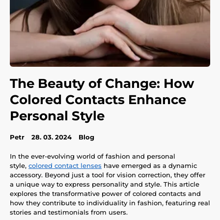
The Beauty of Change: How
Colored Contacts Enhance
Personal Style
Petr
28. 03. 2024
Blog
In the ever-evolving world of fashion and personal
style,
colored contact lenses
have emerged as a dynamic
accessory. Beyond just a tool for vision correction, they offer
a unique way to express personality and style. This article
explores the transformative power of colored contacts and
how they contribute to individuality in fashion, featuring real
stories and testimonials from users.