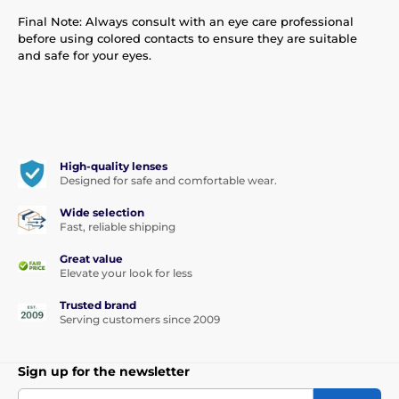
Final Note: Always consult with an eye care professional
before using colored contacts to ensure they are suitable
and safe for your eyes.
High-quality lenses
Designed for safe and comfortable wear.
Wide selection
Fast, reliable shipping
Great value
Elevate your look for less
Trusted brand
Serving customers since 2009
Sign up for the newsletter