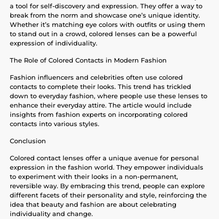
a tool for self-discovery and expression. They offer a way to
break from the norm and showcase one’s unique identity.
Whether it’s matching eye colors with outfits or using them
to stand out in a crowd, colored lenses can be a powerful
expression of individuality.
The Role of Colored Contacts in Modern Fashion
Fashion influencers and celebrities often use colored
contacts to complete their looks. This trend has trickled
down to everyday fashion, where people use these lenses to
enhance their everyday attire. The article would include
insights from fashion experts on incorporating colored
contacts into various styles.
Conclusion
Colored contact lenses offer a unique avenue for personal
expression in the fashion world. They empower individuals
to experiment with their looks in a non-permanent,
reversible way. By embracing this trend, people can explore
different facets of their personality and style, reinforcing the
idea that beauty and fashion are about celebrating
individuality and change.