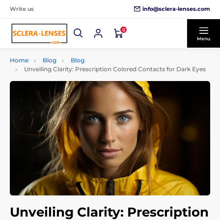
info@sclera-lenses.com
Write us
0
Menu
Home
Blog
Blog
Unveiling Clarity: Prescription Colored Contacts for Dark Eyes
Unveiling Clarity: Prescription