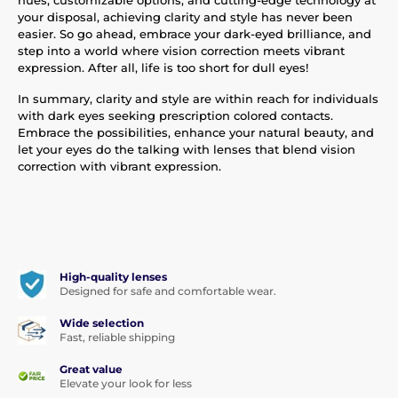
your disposal, achieving clarity and style has never been
easier. So go ahead, embrace your dark-eyed brilliance, and
step into a world where vision correction meets vibrant
expression. After all, life is too short for dull eyes!
In summary, clarity and style are within reach for individuals
with dark eyes seeking prescription colored contacts.
Embrace the possibilities, enhance your natural beauty, and
let your eyes do the talking with lenses that blend vision
correction with vibrant expression.
High-quality lenses
Designed for safe and comfortable wear.
Wide selection
Fast, reliable shipping
Great value
Elevate your look for less