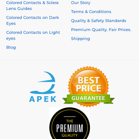
Colored Contacts & Sclera
Our Story
Lens Guides
Terms & Conditions
Colored Contacts on Dark
Quality & Safety Standards
Eyes
Premium Quality. Fair Prices.
Colored Contacts on Light
eyes
Shipping
Blog