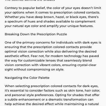
Contrary to popular belief, the color of your eyes doesn’t limit
your options when it comes to prescription colored contacts.
Whether you have deep brown, hazel, or black eyes, there’s
a spectrum of hues and shades available to complement
your natural eye color and amplify your unique features.
Breaking Down the Prescription Puzzle
One of the primary concerns for individuals with dark eyes is
ensuring that the prescription colored contacts provide
optimal vision correction while also delivering the desired
aesthetic effect. Fear not, for modern technology has paved
the way for customizable lenses that seamlessly blend
vision correction with vibrant colors, ensuring crystal-clear
sight without compromising on style.
Navigating the Color Palette
When selecting prescription colored contacts for dark eyes,
it’s essential to consider factors such as skin tone, hair color,
and personal style preferences. Opting for shades that offer
a subtle enhancement or a dramatic transformation can
help achieve the desired effect while maintaining a natural