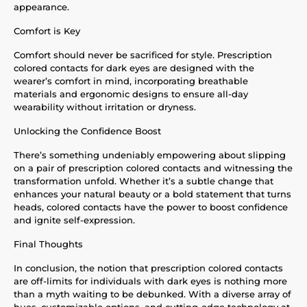
appearance.
Comfort is Key
Comfort should never be sacrificed for style. Prescription
colored contacts for dark eyes are designed with the
wearer’s comfort in mind, incorporating breathable
materials and ergonomic designs to ensure all-day
wearability without irritation or dryness.
Unlocking the Confidence Boost
There’s something undeniably empowering about slipping
on a pair of prescription colored contacts and witnessing the
transformation unfold. Whether it’s a subtle change that
enhances your natural beauty or a bold statement that turns
heads, colored contacts have the power to boost confidence
and ignite self-expression.
Final Thoughts
In conclusion, the notion that prescription colored contacts
are off-limits for individuals with dark eyes is nothing more
than a myth waiting to be debunked. With a diverse array of
hues, customizable options, and cutting-edge technology at