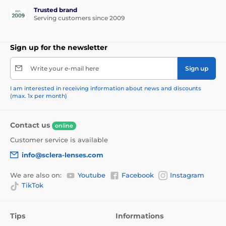
Trusted brand
Serving customers since 2009
Sign up for the newsletter
Write your e-mail here
Sign up
I am interested in receiving information about news and discounts
(max. 1x per month)
Contact us
online
Customer service is available
info@sclera-lenses.com
We are also on:
Youtube
Facebook
Instagram
TikTok
Tips
Informations