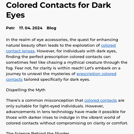
Colored Contacts for Dark
Eyes
Petr
17. 04. 2024
Blog
In the realm of eye accessories, the quest for enhancing
natural beauty often leads to the exploration of
colored
contact lenses
. However, for individuals with dark eyes,
finding the perfect prescription colored contacts can
sometimes feel like chasing a mythical creature through the
fog. Fear not, for clarity is within reach! Let’s embark on a
journey to unravel the mysteries of
prescription colored
contacts
tailored specifically for dark eyes.
Dispelling the Myth
There’s a common misconception that
colored contacts
are
only suitable for light-eyed individuals. However,
advancements in lens technology have made it possible for
those with darker irises to indulge in the vibrant world of
colored contacts without compromising on clarity or comfort.
The Science Behind the Shades