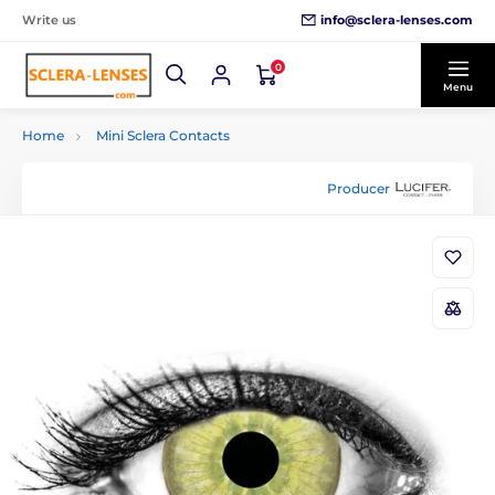
info@sclera-lenses.com
Write us
0
Menu
Home
Mini Sclera Contacts
Producer