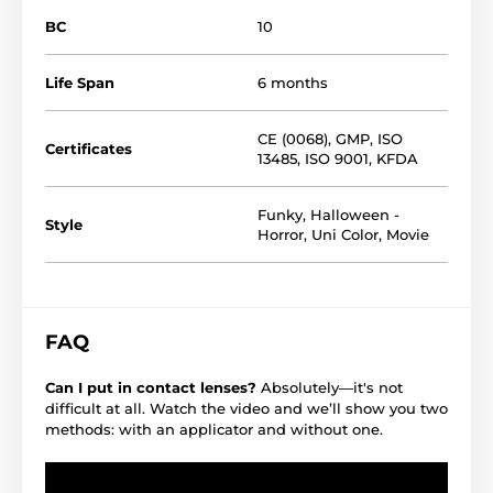
BC
10
Life Span
6 months
CE (0068)
,
GMP
,
ISO
Certificates
13485
,
ISO 9001
,
KFDA
Funky
,
Halloween -
Style
Horror
,
Uni Color
,
Movie
FAQ
Can I put in contact lenses?
Absolutely—it's not
difficult at all. Watch the video and we’ll show you two
methods: with an applicator and without one.