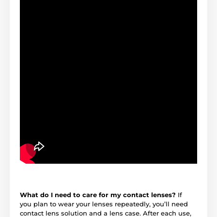
What do I need to care for my contact lenses?
If
you plan to wear your lenses repeatedly, you’ll need
contact lens solution and a lens case. After each use,