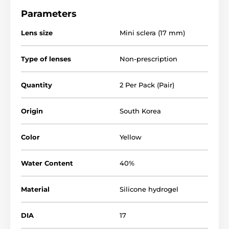
Parameters
Lens size
Mini sclera (17 mm)
Type of lenses
Non-prescription
Quantity
2 Per Pack (Pair)
Origin
South Korea
Color
Yellow
Water Content
40%
Material
Silicone hydrogel
DIA
17