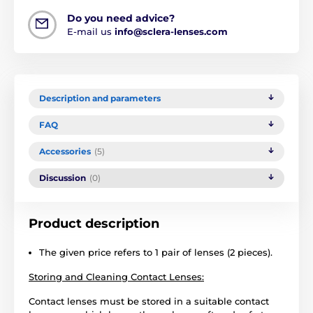
Do you need advice?
E-mail us
info@sclera-lenses.com
Description and parameters
FAQ
Accessories
(5)
Discussion
(0)
Product description
The given price refers to 1 pair of lenses (2 pieces).
Storing and Cleaning Contact Lenses:
Contact lenses must be stored in a suitable contact