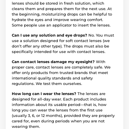
lenses should be stored in fresh solution, which
cleans them and prepares them for the next use. At
the beginning, moisturizing drops can be helpful to
hydrate the eyes and improve wearing comfort.
Some people use an applicator to insert the lenses.
Can I use any solution and eye drops?
No. You must
use a solution designed for soft contact lenses (we
don’t offer any other type). The drops must also be
specifically intended for use with contact lenses.
Can contact lenses damage my eyesight?
With
proper care, contact lenses are completely safe. We
offer only products from trusted brands that meet
international quality standards and safety
regulations. We test them ourselves.
How long can I wear the lenses?
The lenses are
designed for all-day wear. Each product includes
information about its usable period—that is, how
long you can wear the lenses from the first use
(usually 3, 6, or 12 months), provided they are properly
cared for, even during periods when you are not
wearing them.