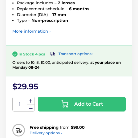
Package includes –
2 lenses
Replacement schedule –
6 months
Diameter (DIA) –
17 mm
Type –
Non-prescription
More information ›
Transport options ›
In Stock 4 pcs
Orders to 10. 8. 10:00, anticipated delivery:
at your place on
Monday 08-24
$29.95
Add to Cart
Free shipping
from
$99.00
Delivery options ›