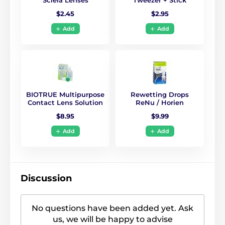
$2.45
$2.95
Add
Add
BIOTRUE Multipurpose
Rewetting Drops
Contact Lens Solution
ReNu / Horien
$8.95
$9.99
Add
Add
Discussion
No questions have been added yet. Ask
us, we will be happy to advise