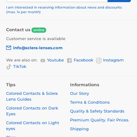
I am interested in receiving information about news and discounts
(max. 1x per month)
Contact us
online
Customer service is available
info@sclera-lenses.com
We are also on:
Youtube
Facebook
Instagram
TikTok
Tips
Informations
Colored Contacts & Sclera
Our Story
Lens Guides
Terms & Conditions
Colored Contacts on Dark
Quality & Safety Standards
Eyes
Premium Quality. Fair Prices.
Colored Contacts on Light
eyes
Shipping