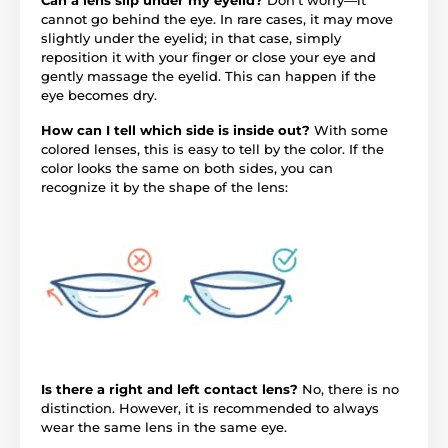
cannot go behind the eye. In rare cases, it may move
slightly under the eyelid; in that case, simply
reposition it with your finger or close your eye and
gently massage the eyelid. This can happen if the
eye becomes dry.
How can I tell which side is inside out?
With some
colored lenses, this is easy to tell by the color. If the
color looks the same on both sides, you can
recognize it by the shape of the lens:
Is there a right and left contact lens?
No, there is no
distinction. However, it is recommended to always
wear the same lens in the same eye.