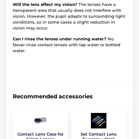
Will the lens affect my vision?
The lenses have a
transparent area that usually does not interfere with
vision. However, the pupil adapts to surrounding light
conditions, so in some cases a slight reduction in
vision may occur.
Can I rinse the lenses under running water?
No.
Never rinse contact lenses with tap water or bottled
water.
Recommended accessories
Contact Lens Case for
Set Contact Lens
Sclera Lenses
Tweezer + Stick