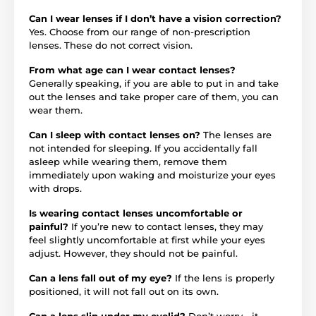
Can I wear lenses if I don’t have a vision correction?
Yes. Choose from our range of non-prescription
lenses. These do not correct vision.
From what age can I wear contact lenses?
Generally speaking, if you are able to put in and take
out the lenses and take proper care of them, you can
wear them.
Can I sleep with contact lenses on?
The lenses are
not intended for sleeping. If you accidentally fall
asleep while wearing them, remove them
immediately upon waking and moisturize your eyes
with drops.
Is wearing contact lenses uncomfortable or
painful?
If you’re new to contact lenses, they may
feel slightly uncomfortable at first while your eyes
adjust. However, they should not be painful.
Can a lens fall out of my eye?
If the lens is properly
positioned, it will not fall out on its own.
Can a lens slip under my eyelid?
Don’t worry—it