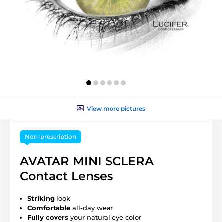
View more pictures
Non-prescription
AVATAR MINI SCLERA
Contact Lenses
Striking
look
Comfortable
all-day wear
Fully covers
your natural eye color