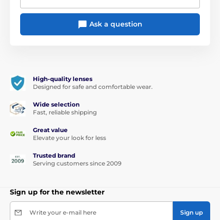
Ask a question
High-quality lenses
Designed for safe and comfortable wear.
Wide selection
Fast, reliable shipping
Great value
Elevate your look for less
Trusted brand
Serving customers since 2009
Sign up for the newsletter
Write your e-mail here
Sign up