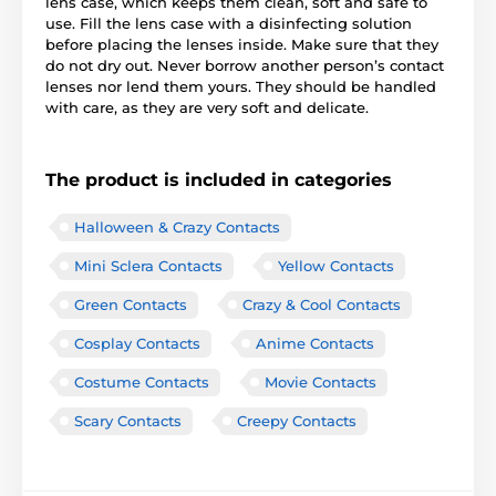
lens case, which keeps them clean, soft and safe to
use. Fill the lens case with a disinfecting solution
before placing the lenses inside. Make sure that they
do not dry out. Never borrow another person’s contact
lenses nor lend them yours. They should be handled
with care, as they are very soft and delicate.
The product is included in categories
Halloween & Crazy Contacts
Mini Sclera Contacts
Yellow Contacts
Green Contacts
Crazy & Cool Contacts
Cosplay Contacts
Anime Contacts
Costume Contacts
Movie Contacts
Scary Contacts
Creepy Contacts