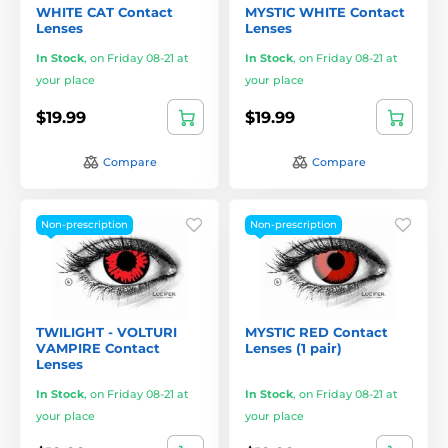
WHITE CAT Contact
MYSTIC WHITE Contact
Lenses
Lenses
In Stock
,
on Friday 08-21 at
In Stock
,
on Friday 08-21 at
your place
your place
$19.99
$19.99
Compare
Compare
Non-prescription
Non-prescription
TWILIGHT - VOLTURI
MYSTIC RED Contact
VAMPIRE Contact
Lenses (1 pair)
Lenses
In Stock
,
on Friday 08-21 at
In Stock
,
on Friday 08-21 at
your place
your place