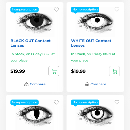
Non-prescription
Non-prescription
BLACK OUT Contact
WHITE OUT Contact
Lenses
Lenses
In Stock
,
on Friday 08-21 at
In Stock
,
on Friday 08-21 at
your place
your place
$19.99
$19.99
Compare
Compare
Non-prescription
Non-prescription