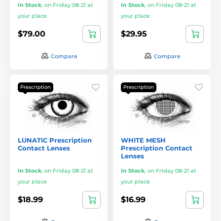
In Stock
,
on Friday 08-21 at
In Stock
,
on Friday 08-21 at
your place
your place
$79.00
$29.95
Compare
Compare
Prescription
Prescription
LUNATIC Prescription
WHITE MESH
Contact Lenses
Prescription Contact
Lenses
In Stock
,
on Friday 08-21 at
In Stock
,
on Friday 08-21 at
your place
your place
$18.99
$16.99