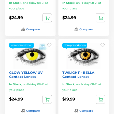
In Stock
,
on Friday 08-21 at
In Stock
,
on Friday 08-21 at
your place
your place
$24.99
$24.99
Compare
Compare
Non-prescription
Non-prescription
GLOW YELLOW UV
TWILIGHT - BELLA
Contact Lenses
Contact Lenses
In Stock
,
on Friday 08-21 at
In Stock
,
on Friday 08-21 at
your place
your place
$24.99
$19.99
Compare
Compare