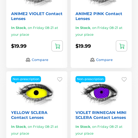
ANIME2 VIOLET Contact
ANIME2 PINK Contact
Lenses
Lenses
In Stock
,
on Friday 08-21 at
In Stock
,
on Friday 08-21 at
your place
your place
$19.99
$19.99
Compare
Compare
Non-prescription
Non-prescription
YELLOW SCLERA
VIOLET RINNEGAN MINI
Contact Lenses
SCLERA Contact Lenses
In Stock
,
on Friday 08-21 at
In Stock
,
on Friday 08-21 at
your place
your place