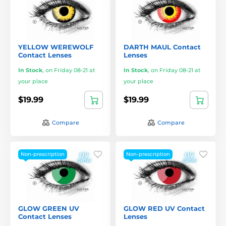
YELLOW WEREWOLF
DARTH MAUL Contact
Contact Lenses
Lenses
In Stock
,
on Friday 08-21 at
In Stock
,
on Friday 08-21 at
your place
your place
$19.99
$19.99
Compare
Compare
Non-prescription
Non-prescription
GLOW GREEN UV
GLOW RED UV Contact
Contact Lenses
Lenses