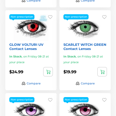
Compare
Compare
Non-prescription
Non-prescription
GLOW VOLTURI UV
SCARLET WITCH GREEN
Contact Lenses
Contact Lenses
In Stock
,
on Friday 08-21 at
In Stock
,
on Friday 08-21 at
your place
your place
$24.99
$19.99
Compare
Compare
Non-prescription
Non-prescription