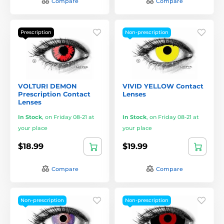
Compare
Compare
Prescription
Non-prescription
VOLTURI DEMON
VIVID YELLOW Contact
Prescription Contact
Lenses
Lenses
In Stock
,
on Friday 08-21 at
In Stock
,
on Friday 08-21 at
your place
your place
$18.99
$19.99
Compare
Compare
Non-prescription
Non-prescription