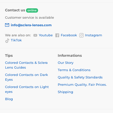
Contact us
online
Customer service is available
info@sclera-lenses.com
We are also on:
Youtube
Facebook
Instagram
TikTok
Tips
Informations
Colored Contacts & Sclera
Our Story
Lens Guides
Terms & Conditions
Colored Contacts on Dark
Quality & Safety Standards
Eyes
Premium Quality. Fair Prices.
Colored Contacts on Light
eyes
Shipping
Blog