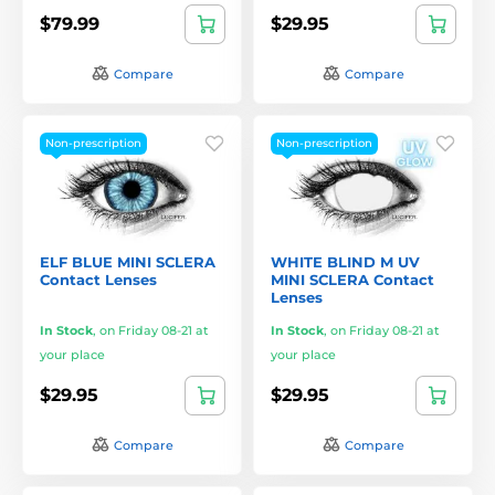
$79.99
$29.95
Compare
Compare
Non-prescription
Non-prescription
ELF BLUE MINI SCLERA
WHITE BLIND M UV
Contact Lenses
MINI SCLERA Contact
Lenses
In Stock
,
on Friday 08-21 at
In Stock
,
on Friday 08-21 at
your place
your place
$29.95
$29.95
Compare
Compare