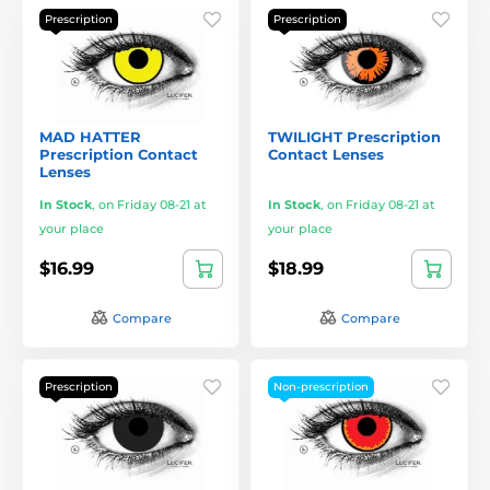
Prescription
Prescription
MAD HATTER
TWILIGHT Prescription
Prescription Contact
Contact Lenses
Lenses
In Stock
,
on Friday 08-21 at
In Stock
,
on Friday 08-21 at
your place
your place
$16.99
$18.99
Compare
Compare
Prescription
Non-prescription