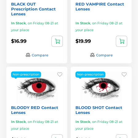
BLACK OUT
RED VAMPIRE Contact
Prescription Contact
Lenses
Lenses
In Stock
,
on Friday 08-21 at
In Stock
,
on Friday 08-21 at
your place
your place
$16.99
$19.99
Compare
Compare
Non-prescription
Non-prescription
BLOODY RED Contact
BLOOD SHOT Contact
Lenses
Lenses
In Stock
,
on Friday 08-21 at
In Stock
,
on Friday 08-21 at
your place
your place