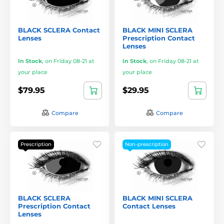
BLACK SCLERA Contact
BLACK MINI SCLERA
Lenses
Prescription Contact
Lenses
In Stock
,
on Friday 08-21 at
In Stock
,
on Friday 08-21 at
your place
your place
$79.95
$29.95
Compare
Compare
Prescription
Non-prescription
BLACK SCLERA
BLACK MINI SCLERA
Prescription Contact
Contact Lenses
Lenses