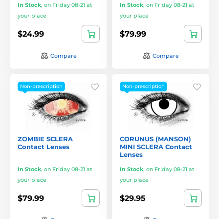
In Stock
,
on Friday 08-21 at
In Stock
,
on Friday 08-21 at
your place
your place
$24.99
$79.99
Compare
Compare
Non-prescription
Non-prescription
ZOMBIE SCLERA
CORUNUS (MANSON)
Contact Lenses
MINI SCLERA Contact
Lenses
In Stock
,
on Friday 08-21 at
In Stock
,
on Friday 08-21 at
your place
your place
$79.99
$29.95