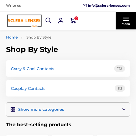
info@sclera-lenses.com
Write us
0
Menu
Home
Shop By Style
Shop By Style
Crazy & Cool Contacts
172
Cosplay Contacts
113
Show more categories
The best-selling products