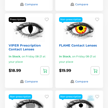
Compare
Compare
Prescription
Non-prescription
VIPER Prescription
FLAME Contact Lenses
Contact Lenses
In Stock
,
on Friday 08-21 at
In Stock
,
on Friday 08-21 at
your place
your place
$18.99
$19.99
Compare
Compare
Non-prescription
Non-prescription