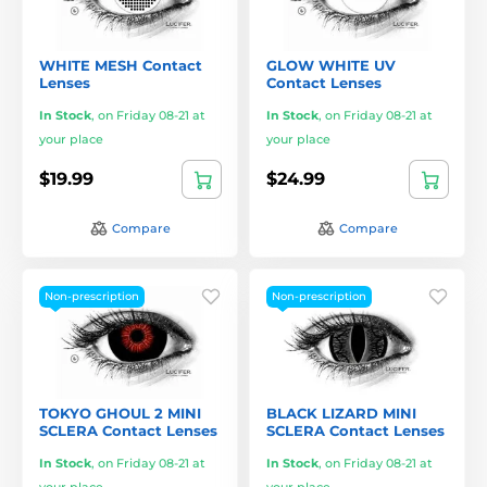
WHITE MESH Contact
GLOW WHITE UV
Lenses
Contact Lenses
In Stock
,
on Friday 08-21 at
In Stock
,
on Friday 08-21 at
your place
your place
$19.99
$24.99
Compare
Compare
Non-prescription
Non-prescription
TOKYO GHOUL 2 MINI
BLACK LIZARD MINI
SCLERA Contact Lenses
SCLERA Contact Lenses
In Stock
,
on Friday 08-21 at
In Stock
,
on Friday 08-21 at