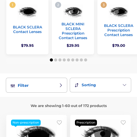
BLACK MINI
BLACK SCLERA
BLACK SCLERA
SCLERA
Prescription
Contact Lenses
Prescription
Contact Lenses
Contact Lenses
$79.95
$29.95
$79.00
Sorting
Filter
We are showing 1-60 out of 172 products
Non-prescription
Prescription