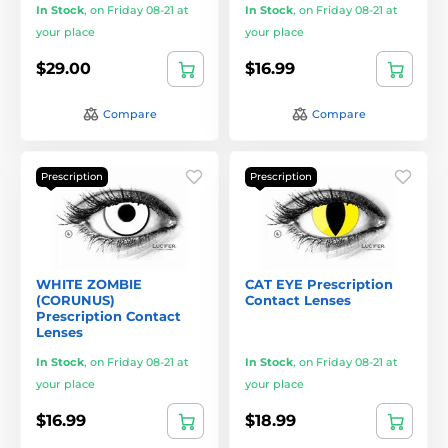
In Stock
,
on Friday 08-21 at
In Stock
,
on Friday 08-21 at
your place
your place
$29.00
$16.99
Compare
Compare
Prescription
Prescription
WHITE ZOMBIE
CAT EYE Prescription
(CORUNUS)
Contact Lenses
Prescription Contact
Lenses
In Stock
,
on Friday 08-21 at
In Stock
,
on Friday 08-21 at
your place
your place
$16.99
$18.99