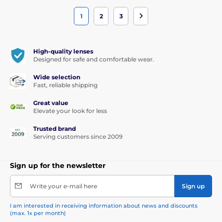
1
2
3
High-quality lenses
Designed for safe and comfortable wear.
Wide selection
Fast, reliable shipping
Great value
Elevate your look for less
Trusted brand
Serving customers since 2009
Sign up for the newsletter
Write your e-mail here
Sign up
I am interested in receiving information about news and discounts
(max. 1x per month)