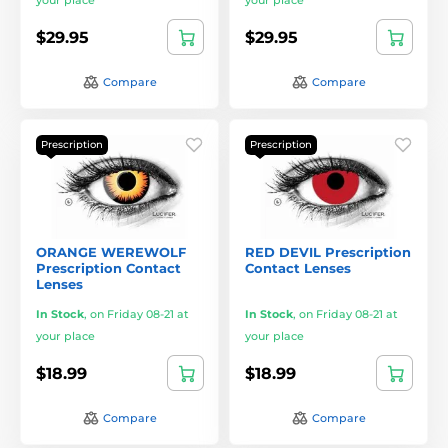
your place
your place
$29.95
$29.95
Compare
Compare
Prescription
Prescription
ORANGE WEREWOLF
RED DEVIL Prescription
Prescription Contact
Contact Lenses
Lenses
In Stock
,
on Friday 08-21 at
In Stock
,
on Friday 08-21 at
your place
your place
$18.99
$18.99
Compare
Compare