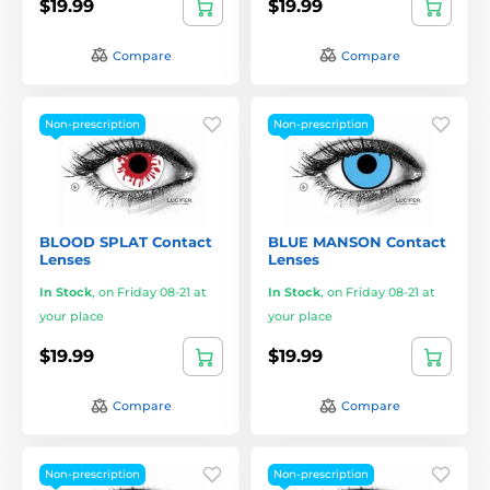
$19.99
$19.99
Compare
Compare
Non-prescription
Non-prescription
BLOOD SPLAT Contact
BLUE MANSON Contact
Lenses
Lenses
In Stock
,
on Friday 08-21 at
In Stock
,
on Friday 08-21 at
your place
your place
$19.99
$19.99
Compare
Compare
Non-prescription
Non-prescription