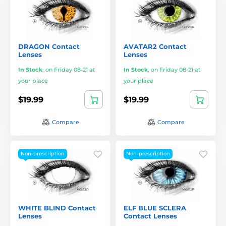
DRAGON Contact
AVATAR2 Contact
Lenses
Lenses
In Stock
,
on Friday 08-21 at
In Stock
,
on Friday 08-21 at
your place
your place
$19.99
$19.99
Compare
Compare
Non-prescription
Non-prescription
WHITE BLIND Contact
ELF BLUE SCLERA
Lenses
Contact Lenses