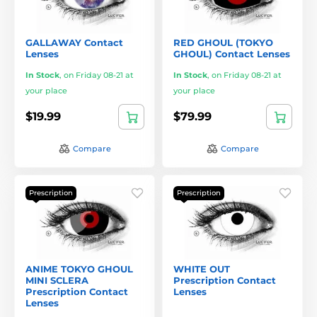
GALLAWAY Contact
RED GHOUL (TOKYO
Lenses
GHOUL) Contact Lenses
In Stock
,
on Friday 08-21 at
In Stock
,
on Friday 08-21 at
your place
your place
$19.99
$79.99
Compare
Compare
Prescription
Prescription
ANIME TOKYO GHOUL
WHITE OUT
MINI SCLERA
Prescription Contact
Prescription Contact
Lenses
Lenses