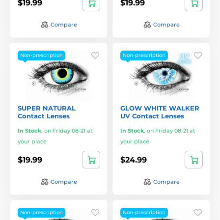
$19.99
$19.99
Compare
Compare
Non-prescription
Non-prescription
SUPER NATURAL
GLOW WHITE WALKER
Contact Lenses
UV Contact Lenses
In Stock
,
on Friday 08-21 at
In Stock
,
on Friday 08-21 at
your place
your place
$19.99
$24.99
Compare
Compare
Non-prescription
Non-prescription