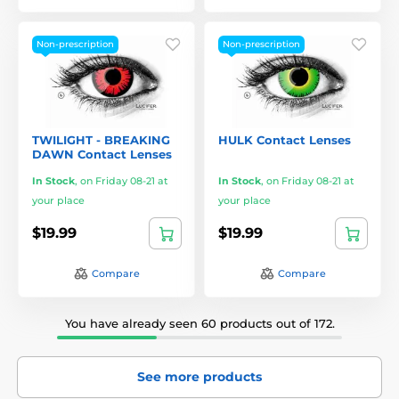
Non-prescription
Non-prescription
TWILIGHT - BREAKING
HULK Contact Lenses
DAWN Contact Lenses
In Stock
,
on Friday 08-21 at
In Stock
,
on Friday 08-21 at
your place
your place
$19.99
$19.99
Compare
Compare
You have already seen 60 products out of 172.
See more products