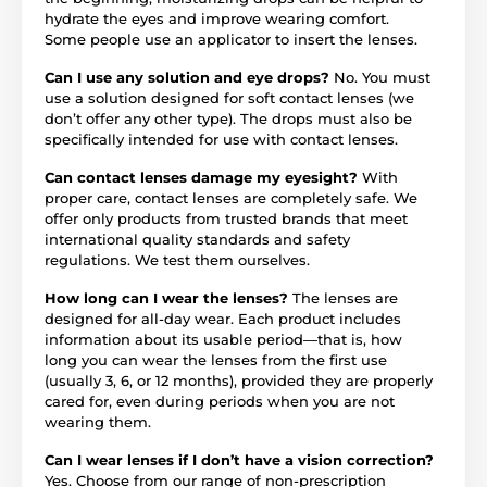
hydrate the eyes and improve wearing comfort.
Some people use an applicator to insert the lenses.
Can I use any solution and eye drops?
No. You must
use a solution designed for soft contact lenses (we
don’t offer any other type). The drops must also be
specifically intended for use with contact lenses.
Can contact lenses damage my eyesight?
With
proper care, contact lenses are completely safe. We
offer only products from trusted brands that meet
international quality standards and safety
regulations. We test them ourselves.
How long can I wear the lenses?
The lenses are
designed for all-day wear. Each product includes
information about its usable period—that is, how
long you can wear the lenses from the first use
(usually 3, 6, or 12 months), provided they are properly
cared for, even during periods when you are not
wearing them.
Can I wear lenses if I don’t have a vision correction?
Yes. Choose from our range of non-prescription