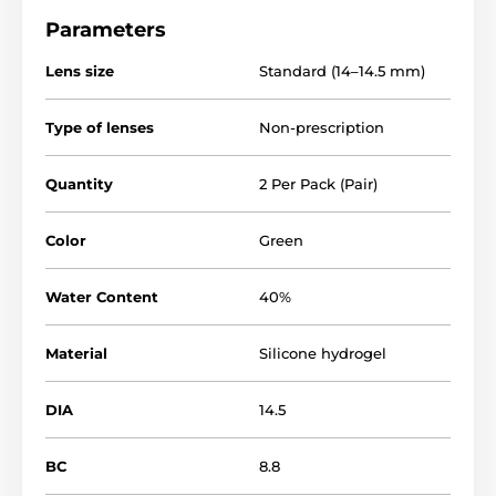
Parameters
Lens size
Standard (14–14.5 mm)
Type of lenses
Non-prescription
Quantity
2 Per Pack (Pair)
Color
Green
Water Content
40%
Material
Silicone hydrogel
DIA
14.5
BC
8.8