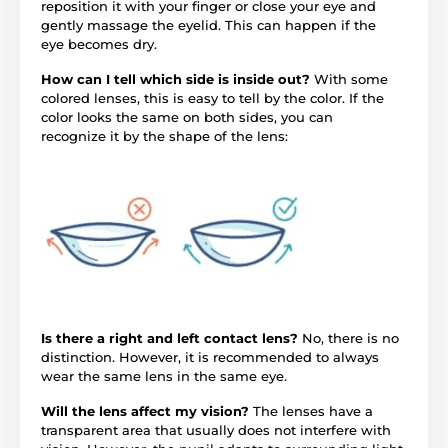
reposition it with your finger or close your eye and
gently massage the eyelid. This can happen if the
eye becomes dry.
How can I tell which side is inside out?
With some
colored lenses, this is easy to tell by the color. If the
color looks the same on both sides, you can
recognize it by the shape of the lens:
Is there a right and left contact lens?
No, there is no
distinction. However, it is recommended to always
wear the same lens in the same eye.
Will the lens affect my vision?
The lenses have a
transparent area that usually does not interfere with