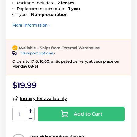
Package includes –
2 lenses
Replacement schedule –
1 year
Type –
Non-prescription
More information ›
Available – Ships from External Warehouse
Transport options ›
Orders to 17. 8. 10:00, anticipated delivery:
at your place on
Monday 08-31
$19.99
Inquiry for availability
Add to Cart