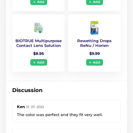
Add
Add
BIOTRUE Multipurpose
Rewetting Drops
Contact Lens Solution
ReNu / Horien
$8.95
$9.99
Add
Add
Discussion
Ken
21. 07. 2022
The color was perfect and they fit very well.