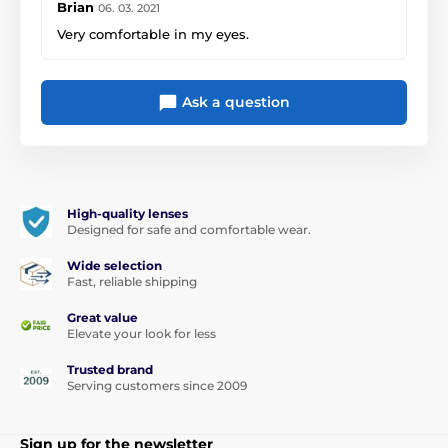
Brian
06. 03. 2021
Very comfortable in my eyes.
Ask a question
High-quality lenses
Designed for safe and comfortable wear.
Wide selection
Fast, reliable shipping
Great value
Elevate your look for less
Trusted brand
Serving customers since 2009
Sign up for the newsletter