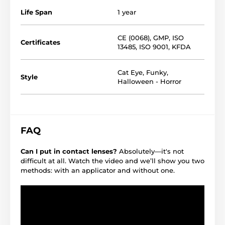
Life Span
1 year
CE (0068)
,
GMP
,
ISO
Certificates
13485
,
ISO 9001
,
KFDA
Cat Eye
,
Funky
,
Style
Halloween - Horror
FAQ
Can I put in contact lenses?
Absolutely—it's not
difficult at all. Watch the video and we’ll show you two
methods: with an applicator and without one.