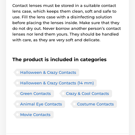
Contact lenses must be stored in a suitable contact
lens case, which keeps them clean, soft and safe to
use. Fill the lens case with a disinfecting solution
before placing the lenses inside. Make sure that they
do not dry out. Never borrow another person’s contact
lenses nor lend them yours. They should be handled
with care, as they are very soft and delicate.
The product is included in categories
Halloween & Crazy Contacts
Halloween & Crazy Contacts (14 mm)
Green Contacts
Crazy & Cool Contacts
Animal Eye Contacts
Costume Contacts
Movie Contacts