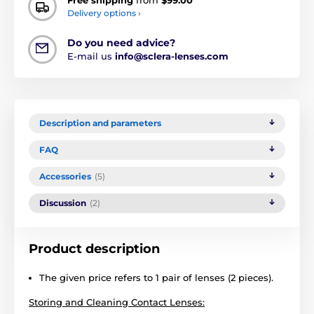
Free shipping
from
$99.00
Delivery options ›
Do you need advice?
E-mail us
info@sclera-lenses.com
Description and parameters
FAQ
Accessories
(5)
Discussion
(2)
Product description
The given price refers to 1 pair of lenses (2 pieces).
Storing and Cleaning Contact Lenses: