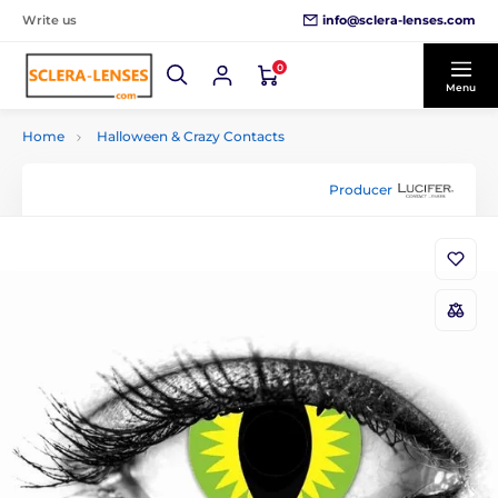
info@sclera-lenses.com
Write us
0
Menu
Home
Halloween & Crazy Contacts
Producer