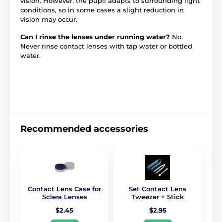
vision. However, the pupil adapts to surrounding light
conditions, so in some cases a slight reduction in
vision may occur.
Can I rinse the lenses under running water?
No.
Never rinse contact lenses with tap water or bottled
water.
Recommended accessories
Contact Lens Case for
Set Contact Lens
Sclera Lenses
Tweezer + Stick
$2.45
$2.95