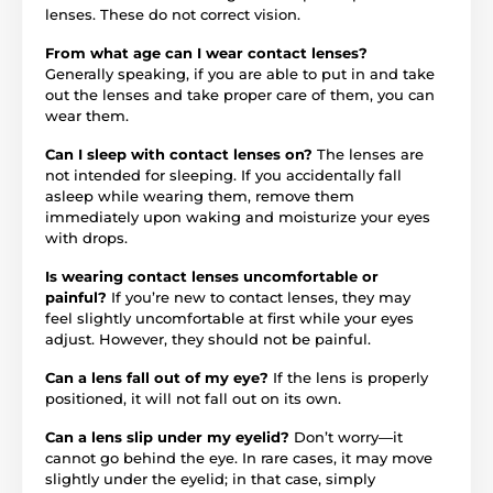
lenses. These do not correct vision.
From what age can I wear contact lenses?
Generally speaking, if you are able to put in and take
out the lenses and take proper care of them, you can
wear them.
Can I sleep with contact lenses on?
The lenses are
not intended for sleeping. If you accidentally fall
asleep while wearing them, remove them
immediately upon waking and moisturize your eyes
with drops.
Is wearing contact lenses uncomfortable or
painful?
If you’re new to contact lenses, they may
feel slightly uncomfortable at first while your eyes
adjust. However, they should not be painful.
Can a lens fall out of my eye?
If the lens is properly
positioned, it will not fall out on its own.
Can a lens slip under my eyelid?
Don’t worry—it
cannot go behind the eye. In rare cases, it may move
slightly under the eyelid; in that case, simply