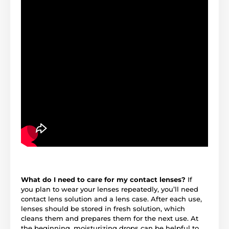
What do I need to care for my contact lenses?
If
you plan to wear your lenses repeatedly, you’ll need
contact lens solution and a lens case. After each use,
lenses should be stored in fresh solution, which
cleans them and prepares them for the next use. At
the beginning, moisturizing drops can be helpful to