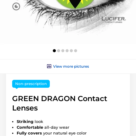
View more pictures
Non-prescription
GREEN DRAGON Contact
Lenses
Striking
look
Comfortable
all-day wear
Fully covers
your natural eye color