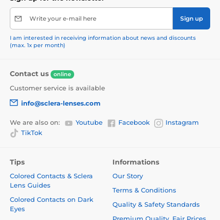
Write your e-mail here
Sign up
I am interested in receiving information about news and discounts
(max. 1x per month)
Contact us
online
Customer service is available
info@sclera-lenses.com
We are also on:
Youtube
Facebook
Instagram
TikTok
Tips
Informations
Colored Contacts & Sclera
Our Story
Lens Guides
Terms & Conditions
Colored Contacts on Dark
Quality & Safety Standards
Eyes
Premium Quality. Fair Prices.