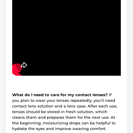
What do I need to care for my contact lenses?
If
you plan to wear your lenses repeatedly, you’ll need
contact lens solution and a lens case. After each use,
lenses should be stored in fresh solution, which
cleans them and prepares them for the next use. At
the beginning, moisturizing drops can be helpful to
hydrate the eyes and improve wearing comfort.