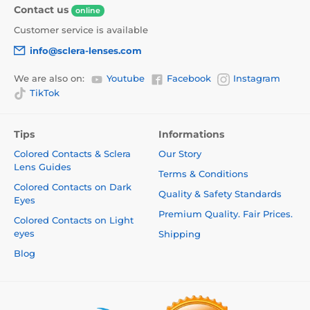
Contact us
online
Customer service is available
info@sclera-lenses.com
We are also on:
Youtube
Facebook
Instagram
TikTok
Tips
Informations
Colored Contacts & Sclera
Our Story
Lens Guides
Terms & Conditions
Colored Contacts on Dark
Quality & Safety Standards
Eyes
Premium Quality. Fair Prices.
Colored Contacts on Light
eyes
Shipping
Blog