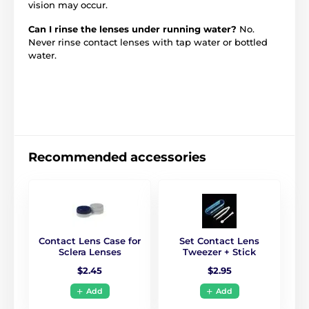
vision may occur.
Can I rinse the lenses under running water?
No.
Never rinse contact lenses with tap water or bottled
water.
Recommended accessories
Contact Lens Case for
Set Contact Lens
Sclera Lenses
Tweezer + Stick
$2.45
$2.95
Add
Add