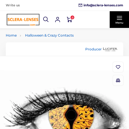
info@sclera-lenses.com
Write us
0
Menu
Home
Halloween & Crazy Contacts
Producer