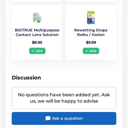
BIOTRUE Multipurpose
Rewetting Drops
Contact Lens Solution
ReNu / Horien
$8.95
$9.99
Add
Add
Discussion
No questions have been added yet. Ask
us, we will be happy to advise
Ask a question