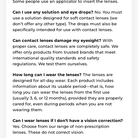
Some people use an applicator to insert the lenses.
Can I use any solution and eye drops?
No. You must
use a solution designed for soft contact lenses (we
don’t offer any other type). The drops must also be
specifically intended for use with contact lenses.
Can contact lenses damage my eyesight?
With
proper care, contact lenses are completely safe. We
offer only products from trusted brands that meet
international quality standards and safety
regulations. We test them ourselves.
How long can I wear the lenses?
The lenses are
designed for all-day wear. Each product includes
information about its usable period—that is, how
long you can wear the lenses from the first use
(usually 3, 6, or 12 months), provided they are properly
cared for, even during periods when you are not
wearing them.
Can I wear lenses if I don’t have a vision correction?
Yes. Choose from our range of non-prescription
lenses. These do not correct vision.