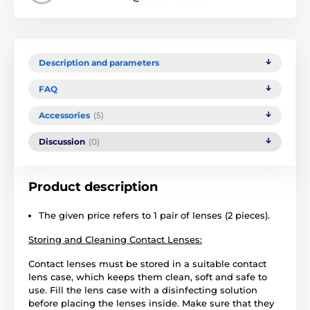
Description and parameters
FAQ
Accessories
(5)
Discussion
(0)
Product description
The given price refers to 1 pair of lenses (2 pieces).
Storing and Cleaning Contact Lenses:
Contact lenses must be stored in a suitable contact
lens case, which keeps them clean, soft and safe to
use. Fill the lens case with a disinfecting solution
before placing the lenses inside. Make sure that they