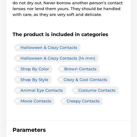
do not dry out. Never borrow another person’s contact
lenses nor lend them yours. They should be handled
with care, as they are very soft and delicate.
The product is included in categories
Halloween & Crazy Contacts
Halloween & Crazy Contacts (14 mm)
Shop By Color
Brown Contacts
Shop By Style
Crazy & Cool Contacts
Animal Eye Contacts
Costume Contacts
Movie Contacts
Creepy Contacts
Parameters