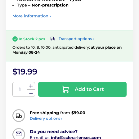
Type –
Non-prescription
More information ›
Transport options ›
In Stock 2 pcs
Orders to 10. 8. 10:00, anticipated delivery:
at your place on
Monday 08-24
$19.99
Add to Cart
Free shipping
from
$99.00
Delivery options ›
Do you need advice?
E-mail us
info@sclera-lenses.com