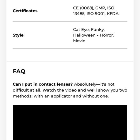
CE (0068)
,
GMP
,
ISO
Certificates
13485
,
ISO 9001
,
KFDA
Cat Eye
,
Funky
,
Style
Halloween - Horror
,
Movie
FAQ
Can I put in contact lenses?
Absolutely—it's not
difficult at all. Watch the video and we’ll show you two
methods: with an applicator and without one.