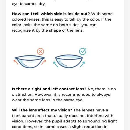
eye becomes dry.
How can I tell which side is inside out?
With some
colored lenses, this is easy to tell by the color. If the
color looks the same on both sides, you can
recognize it by the shape of the lens:
Is there a right and left contact lens?
No, there is no
distinction. However, it is recommended to always
wear the same lens in the same eye.
Will the lens affect my vision?
The lenses have a
transparent area that usually does not interfere with
vision. However, the pupil adapts to surrounding light
conditions, so in some cases a slight reduction in