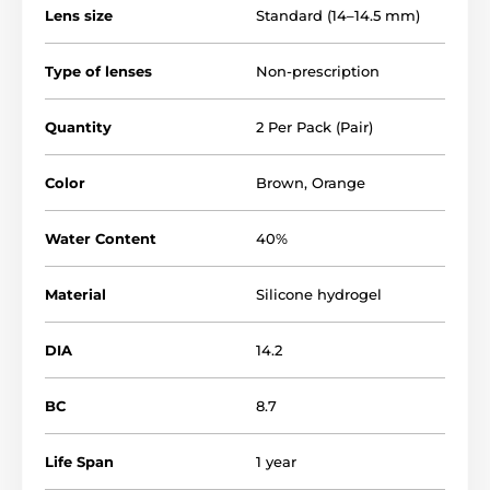
Lens size
Standard (14–14.5 mm)
Type of lenses
Non-prescription
Quantity
2 Per Pack (Pair)
Color
Brown
,
Orange
Water Content
40%
Material
Silicone hydrogel
DIA
14.2
BC
8.7
Life Span
1 year