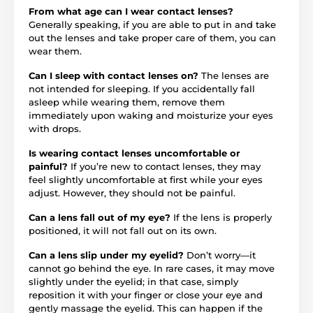
From what age can I wear contact lenses?
Generally speaking, if you are able to put in and take
out the lenses and take proper care of them, you can
wear them.
Can I sleep with contact lenses on?
The lenses are
not intended for sleeping. If you accidentally fall
asleep while wearing them, remove them
immediately upon waking and moisturize your eyes
with drops.
Is wearing contact lenses uncomfortable or
painful?
If you’re new to contact lenses, they may
feel slightly uncomfortable at first while your eyes
adjust. However, they should not be painful.
Can a lens fall out of my eye?
If the lens is properly
positioned, it will not fall out on its own.
Can a lens slip under my eyelid?
Don’t worry—it
cannot go behind the eye. In rare cases, it may move
slightly under the eyelid; in that case, simply
reposition it with your finger or close your eye and
gently massage the eyelid. This can happen if the