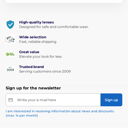
High-quality lenses
Designed for safe and comfortable wear.
Wide selection
Fast, reliable shipping
Great value
Elevate your look for less
Trusted brand
Serving customers since 2009
Sign up for the newsletter
Write your e-mail here
Sign up
I am interested in receiving information about news and discounts
(max. 1x per month)