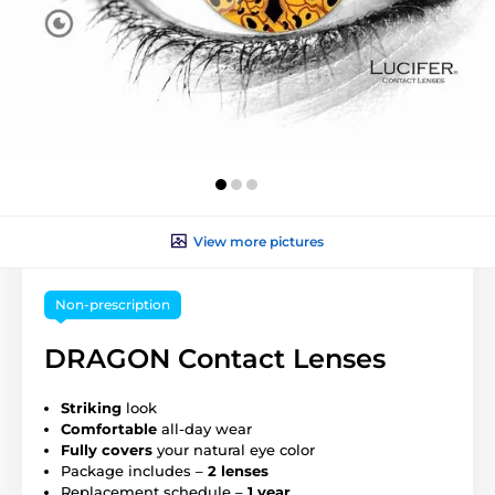
View more pictures
Non-prescription
DRAGON Contact Lenses
Striking
look
Comfortable
all-day wear
Fully covers
your natural eye color
Package includes –
2 lenses
Replacement schedule –
1 year