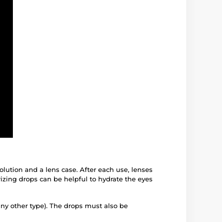
solution and a lens case. After each use, lenses
izing drops can be helpful to hydrate the eyes
any other type). The drops must also be