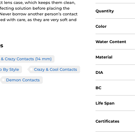
ct lens case, which keeps them clean,
nfecting solution before placing the
Quantity
. Never borrow another person’s contact
d with care, as they are very soft and
Color
Water Content
es
Material
& Crazy Contacts (14 mm)
 By Style
Crazy & Cool Contacts
DIA
Demon Contacts
BC
Life Span
Certificates