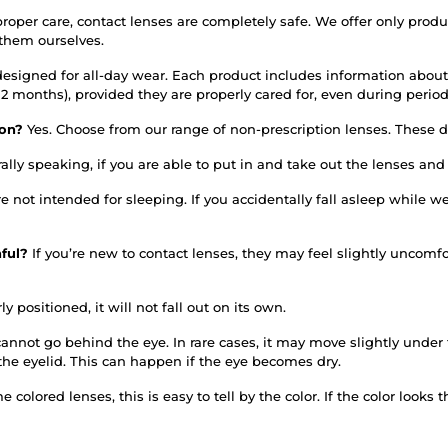
roper care, contact lenses are completely safe. We offer only prod
 them ourselves.
designed for all-day wear. Each product includes information about
or 12 months), provided they are properly cared for, even during per
tion?
Yes. Choose from our range of non-prescription lenses. These do
ally speaking, if you are able to put in and take out the lenses an
re not intended for sleeping. If you accidentally fall asleep whil
nful?
If you’re new to contact lenses, they may feel slightly uncomfo
ly positioned, it will not fall out on its own.
annot go behind the eye. In rare cases, it may move slightly under th
the eyelid. This can happen if the eye becomes dry.
 colored lenses, this is easy to tell by the color. If the color looks