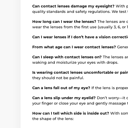
Can contact lenses damage my eyesight?
With p
quality standards and safety regulations. We test
How long can I wear the lenses?
The lenses are 
wear the lenses from the first use (usually 3, 6, 
Can I wear lenses if I don’t have a vision correc
From what age can I wear contact lenses?
Gener
Can I sleep with contact lenses on?
The lenses a
waking and moisturize your eyes with drops.
Is wearing contact lenses uncomfortable or pai
they should not be painful.
Can a lens fall out of my eye?
If the lens is proper
Can a lens slip under my eyelid?
Don’t worry—it c
your finger or close your eye and gently massage 
How can I tell which side is inside out?
With some
the shape of the lens: