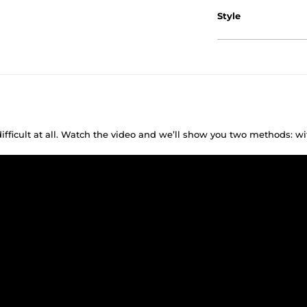
Style
difficult at all. Watch the video and we’ll show you two methods: w