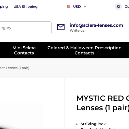
ping
USA Shipping
Co
USD
info@sclera-lenses.com
ategory
Write us
Mini Sclera
Colored & Halloween Prescription
Contacts
Contacts
t Lenses (1 pair)
MYSTIC RED 
Lenses (1 pair
Striking
look