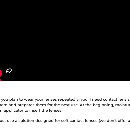
f you plan to wear your lenses repeatedly, you’ll need contact lens 
them and prepares them for the next use. At the beginning, moistur
applicator to insert the lenses.
st use a solution designed for soft contact lenses (we don’t offer 