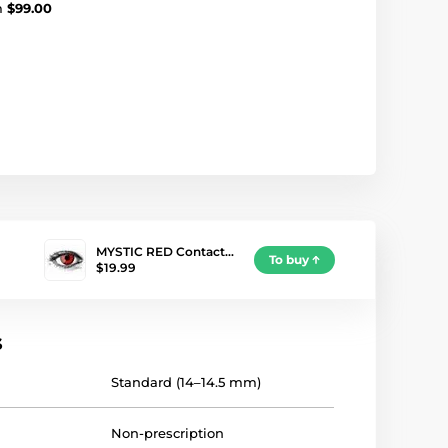
m
$99.00
MYSTIC RED Contact…
To buy
$19.99
s
Standard (14–14.5 mm)
Non-prescription