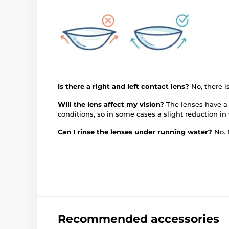
Is there a right and left contact lens?
No, there 
Will the lens affect my vision?
The lenses have a 
conditions, so in some cases a slight reduction in
Can I rinse the lenses under running water?
No. 
Recommended accessories