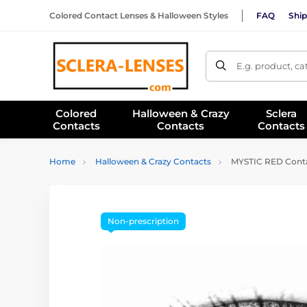
Colored Contact Lenses & Halloween Styles
FAQ
Ship
E.g. product, c
Colored
Halloween & Crazy
Sclera
Contacts
Contacts
Contacts
Home
Halloween & Crazy Contacts
MYSTIC RED Contac
Non-prescription