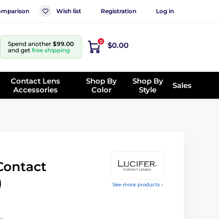
mparison
Wish list
Registration
Log in
0
Spend another
$99.00
$0.00
and get
free shipping
Contact Lens
Shop By
Shop By
Sales
Accessories
Color
Style
Contact
)
See more products ›