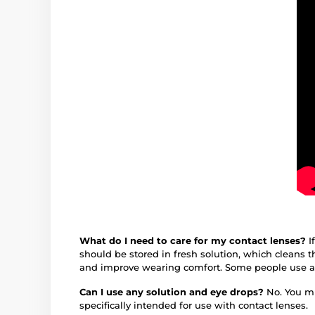
What do I need to care for my contact lenses?
I
should be stored in fresh solution, which cleans 
and improve wearing comfort. Some people use an 
Can I use any solution and eye drops?
No. You mu
specifically intended for use with contact lenses.