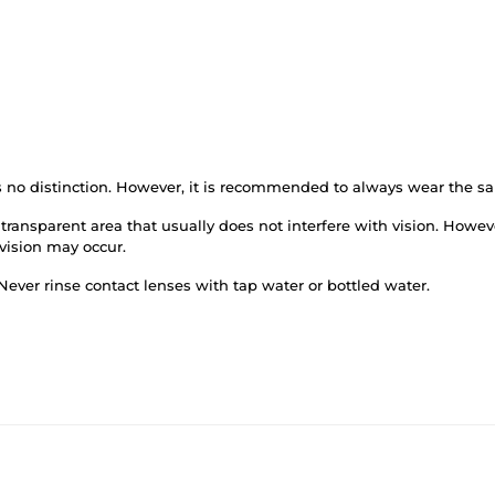
is no distinction. However, it is recommended to always wear the s
transparent area that usually does not interfere with vision. Howev
 vision may occur.
Never rinse contact lenses with tap water or bottled water.