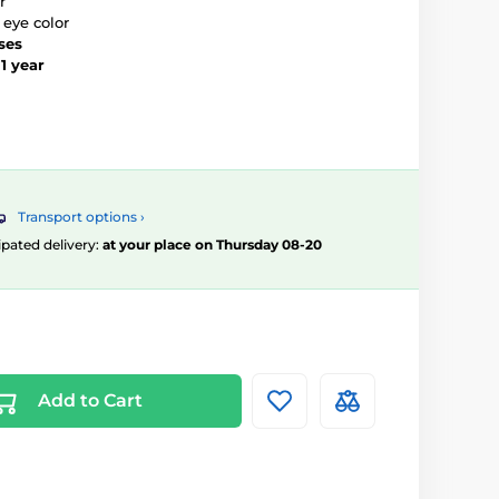
r
 eye color
ses
–
1 year
Transport options ›
ipated delivery:
at your place on Thursday 08-20
Add to Cart