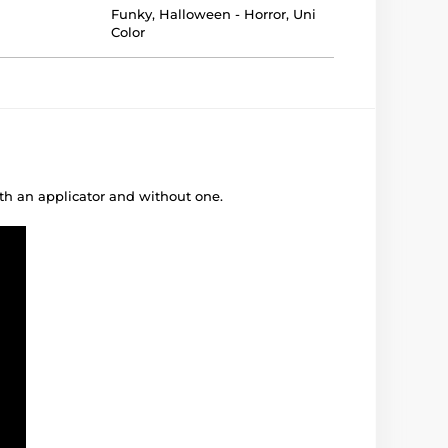
Funky
,
Halloween - Horror
,
Uni
Color
ith an applicator and without one.