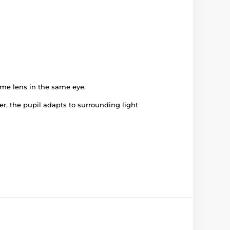
ame lens in the same eye.
er, the pupil adapts to surrounding light