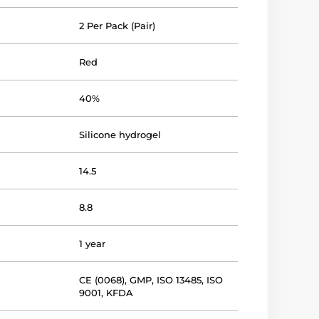
2 Per Pack (Pair)
Red
40%
Silicone hydrogel
14.5
8.8
1 year
CE (0068)
,
GMP
,
ISO 13485
,
ISO
9001
,
KFDA