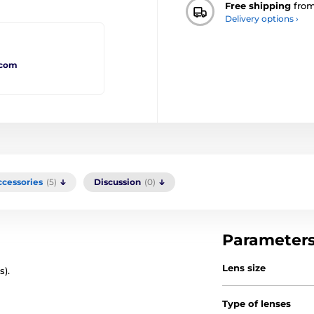
Free shipping
fro
Delivery options ›
.com
ccessories
(5)
Discussion
(0)
Parameter
Lens size
s).
Type of lenses