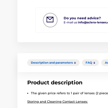
Do you need advice?
E-mail us
info@sclera-lenses
Description and parameters
FAQ
A
Product description
The given price refers to 1 pair of lenses (2 piece
Storing and Cleaning Contact Lenses: