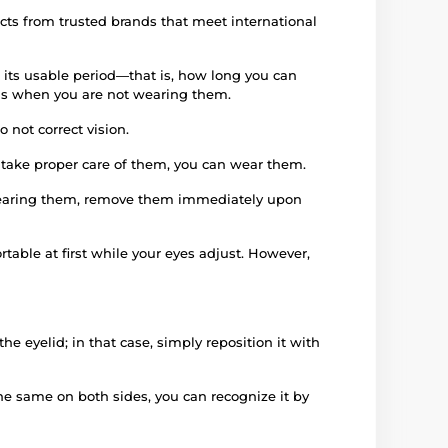
ucts from trusted brands that meet international
 its usable period—that is, how long you can
iods when you are not wearing them.
 not correct vision.
d take proper care of them, you can wear them.
e wearing them, remove them immediately upon
rtable at first while your eyes adjust. However,
e eyelid; in that case, simply reposition it with
 the same on both sides, you can recognize it by