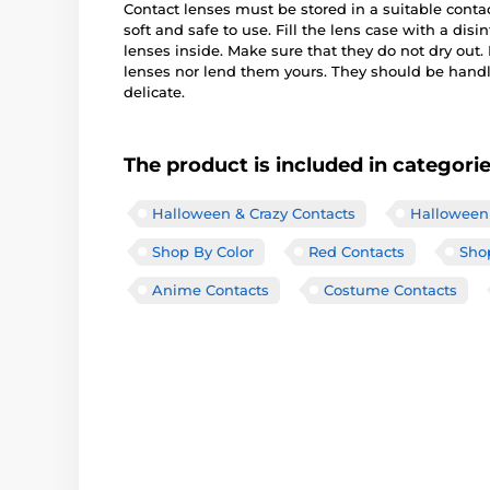
Contact lenses must be stored in a suitable conta
soft and safe to use. Fill the lens case with a disi
lenses inside. Make sure that they do not dry out
lenses nor lend them yours. They should be handle
delicate.
The product is included in categori
Halloween & Crazy Contacts
Halloween 
Shop By Color
Red Contacts
Shop
Anime Contacts
Costume Contacts