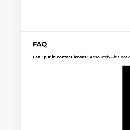
FAQ
Can I put in contact lenses?
Absolutely—it's not 