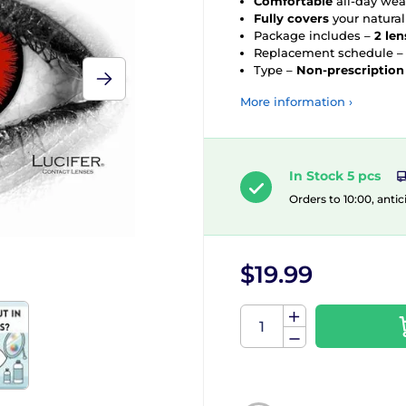
Comfortable
all-day wea
Fully covers
your natural
Package includes –
2 len
Replacement schedule 
Type –
Non-prescription
More information ›
In Stock 5 pcs
Orders to 10:00, antic
$19.99