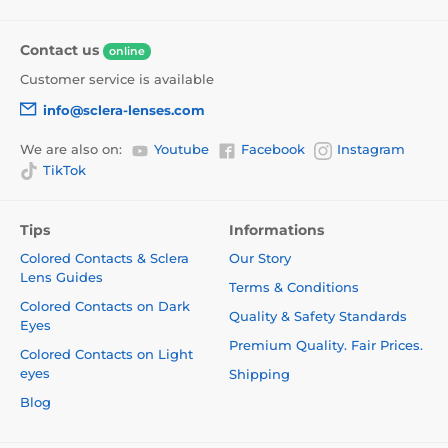
Contact us
online
Customer service is available
info@sclera-lenses.com
We are also on:
Youtube
Facebook
Instagram
TikTok
Tips
Informations
Colored Contacts & Sclera
Our Story
Lens Guides
Terms & Conditions
Colored Contacts on Dark
Quality & Safety Standards
Eyes
Premium Quality. Fair Prices.
Colored Contacts on Light
eyes
Shipping
Blog