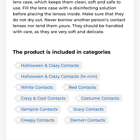
lens case, which keeps them clean, soft and safe to
use. Fill the lens case with a disinfecting solution
before placing the lenses inside. Make sure that they
do not dry out. Never borrow another person’s contact
lenses nor lend them yours. They should be handled
with care, as they are very soft and delicate.
The product is included in categories
Halloween & Crazy Contacts
Halloween & Crazy Contacts (14 mm)
White Contacts
Red Contacts
Crazy & Cool Contacts
Costume Contacts
Vampire Contacts
Scary Contacts
Creepy Contacts
Demon Contacts