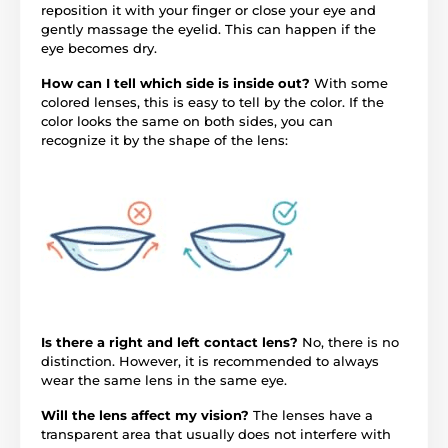
reposition it with your finger or close your eye and
gently massage the eyelid. This can happen if the
eye becomes dry.
How can I tell which side is inside out?
With some
colored lenses, this is easy to tell by the color. If the
color looks the same on both sides, you can
recognize it by the shape of the lens:
Is there a right and left contact lens?
No, there is no
distinction. However, it is recommended to always
wear the same lens in the same eye.
Will the lens affect my vision?
The lenses have a
transparent area that usually does not interfere with