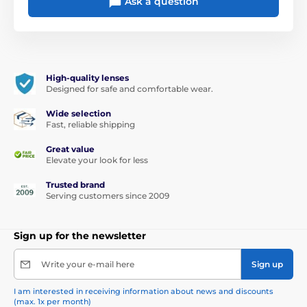
Ask a question
High-quality lenses
Designed for safe and comfortable wear.
Wide selection
Fast, reliable shipping
Great value
Elevate your look for less
Trusted brand
Serving customers since 2009
Sign up for the newsletter
Write your e-mail here
Sign up
I am interested in receiving information about news and discounts
(max. 1x per month)