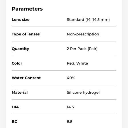
Parameters
Lens size
Standard (14–14.5 mm)
Type of lenses
Non-prescription
Quantity
2 Per Pack (Pair)
Color
Red
,
White
Water Content
40%
Material
Silicone hydrogel
DIA
14.5
BC
8.8