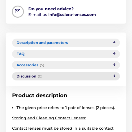
Do you need advice?
E-mail us
info@sclera-lenses.com
Description and parameters
FAQ
Accessories
(5)
Discussion
(0)
Product description
The given price refers to 1 pair of lenses (2 pieces).
Storing and Cleaning Contact Lenses:
Contact lenses must be stored in a suitable contact