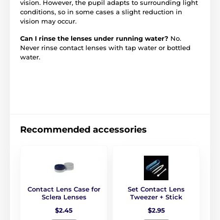
vision. However, the pupil adapts to surrounding light
conditions, so in some cases a slight reduction in
vision may occur.
Can I rinse the lenses under running water?
No.
Never rinse contact lenses with tap water or bottled
water.
Recommended accessories
Contact Lens Case for
Set Contact Lens
Sclera Lenses
Tweezer + Stick
$2.45
$2.95