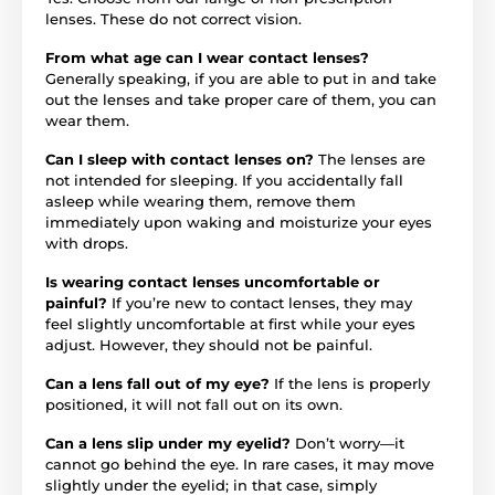
lenses. These do not correct vision.
From what age can I wear contact lenses?
Generally speaking, if you are able to put in and take
out the lenses and take proper care of them, you can
wear them.
Can I sleep with contact lenses on?
The lenses are
not intended for sleeping. If you accidentally fall
asleep while wearing them, remove them
immediately upon waking and moisturize your eyes
with drops.
Is wearing contact lenses uncomfortable or
painful?
If you’re new to contact lenses, they may
feel slightly uncomfortable at first while your eyes
adjust. However, they should not be painful.
Can a lens fall out of my eye?
If the lens is properly
positioned, it will not fall out on its own.
Can a lens slip under my eyelid?
Don’t worry—it
cannot go behind the eye. In rare cases, it may move
slightly under the eyelid; in that case, simply