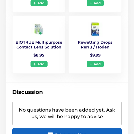
Add
Add
BIOTRUE Multipurpose
Rewetting Drops
Contact Lens Solution
ReNu / Horien
$8.95
$9.99
Add
Add
Discussion
No questions have been added yet. Ask
us, we will be happy to advise