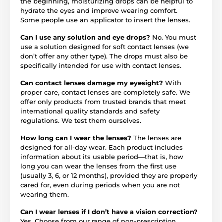
the beginning, moisturizing drops can be helpful to
hydrate the eyes and improve wearing comfort.
Some people use an applicator to insert the lenses.
Can I use any solution and eye drops?
No. You must
use a solution designed for soft contact lenses (we
don’t offer any other type). The drops must also be
specifically intended for use with contact lenses.
Can contact lenses damage my eyesight?
With
proper care, contact lenses are completely safe. We
offer only products from trusted brands that meet
international quality standards and safety
regulations. We test them ourselves.
How long can I wear the lenses?
The lenses are
designed for all-day wear. Each product includes
information about its usable period—that is, how
long you can wear the lenses from the first use
(usually 3, 6, or 12 months), provided they are properly
cared for, even during periods when you are not
wearing them.
Can I wear lenses if I don’t have a vision correction?
Yes. Choose from our range of non-prescription