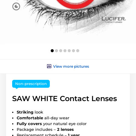
View more pictures
Non-prescription
SAW WHITE Contact Lenses
Striking
look
Comfortable
all-day wear
Fully covers
your natural eye color
Package includes –
2 lenses
Replacement schedule –
1 year