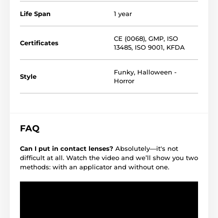
Life Span
1 year
CE (0068)
,
GMP
,
ISO
Certificates
13485
,
ISO 9001
,
KFDA
Funky
,
Halloween -
Style
Horror
FAQ
Can I put in contact lenses?
Absolutely—it's not
difficult at all. Watch the video and we’ll show you two
methods: with an applicator and without one.