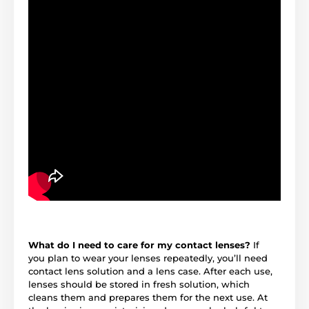
What do I need to care for my contact lenses?
If
you plan to wear your lenses repeatedly, you’ll need
contact lens solution and a lens case. After each use,
lenses should be stored in fresh solution, which
cleans them and prepares them for the next use. At