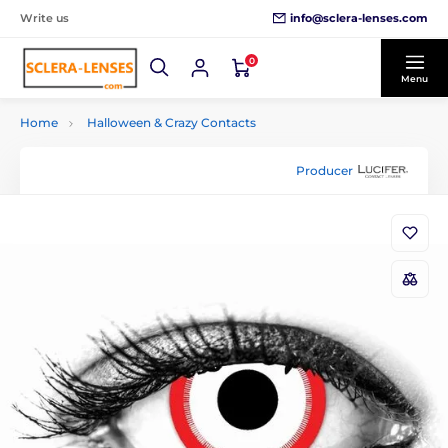
info@sclera-lenses.com
Write us
0
Menu
Home
Halloween & Crazy Contacts
Producer