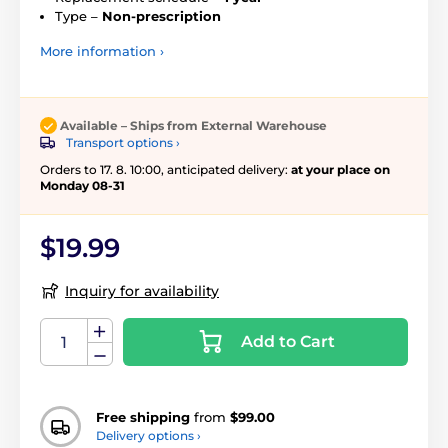
Type –
Non-prescription
More information ›
Available – Ships from External Warehouse
Transport options ›
Orders to 17. 8. 10:00, anticipated delivery:
at your place on
Monday 08-31
$19.99
Inquiry for availability
Add to Cart
Free shipping
from
$99.00
Delivery options ›