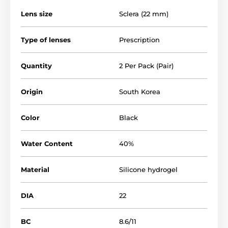
Lens size
Sclera (22 mm)
Type of lenses
Prescription
Quantity
2 Per Pack (Pair)
Origin
South Korea
Color
Black
Water Content
40%
Material
Silicone hydrogel
DIA
22
BC
8.6/11