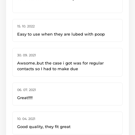
-Ethan Gibbs
15. 10. 2022
Easy to use when they are lubed with poop
30. 09. 2021
Awsome..but the case i got was for regular
contacts so I had to make due
06. 07. 2021
Great!!!!!
10. 04. 2021
Good quality, they fit great