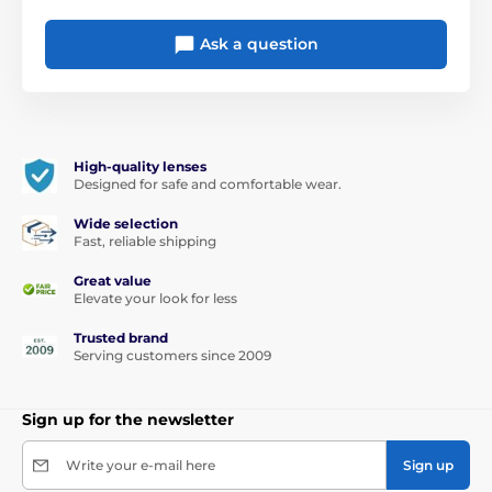
Ask a question
High-quality lenses
Designed for safe and comfortable wear.
Wide selection
Fast, reliable shipping
Great value
Elevate your look for less
Trusted brand
Serving customers since 2009
Sign up for the newsletter
Write your e-mail here
Sign up