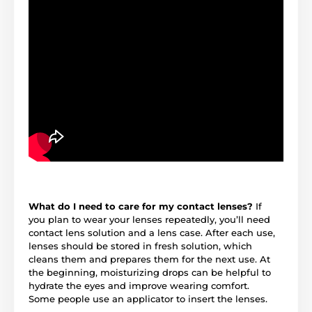
What do I need to care for my contact lenses?
If
you plan to wear your lenses repeatedly, you’ll need
contact lens solution and a lens case. After each use,
lenses should be stored in fresh solution, which
cleans them and prepares them for the next use. At
the beginning, moisturizing drops can be helpful to
hydrate the eyes and improve wearing comfort.
Some people use an applicator to insert the lenses.