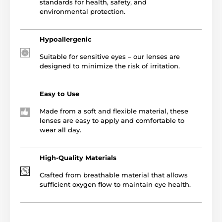
standards for health, safety, and
environmental protection.
Hypoallergenic
Suitable for sensitive eyes – our lenses are
designed to minimize the risk of irritation.
Easy to Use
Made from a soft and flexible material, these
lenses are easy to apply and comfortable to
wear all day.
High-Quality Materials
Crafted from breathable material that allows
sufficient oxygen flow to maintain eye health.