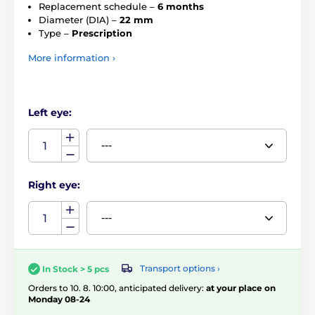
Replacement schedule –
6 months
Diameter (DIA) –
22 mm
Type –
Prescription
More information ›
Left eye:
Right eye:
Transport options ›
In Stock > 5 pcs
Orders to 10. 8. 10:00, anticipated delivery:
at your place on
Monday 08-24