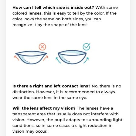
How can I tell which side is inside out?
With some
colored lenses, this is easy to tell by the color. If the
color looks the same on both sides, you can
recognize it by the shape of the lens:
Is there a right and left contact lens?
No, there is no
distinction. However, it is recommended to always
wear the same lens in the same eye.
Will the lens affect my vision?
The lenses have a
transparent area that usually does not interfere with
vision. However, the pupil adapts to surrounding light
conditions, so in some cases a slight reduction in
vision may occur.