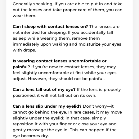
Generally speaking, if you are able to put in and take
out the lenses and take proper care of them, you can
wear them.
Can I sleep with contact lenses on?
The lenses are
not intended for sleeping. If you accidentally fall
asleep while wearing them, remove them
immediately upon waking and moisturize your eyes
with drops.
Is wearing contact lenses uncomfortable or
painful?
If you’re new to contact lenses, they may
feel slightly uncomfortable at first while your eyes
adjust. However, they should not be painful.
Can a lens fall out of my eye?
If the lens is properly
positioned, it will not fall out on its own.
Can a lens slip under my eyelid?
Don’t worry—it
cannot go behind the eye. In rare cases, it may move
slightly under the eyelid; in that case, simply
reposition it with your finger or close your eye and
gently massage the eyelid. This can happen if the
eye becomes dry.