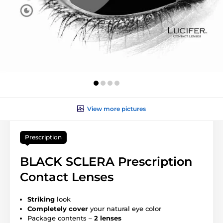
View more pictures
Prescription
BLACK SCLERA Prescription
Contact Lenses
Striking
look
Completely cover
your natural eye color
Package contents –
2 lenses