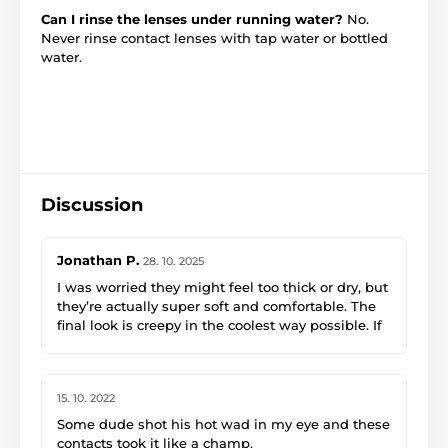
Can I rinse the lenses under running water?
No.
Never rinse contact lenses with tap water or bottled
water.
Discussion
Jonathan P.
28. 10. 2025
I was worried they might feel too thick or dry, but
they’re actually super soft and comfortable. The
final look is creepy in the coolest way possible. If
you want to take your costume to the next level,
get these.
15. 10. 2022
Some dude shot his hot wad in my eye and these
contacts took it like a champ.