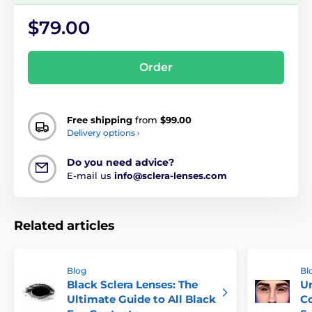
$79.00
Order
Free shipping
from
$99.00
Delivery options ›
Do you need advice?
E-mail us
info@sclera-lenses.com
Related articles
Blog
Bl
Black Sclera Lenses: The
Un
Ultimate Guide to All Black
Co