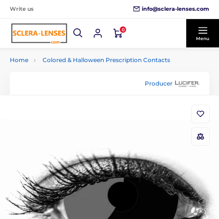
info@sclera-lenses.com
Write us
0
Menu
Home
Colored & Halloween Prescription Contacts
Producer