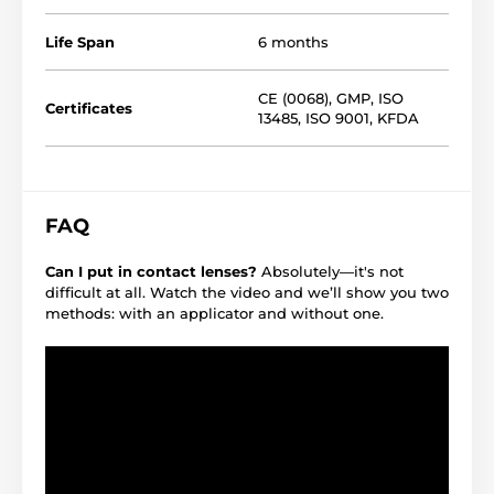
Life Span
6 months
CE (0068)
,
GMP
,
ISO
Certificates
13485
,
ISO 9001
,
KFDA
FAQ
Can I put in contact lenses?
Absolutely—it's not
difficult at all. Watch the video and we’ll show you two
methods: with an applicator and without one.