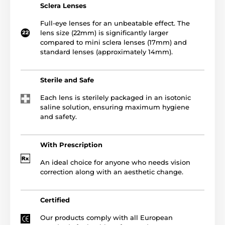
Sclera Lenses
Full-eye lenses for an unbeatable effect. The
lens size (22mm) is significantly larger
compared to mini sclera lenses (17mm) and
standard lenses (approximately 14mm).
Sterile and Safe
Each lens is sterilely packaged in an isotonic
saline solution, ensuring maximum hygiene
and safety.
With Prescription
An ideal choice for anyone who needs vision
correction along with an aesthetic change.
Certified
Our products comply with all European