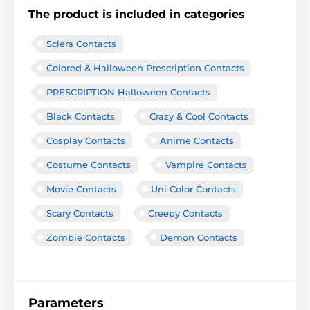
The product is included in categories
Sclera Contacts
Colored & Halloween Prescription Contacts
PRESCRIPTION Halloween Contacts
Black Contacts
Crazy & Cool Contacts
Cosplay Contacts
Anime Contacts
Costume Contacts
Vampire Contacts
Movie Contacts
Uni Color Contacts
Scary Contacts
Creepy Contacts
Zombie Contacts
Demon Contacts
Parameters