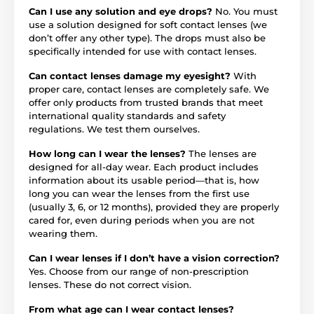
Can I use any solution and eye drops?
No. You must
use a solution designed for soft contact lenses (we
don’t offer any other type). The drops must also be
specifically intended for use with contact lenses.
Can contact lenses damage my eyesight?
With
proper care, contact lenses are completely safe. We
offer only products from trusted brands that meet
international quality standards and safety
regulations. We test them ourselves.
How long can I wear the lenses?
The lenses are
designed for all-day wear. Each product includes
information about its usable period—that is, how
long you can wear the lenses from the first use
(usually 3, 6, or 12 months), provided they are properly
cared for, even during periods when you are not
wearing them.
Can I wear lenses if I don’t have a vision correction?
Yes. Choose from our range of non-prescription
lenses. These do not correct vision.
From what age can I wear contact lenses?