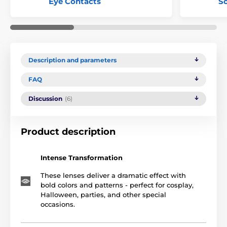
Eye Contacts
Sc
Description and parameters
FAQ
Discussion
(6)
Product description
Intense Transformation
These lenses deliver a dramatic effect with
bold colors and patterns - perfect for cosplay,
Halloween, parties, and other special
occasions.