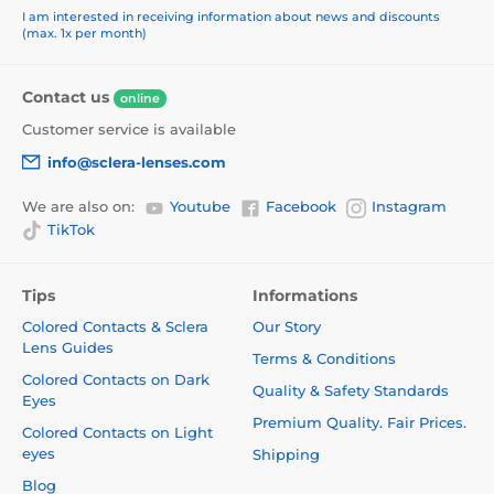
I am interested in receiving information about news and discounts
(max. 1x per month)
Contact us
online
Customer service is available
info@sclera-lenses.com
We are also on:
Youtube
Facebook
Instagram
TikTok
Tips
Informations
Colored Contacts & Sclera
Our Story
Lens Guides
Terms & Conditions
Colored Contacts on Dark
Quality & Safety Standards
Eyes
Premium Quality. Fair Prices.
Colored Contacts on Light
eyes
Shipping
Blog