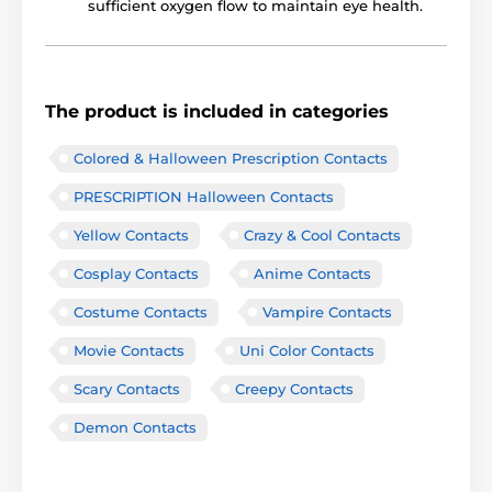
sufficient oxygen flow to maintain eye health.
The product is included in categories
Colored & Halloween Prescription Contacts
PRESCRIPTION Halloween Contacts
Yellow Contacts
Crazy & Cool Contacts
Cosplay Contacts
Anime Contacts
Costume Contacts
Vampire Contacts
Movie Contacts
Uni Color Contacts
Scary Contacts
Creepy Contacts
Demon Contacts