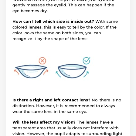
gently massage the eyelid. This can happen if the
eye becomes dry.
How can I tell which side is inside out?
With some
colored lenses, this is easy to tell by the color. If the
color looks the same on both sides, you can
recognize it by the shape of the lens:
Is there a right and left contact lens?
No, there is no
distinction. However, it is recommended to always
wear the same lens in the same eye.
Will the lens affect my vision?
The lenses have a
transparent area that usually does not interfere with
vision. However, the pupil adapts to surrounding light