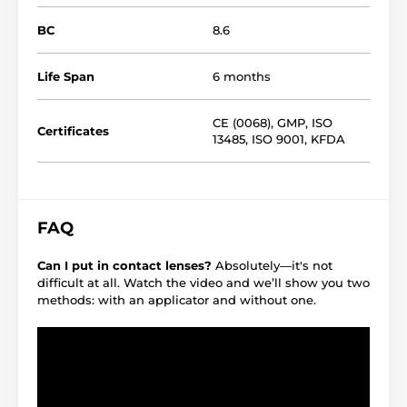
BC
8.6
Life Span
6 months
CE (0068)
,
GMP
,
ISO
Certificates
13485
,
ISO 9001
,
KFDA
FAQ
Can I put in contact lenses?
Absolutely—it's not
difficult at all. Watch the video and we’ll show you two
methods: with an applicator and without one.