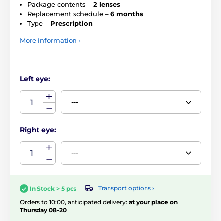
Package contents –
2 lenses
Replacement schedule –
6 months
Type –
Prescription
More information ›
Left eye:
Right eye:
Transport options ›
In Stock > 5 pcs
Orders to 10:00, anticipated delivery:
at your place on
Thursday 08-20