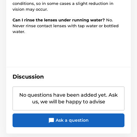
conditions, so in some cases a slight reduction in
vision may occur.
Can I rinse the lenses under running water?
No.
Never rinse contact lenses with tap water or bottled
water.
Discussion
No questions have been added yet. Ask
us, we will be happy to advise
Ask a question