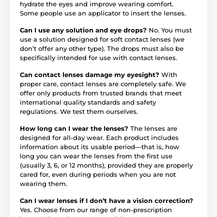
hydrate the eyes and improve wearing comfort.
Some people use an applicator to insert the lenses.
Can I use any solution and eye drops?
No. You must
use a solution designed for soft contact lenses (we
don’t offer any other type). The drops must also be
specifically intended for use with contact lenses.
Can contact lenses damage my eyesight?
With
proper care, contact lenses are completely safe. We
offer only products from trusted brands that meet
international quality standards and safety
regulations. We test them ourselves.
How long can I wear the lenses?
The lenses are
designed for all-day wear. Each product includes
information about its usable period—that is, how
long you can wear the lenses from the first use
(usually 3, 6, or 12 months), provided they are properly
cared for, even during periods when you are not
wearing them.
Can I wear lenses if I don’t have a vision correction?
Yes. Choose from our range of non-prescription