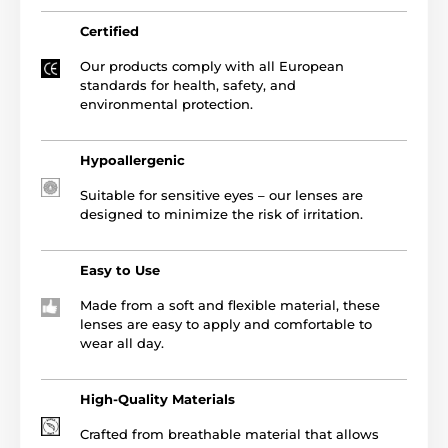
Certified
Our products comply with all European
standards for health, safety, and
environmental protection.
Hypoallergenic
Suitable for sensitive eyes – our lenses are
designed to minimize the risk of irritation.
Easy to Use
Made from a soft and flexible material, these
lenses are easy to apply and comfortable to
wear all day.
High-Quality Materials
Crafted from breathable material that allows