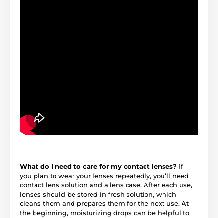
What do I need to care for my contact lenses?
If
you plan to wear your lenses repeatedly, you’ll need
contact lens solution and a lens case. After each use,
lenses should be stored in fresh solution, which
cleans them and prepares them for the next use. At
the beginning, moisturizing drops can be helpful to