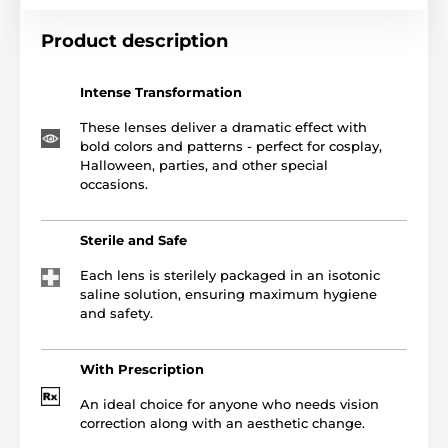
Product description
Intense Transformation
These lenses deliver a dramatic effect with
bold colors and patterns - perfect for cosplay,
Halloween, parties, and other special
occasions.
Sterile and Safe
Each lens is sterilely packaged in an isotonic
saline solution, ensuring maximum hygiene
and safety.
With Prescription
An ideal choice for anyone who needs vision
correction along with an aesthetic change.