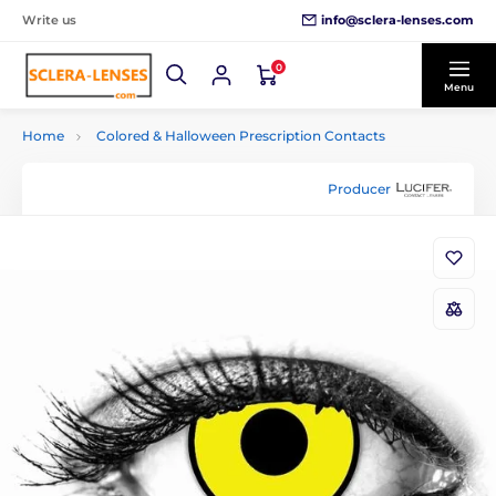
info@sclera-lenses.com
Write us
0
Menu
Home
Colored & Halloween Prescription Contacts
Producer