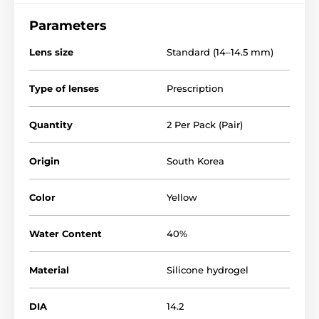
Parameters
Lens size
Standard (14–14.5 mm)
Type of lenses
Prescription
Quantity
2 Per Pack (Pair)
Origin
South Korea
Color
Yellow
Water Content
40%
Material
Silicone hydrogel
DIA
14.2