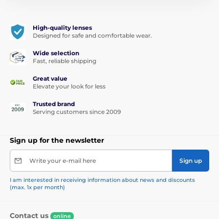
High-quality lenses
Designed for safe and comfortable wear.
Wide selection
Fast, reliable shipping
Great value
Elevate your look for less
Trusted brand
Serving customers since 2009
Sign up for the newsletter
Write your e-mail here
Sign up
I am interested in receiving information about news and discounts
(max. 1x per month)
Contact us
online