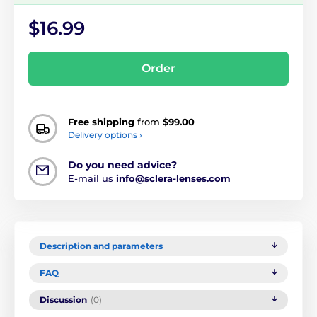
$16.99
Order
Free shipping
from
$99.00
Delivery options ›
Do you need advice?
E-mail us
info@sclera-lenses.com
Description and parameters
FAQ
Discussion
(0)