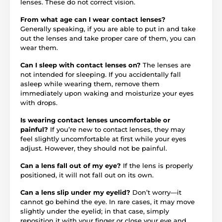
lenses. These do not correct vision.
From what age can I wear contact lenses?
Generally speaking, if you are able to put in and take
out the lenses and take proper care of them, you can
wear them.
Can I sleep with contact lenses on?
The lenses are
not intended for sleeping. If you accidentally fall
asleep while wearing them, remove them
immediately upon waking and moisturize your eyes
with drops.
Is wearing contact lenses uncomfortable or
painful?
If you’re new to contact lenses, they may
feel slightly uncomfortable at first while your eyes
adjust. However, they should not be painful.
Can a lens fall out of my eye?
If the lens is properly
positioned, it will not fall out on its own.
Can a lens slip under my eyelid?
Don’t worry—it
cannot go behind the eye. In rare cases, it may move
slightly under the eyelid; in that case, simply
reposition it with your finger or close your eye and