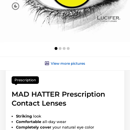
View more pictures
Prescription
MAD HATTER Prescription
Contact Lenses
Striking
look
Comfortable
all-day wear
Completely cover
your natural eye color