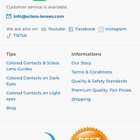
Customer service is available
info@sclera-lenses.com
We are also on:
Youtube
Facebook
Instagram
TikTok
Tips
Informations
Colored Contacts & Sclera
Our Story
Lens Guides
Terms & Conditions
Colored Contacts on Dark
Quality & Safety Standards
Eyes
Premium Quality. Fair Prices.
Colored Contacts on Light
eyes
Shipping
Blog