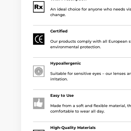
An ideal choice for anyone who needs vis
change.
Certified
Our products comply with all European st
environmental protection.
Hypoallergenic
Suitable for sensitive eyes – our lenses a
irritation.
Easy to Use
Made from a soft and flexible material, t
comfortable to wear all day.
High-Quality Materials