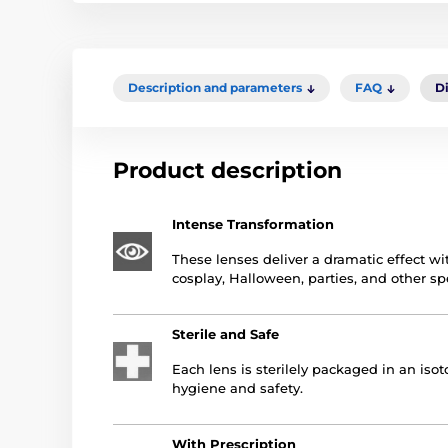
Description and parameters
FAQ
D
Product description
Intense Transformation
These lenses deliver a dramatic effect wit
cosplay, Halloween, parties, and other sp
Sterile and Safe
Each lens is sterilely packaged in an is
hygiene and safety.
With Prescription