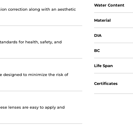
Water Content
ion correction along with an aesthetic
Material
DIA
andards for health, safety, and
BC
Life Span
re designed to minimize the risk of
Certificates
hese lenses are easy to apply and