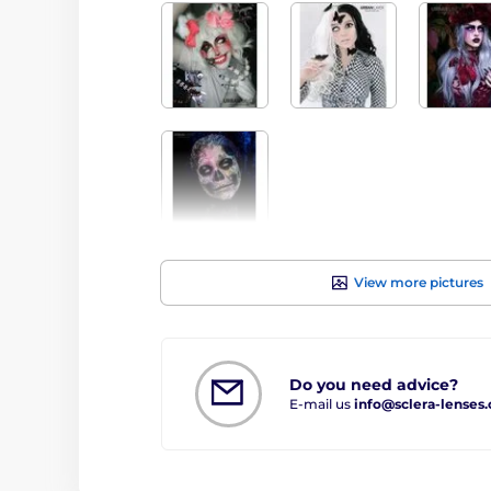
View more pictures
Do you need advice?
E-mail us
info@sclera-lenses