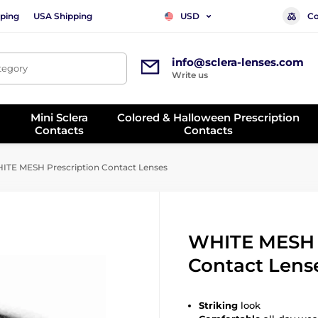
ping
USA Shipping
Co
USD
info@sclera-lenses.com
ategory
Write us
Mini Sclera
Colored & Halloween Prescription
Contacts
Contacts
TE MESH Prescription Contact Lenses
WHITE MESH P
Contact Lens
Striking
look