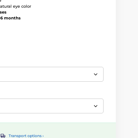
r
atural eye color
nses
–
6 months
Transport options ›