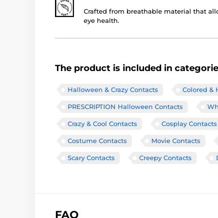
Crafted from breathable material that all
eye health.
The product is included in categori
Halloween & Crazy Contacts
Colored & 
PRESCRIPTION Halloween Contacts
Wh
Crazy & Cool Contacts
Cosplay Contacts
Costume Contacts
Movie Contacts
Scary Contacts
Creepy Contacts
FAQ