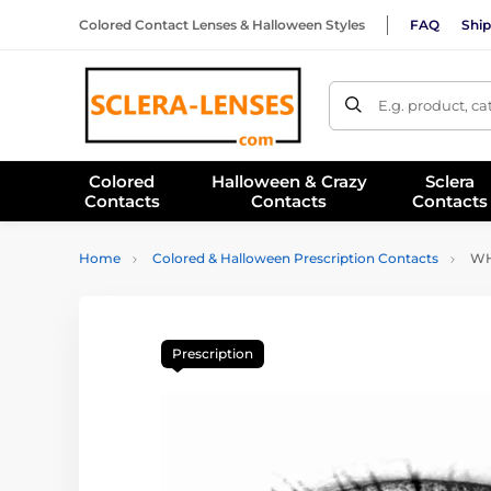
Colored Contact Lenses & Halloween Styles
FAQ
Ship
E.g. product, c
Colored
Halloween & Crazy
Sclera
Contacts
Contacts
Contacts
Home
Colored & Halloween Prescription Contacts
WHI
Prescription