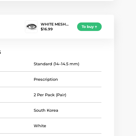
WHITE MESH…
To buy
$16.99
s
Standard (14–14.5 mm)
Prescription
2 Per Pack (Pair)
South Korea
White