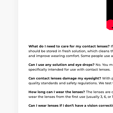
What do I need to care for my contact lenses?
I
should be stored in fresh solution, which cleans 
and improve wearing comfort. Some people use an 
Can I use any solution and eye drops?
No. You mu
specifically intended for use with contact lenses.
Can contact lenses damage my eyesight?
With p
quality standards and safety regulations. We test
How long can I wear the lenses?
The lenses are 
wear the lenses from the first use (usually 3, 6, 
Can I wear lenses if I don’t have a vision correc