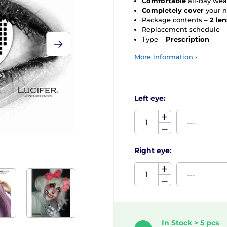
Comfortable
all-day wea
Completely cover
your n
Package contents –
2 le
Replacement schedule 
Type –
Prescription
More information ›
Left eye:
Right eye:
In Stock > 5 pcs