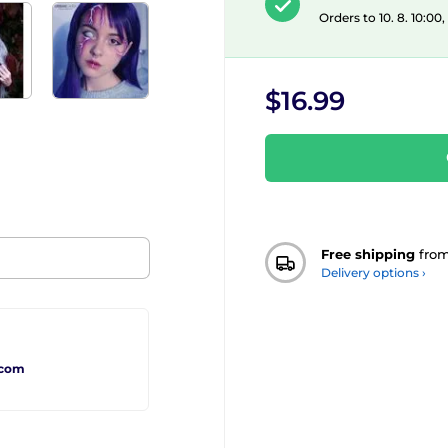
Orders to 10. 8. 10:00
$16.99
Free shipping
fro
Delivery options ›
.com