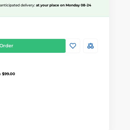
, anticipated delivery:
at your place on Monday 08-24
Order
m
$99.00