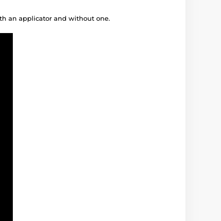
ith an applicator and without one.