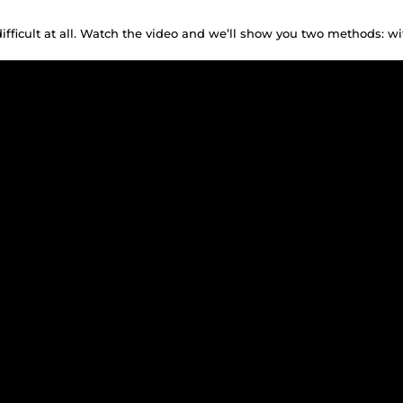
difficult at all. Watch the video and we’ll show you two methods: w