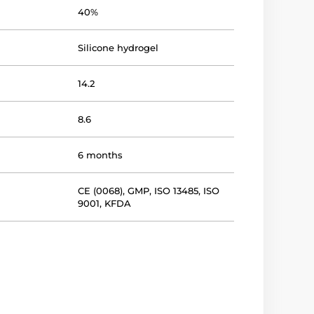
40%
Silicone hydrogel
14.2
8.6
6 months
CE (0068)
,
GMP
,
ISO 13485
,
ISO
9001
,
KFDA