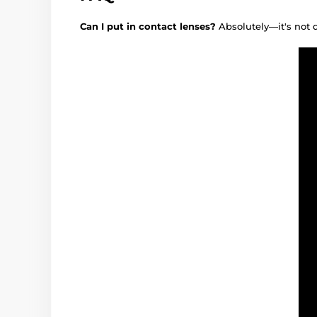
Can I put in contact lenses?
Absolutely—it's not 