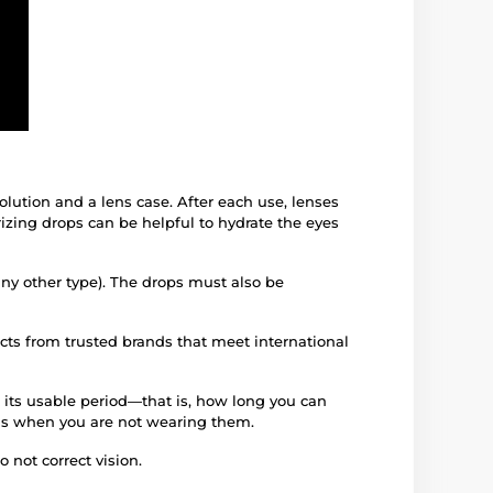
solution and a lens case. After each use, lenses
izing drops can be helpful to hydrate the eyes
any other type). The drops must also be
ucts from trusted brands that meet international
 its usable period—that is, how long you can
iods when you are not wearing them.
 not correct vision.