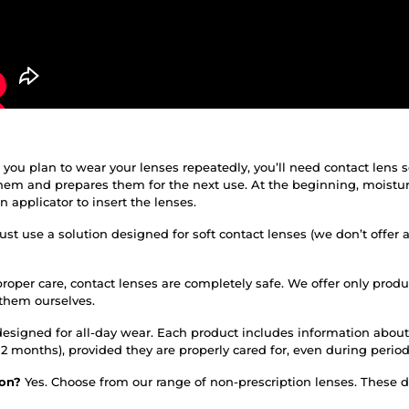
f you plan to wear your lenses repeatedly, you’ll need contact lens 
them and prepares them for the next use. At the beginning, moistur
applicator to insert the lenses.
st use a solution designed for soft contact lenses (we don’t offer 
roper care, contact lenses are completely safe. We offer only prod
 them ourselves.
designed for all-day wear. Each product includes information about
or 12 months), provided they are properly cared for, even during per
tion?
Yes. Choose from our range of non-prescription lenses. These do