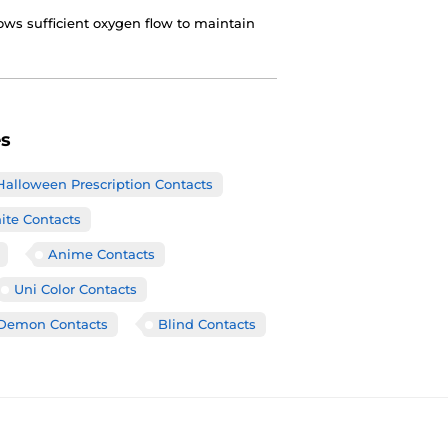
ows sufficient oxygen flow to maintain
es
Halloween Prescription Contacts
ite Contacts
Anime Contacts
Uni Color Contacts
Demon Contacts
Blind Contacts