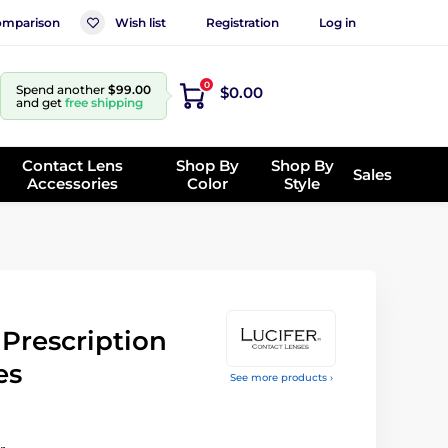
mparison
Wish list
Registration
Log in
0
Spend another
$99.00
$0.00
and get
free shipping
Contact Lens
Shop By
Shop By
Sales
Accessories
Color
Style
rescription
es
See more products ›