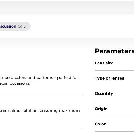
iscussion
(5)
Parameter
Lens size
h bold colors and patterns - perfect for
Type of lenses
ecial occasions.
Quantity
Origin
otonic saline solution, ensuring maximum
Color