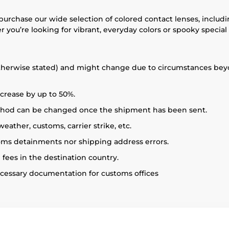
 purchase our wide selection of colored contact lenses, includ
 you’re looking for vibrant, everyday colors or spooky special
therwise stated) and might change due to circumstances beyon
crease by up to 50%.
ethod can be changed once the shipment has been sent.
ather, customs, carrier strike, etc.
toms detainments nor shipping address errors.
 fees in the destination country.
necessary documentation for customs offices