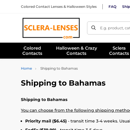
Colored Contact Lenses & Halloween Styles
FAQ
Ship
E.g. product, c
Colored
Halloween & Crazy
Sclera
Contacts
Contacts
Contacts
Home
Shipping to Bahamas
Shipping to Bahamas
Shipping to Bahamas
You can choose from the following shipping metho
Priority mail ($6.45)
- transit time 3-4 weeks. Usual