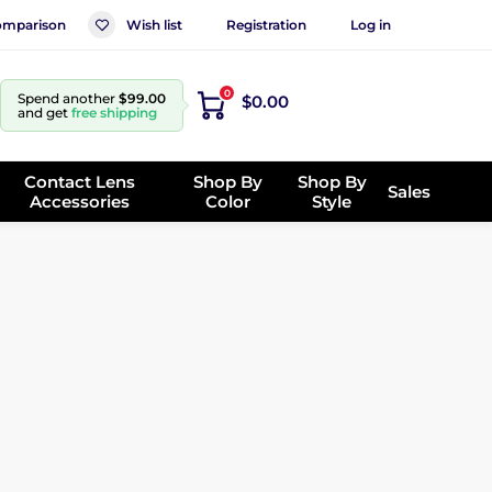
mparison
Wish list
Registration
Log in
0
Spend another
$99.00
$0.00
and get
free shipping
Contact Lens
Shop By
Shop By
Sales
Accessories
Color
Style