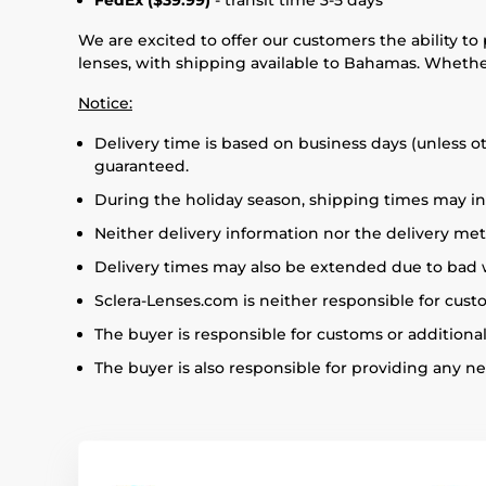
FedEx ($39.99)
- transit time 3-5 days
We are excited to offer our customers the ability to
lenses, with shipping available to Bahamas. Whether
Notice:
Delivery time is based on business days (unless o
guaranteed.
During the holiday season, shipping times may in
Neither delivery information nor the delivery m
Delivery times may also be extended due to bad we
Sclera-Lenses.com is neither responsible for cus
The buyer is responsible for customs or additional
The buyer is also responsible for providing any 