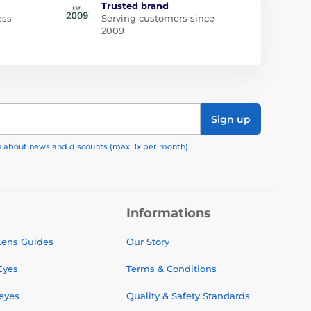
Trusted brand
ess
Serving customers since
2009
Sign up
on about news and discounts (max. 1x per month)
Informations
 Lens Guides
Our Story
Eyes
Terms & Conditions
 eyes
Quality & Safety Standards