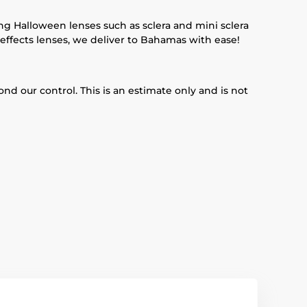
ing Halloween lenses such as sclera and mini sclera
 effects lenses, we deliver to Bahamas with ease!
d our control. This is an estimate only and is not