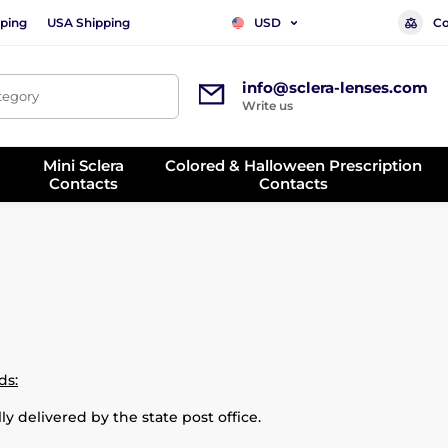
ping
USA Shipping
Co
USD
info@sclera-lenses.com
ategory
Write us
Mini Sclera
Colored & Halloween Prescription
Contacts
Contacts
ds:
ly delivered by the state post office.