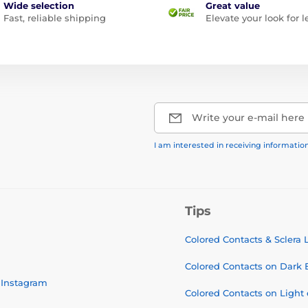
Wide selection
Great value
Fast, reliable shipping
Elevate your look for l
Write your e-mail here
I am interested in receiving informati
Tips
Colored Contacts & Sclera
Colored Contacts on Dark 
Instagram
Colored Contacts on Light