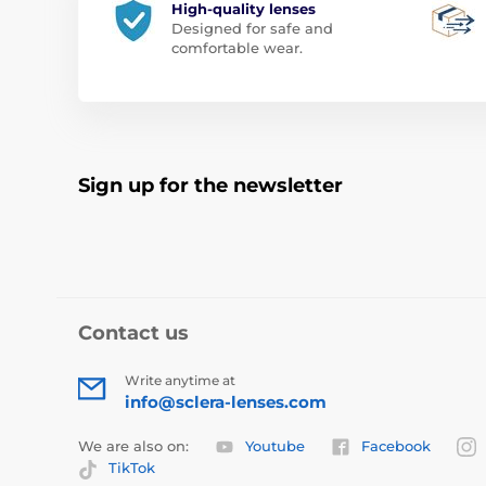
High-quality lenses
Designed for safe and
comfortable wear.
Sign up for the newsletter
Contact us
Write anytime at
info@sclera-lenses.com
We are also on:
Youtube
Facebook
TikTok