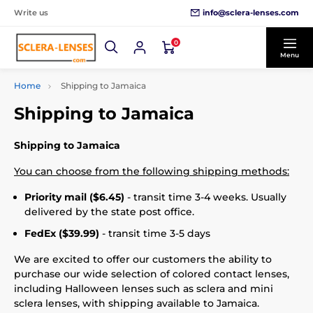
info@sclera-lenses.com
Write us
0
Menu
Home
Shipping to Jamaica
Shipping to Jamaica
Shipping to Jamaica
You can choose from the following shipping methods:
Priority mail ($6.45)
- transit time 3-4 weeks. Usually
delivered by the state post office.
FedEx ($39.99)
- transit time 3-5 days
We are excited to offer our customers the ability to
purchase our wide selection of colored contact lenses,
including Halloween lenses such as sclera and mini
sclera lenses, with shipping available to Jamaica.