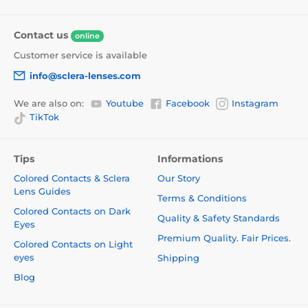
Contact us
online
Customer service is available
info@sclera-lenses.com
We are also on:
Youtube
Facebook
Instagram
TikTok
Tips
Informations
Colored Contacts & Sclera
Our Story
Lens Guides
Terms & Conditions
Colored Contacts on Dark
Quality & Safety Standards
Eyes
Premium Quality. Fair Prices.
Colored Contacts on Light
eyes
Shipping
Blog