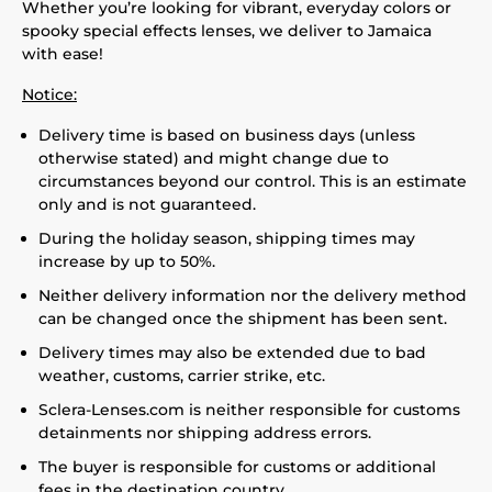
Whether you’re looking for vibrant, everyday colors or
spooky special effects lenses, we deliver to Jamaica
with ease!
Notice:
Delivery time is based on business days (unless
otherwise stated) and might change due to
circumstances beyond our control. This is an estimate
only and is not guaranteed.
During the holiday season, shipping times may
increase by up to 50%.
Neither delivery information nor the delivery method
can be changed once the shipment has been sent.
Delivery times may also be extended due to bad
weather, customs, carrier strike, etc.
Sclera-Lenses.com is neither responsible for customs
detainments nor shipping address errors.
The buyer is responsible for customs or additional
fees in the destination country.