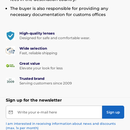
The buyer is also responsible for providing any
necessary documentation for customs offices
High-quality lenses
Designed for safe and comfortable wear.
Wide selection
Fast, reliable shipping
Great value
Elevate your look for less
Trusted brand
Serving customers since 2009
Sign up for the newsletter
Write your e-mail here
Sign up
I am interested in receiving information about news and discounts
(max. 1x per month)