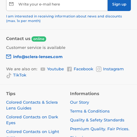
Write your e-mail here
Sign up
I am interested in receiving information about news and discounts
(max. 1x per month)
Contact us
online
Customer service is available
info@sclera-lenses.com
We are also on:
Youtube
Facebook
Instagram
TikTok
Tips
Informations
Colored Contacts & Sclera
Our Story
Lens Guides
Terms & Conditions
Colored Contacts on Dark
Quality & Safety Standards
Eyes
Premium Quality. Fair Prices.
Colored Contacts on Light