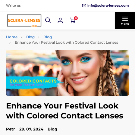
info@sclera-lenses.com
Write us
0
Menu
Home
Blog
Blog
Enhance Your Festival Look with Colored Contact Lenses
Enhance Your Festival Look
with Colored Contact Lenses
Petr
29. 07. 2024
Blog