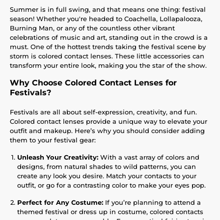
Summer is in full swing, and that means one thing: festival
season! Whether you're headed to Coachella, Lollapalooza,
Burning Man, or any of the countless other vibrant
celebrations of music and art, standing out in the crowd is a
must. One of the hottest trends taking the festival scene by
storm is colored contact lenses. These little accessories can
transform your entire look, making you the star of the show.
Why Choose Colored Contact Lenses for
Festivals?
Festivals are all about self-expression, creativity, and fun.
Colored contact lenses provide a unique way to elevate your
outfit and makeup. Here’s why you should consider adding
them to your festival gear:
Unleash Your Creativity:
With a vast array of colors and
designs, from natural shades to wild patterns, you can
create any look you desire. Match your contacts to your
outfit, or go for a contrasting color to make your eyes pop.
Perfect for Any Costume:
If you’re planning to attend a
themed festival or dress up in costume, colored contacts