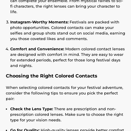
can complete your ensemble. From mystical fairies to sci-
fi characters, the right lenses can bring your character to
life.
Instagram-Worthy Moments:
Festivals are packed with
photo opportunities. Colored contacts can make your
selfies and group shots stand out on social media, earning
you those coveted likes and comments.
Comfort and Convenience:
Modern colored contact lenses
are designed with comfort in mind. They are easy to wear
for extended periods, perfect for those long festival days
and nights.
Choosing the Right Colored Contacts
When selecting colored contacts for your festival adventure,
consider the following tips to ensure you pick the perfect
pair:
Check the Lens Type:
There are prescription and non-
prescription colored lenses. Make sure to choose the right
type for your vision needs.
Go for Quality:
High-quality lenses provide better comfort