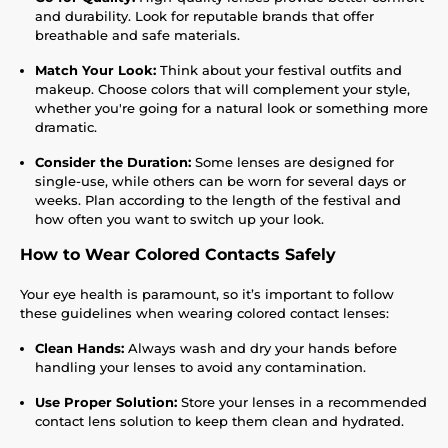
and durability. Look for reputable brands that offer
breathable and safe materials.
Match Your Look:
Think about your festival outfits and
makeup. Choose colors that will complement your style,
whether you're going for a natural look or something more
dramatic.
Consider the Duration:
Some lenses are designed for
single-use, while others can be worn for several days or
weeks. Plan according to the length of the festival and
how often you want to switch up your look.
How to Wear Colored Contacts Safely
Your eye health is paramount, so it’s important to follow
these guidelines when wearing colored contact lenses:
Clean Hands:
Always wash and dry your hands before
handling your lenses to avoid any contamination.
Use Proper Solution:
Store your lenses in a recommended
contact lens solution to keep them clean and hydrated.