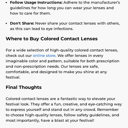
Follow Usage Instructions:
Adhere to the manufacturer’s
guidelines for how long you can wear your lenses and
how to care for them.
Don't Share:
Never share your contact lenses with others,
as this can lead to eye infections.
Where to Buy Colored Contact Lenses
For a wide selection of high-quality colored contact lenses,
check out our
online store
. We offer lenses in every
imaginable color and pattern, suitable for both prescription
and non-prescription needs. Our lenses are safe,
comfortable, and designed to make you shine at any
festival.
Final Thoughts
Colored contact lenses are a fantastic way to elevate your
festival look. They offer a fun, creative, and eye-catching way
to express yourself and stand out in any crowd. Remember
to choose high-quality lenses, follow safety guidelines, and
most importantly, have a blast at your festival!