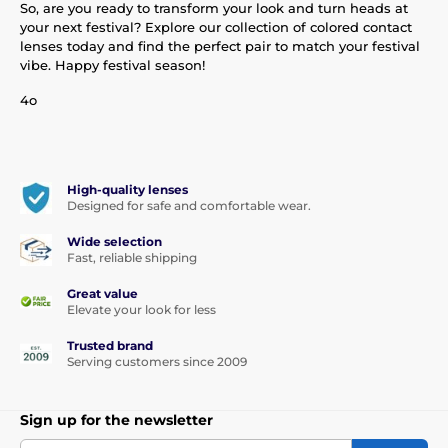
So, are you ready to transform your look and turn heads at
your next festival? Explore our collection of colored contact
lenses today and find the perfect pair to match your festival
vibe. Happy festival season!
4o
High-quality lenses
Designed for safe and comfortable wear.
Wide selection
Fast, reliable shipping
Great value
Elevate your look for less
Trusted brand
Serving customers since 2009
Sign up for the newsletter