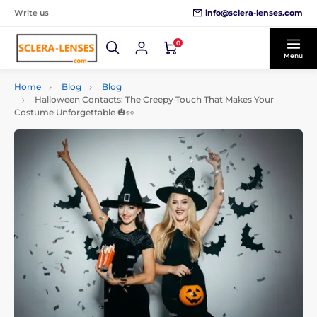
info@sclera-lenses.com
Write us
0
Menu
Home
Blog
Blog
Halloween Contacts: The Creepy Touch That Makes Your
Costume Unforgettable 🎃👀