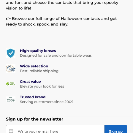
and fun, and choose the contacts that bring your spooky
vision to life!
👉 Browse our full range of Halloween contacts and get
ready to shock, spook, and slay.
High-quality lenses
Designed for safe and comfortable wear.
Wide selection
Fast, reliable shipping
Great value
Elevate your look for less
Trusted brand
Serving customers since 2009
Sign up for the newsletter
Write your e-mail here
Sign up