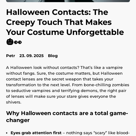
Halloween Contacts: The
Creepy Touch That Makes
Your Costume Unforgettable
🎃👀
Petr
23. 09. 2025
Blog
A Halloween look without contacts? That’s like a vampire
without fangs. Sure, the costume matters, but Halloween
contact lenses are the secret weapon that takes your
transformation to the next level. From bone-chilling zombies
to seductive vampires and terrifying demons, the right pair
of lenses will make sure your stare gives everyone the
shivers.
Why Halloween contacts are a total game-
changer
Eyes grab attention first
– nothing says “scary” like blood-