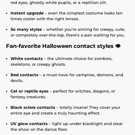
red eyes, ghostly white pupils, or a reptilian slit.
Instant upgrade
– even the simplest costume looks ten
times cooler with the right lenses.
So many styles
– whether you’re aiming for creepy, cute,
or completely over-the-top, there’s a pair waiting for you.
Fan-favorite Halloween contact styles 👁️
White contacts
– the ultimate choice for zombies,
skeletons, or creepy ghosts.
Red contacts
– a must-have for vampires, demons, and
devils.
Cat or reptile eyes
– perfect for witches, dragons, or
fantasy creatures.
Black sclera contacts
– totally insane! They cover your
entire eye and create a truly haunting effect.
UV glow contacts
– light up under blacklight and steal
the show on the dance floor.