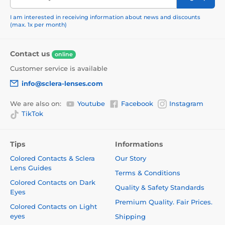
I am interested in receiving information about news and discounts
(max. 1x per month)
Contact us
online
Customer service is available
info@sclera-lenses.com
We are also on:
Youtube
Facebook
Instagram
TikTok
Tips
Informations
Colored Contacts & Sclera
Our Story
Lens Guides
Terms & Conditions
Colored Contacts on Dark
Quality & Safety Standards
Eyes
Premium Quality. Fair Prices.
Colored Contacts on Light
eyes
Shipping