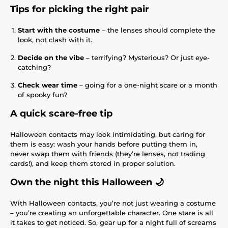
Tips for picking the right pair
Start with the costume
– the lenses should complete the
look, not clash with it.
Decide on the vibe
– terrifying? Mysterious? Or just eye-
catching?
Check wear time
– going for a one-night scare or a month
of spooky fun?
A quick scare-free tip
Halloween contacts may look intimidating, but caring for
them is easy: wash your hands before putting them in,
never swap them with friends (they’re lenses, not trading
cards!), and keep them stored in proper solution.
Own the night this Halloween 🌙
With Halloween contacts, you’re not just wearing a costume
– you’re creating an unforgettable character. One stare is all
it takes to get noticed. So, gear up for a night full of screams