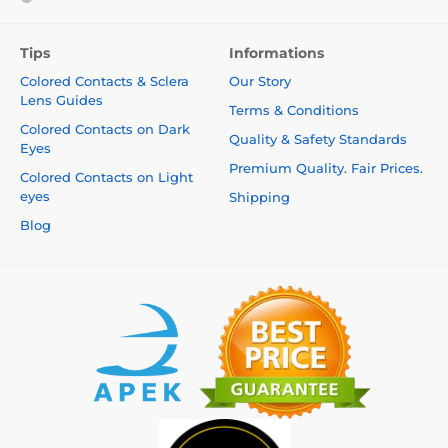
Tips
Informations
Colored Contacts & Sclera
Our Story
Lens Guides
Terms & Conditions
Colored Contacts on Dark
Quality & Safety Standards
Eyes
Premium Quality. Fair Prices.
Colored Contacts on Light
eyes
Shipping
Blog