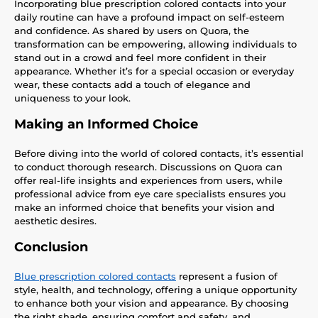
Incorporating blue prescription colored contacts into your
daily routine can have a profound impact on self-esteem
and confidence. As shared by users on Quora, the
transformation can be empowering, allowing individuals to
stand out in a crowd and feel more confident in their
appearance. Whether it’s for a special occasion or everyday
wear, these contacts add a touch of elegance and
uniqueness to your look.
Making an Informed Choice
Before diving into the world of colored contacts, it’s essential
to conduct thorough research. Discussions on Quora can
offer real-life insights and experiences from users, while
professional advice from eye care specialists ensures you
make an informed choice that benefits your vision and
aesthetic desires.
Conclusion
Blue prescription colored contacts
represent a fusion of
style, health, and technology, offering a unique opportunity
to enhance both your vision and appearance. By choosing
the right shade, ensuring comfort and safety, and