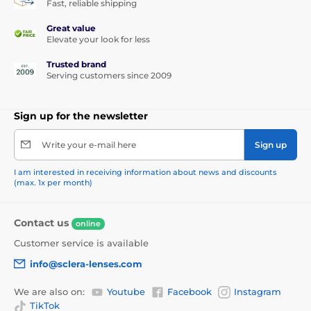
Fast, reliable shipping
Great value
Elevate your look for less
Trusted brand
Serving customers since 2009
Sign up for the newsletter
Write your e-mail here
Sign up
I am interested in receiving information about news and discounts
(max. 1x per month)
Contact us
online
Customer service is available
info@sclera-lenses.com
We are also on:
Youtube
Facebook
Instagram
TikTok