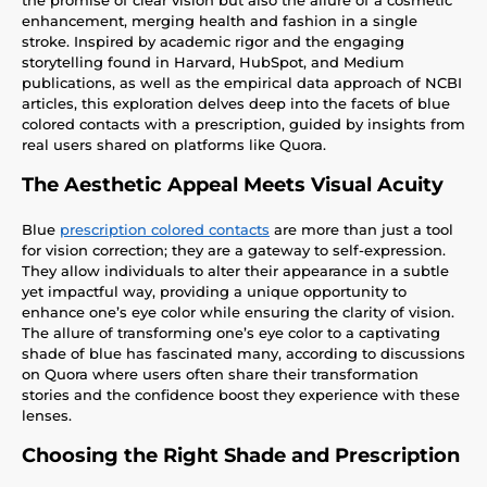
enhancement, merging health and fashion in a single
stroke. Inspired by academic rigor and the engaging
storytelling found in Harvard, HubSpot, and Medium
publications, as well as the empirical data approach of NCBI
articles, this exploration delves deep into the facets of blue
colored contacts with a prescription, guided by insights from
real users shared on platforms like Quora.
The Aesthetic Appeal Meets Visual Acuity
Blue
prescription colored contacts
are more than just a tool
for vision correction; they are a gateway to self-expression.
They allow individuals to alter their appearance in a subtle
yet impactful way, providing a unique opportunity to
enhance one’s eye color while ensuring the clarity of vision.
The allure of transforming one’s eye color to a captivating
shade of blue has fascinated many, according to discussions
on Quora where users often share their transformation
stories and the confidence boost they experience with these
lenses.
Choosing the Right Shade and Prescription