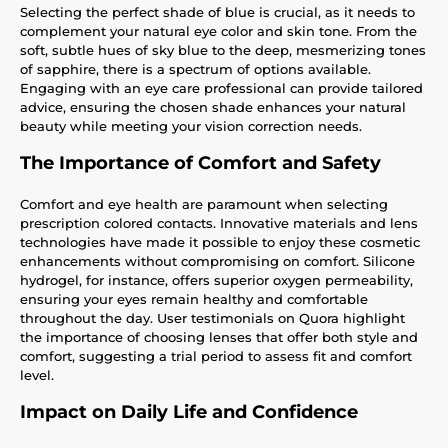
Selecting the perfect shade of blue is crucial, as it needs to
complement your natural eye color and skin tone. From the
soft, subtle hues of sky blue to the deep, mesmerizing tones
of sapphire, there is a spectrum of options available.
Engaging with an eye care professional can provide tailored
advice, ensuring the chosen shade enhances your natural
beauty while meeting your vision correction needs.
The Importance of Comfort and Safety
Comfort and eye health are paramount when selecting
prescription colored contacts. Innovative materials and lens
technologies have made it possible to enjoy these cosmetic
enhancements without compromising on comfort. Silicone
hydrogel, for instance, offers superior oxygen permeability,
ensuring your eyes remain healthy and comfortable
throughout the day. User testimonials on Quora highlight
the importance of choosing lenses that offer both style and
comfort, suggesting a trial period to assess fit and comfort
level.
Impact on Daily Life and Confidence