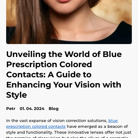
Unveiling the World of Blue
Prescription Colored
Contacts: A Guide to
Enhancing Your Vision with
Style
Petr
01. 04. 2024
Blog
In the vast expanse of vision correction solutions,
blue
prescription colored contacts
have emerged as a beacon of
style and functionality. These innovative lenses offer not just
the promise of clear vision but also the allure of a cosmetic