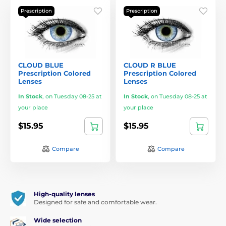
Prescription
Prescription
CLOUD BLUE
CLOUD R BLUE
Prescription Colored
Prescription Colored
Lenses
Lenses
In Stock
,
on Tuesday 08-25 at
In Stock
,
on Tuesday 08-25 at
your place
your place
$15.95
$15.95
Compare
Compare
High-quality lenses
Designed for safe and comfortable wear.
Wide selection