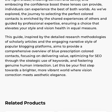
embracing the confidence boost these lenses can provide,
individuals can experience the best of both worlds. As we’ve
explored, the journey to selecting the perfect colored
contacts is enriched by the shared experiences of others and
guided by professional expertise, ensuring a choice that
elevates your style and vision health in equal measure.
This guide, inspired by the detailed research methodologies
of scholarly articles and the engaging narrative style of
popular blogging platforms, aims to provide a
comprehensive overview of blue prescription colored
contacts, focusing on delivering value, optimizing for SEO
through the strategic use of keywords, and fostering
genuine human interaction. Let this be your first step
towards a brighter, more vibrant world where vision
correction meets aesthetic elegance.
Related Products