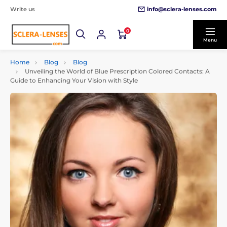
info@sclera-lenses.com
Write us
0
Menu
Home
Blog
Blog
Unveiling the World of Blue Prescription Colored Contacts: A
Guide to Enhancing Your Vision with Style