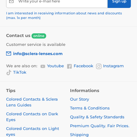
Write your e-mail here
Sign up
I am interested in receiving information about news and discounts
(max. 1x per month)
Contact us
online
Customer service is available
info@sclera-lenses.com
We are also on:
Youtube
Facebook
Instagram
TikTok
Tips
Informations
Colored Contacts & Sclera
Our Story
Lens Guides
Terms & Conditions
Colored Contacts on Dark
Quality & Safety Standards
Eyes
Premium Quality. Fair Prices.
Colored Contacts on Light
eyes
Shipping