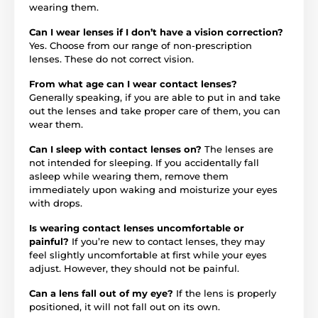
wearing them.
Can I wear lenses if I don’t have a vision correction?
Yes. Choose from our range of non-prescription
lenses. These do not correct vision.
From what age can I wear contact lenses?
Generally speaking, if you are able to put in and take
out the lenses and take proper care of them, you can
wear them.
Can I sleep with contact lenses on?
The lenses are
not intended for sleeping. If you accidentally fall
asleep while wearing them, remove them
immediately upon waking and moisturize your eyes
with drops.
Is wearing contact lenses uncomfortable or
painful?
If you’re new to contact lenses, they may
feel slightly uncomfortable at first while your eyes
adjust. However, they should not be painful.
Can a lens fall out of my eye?
If the lens is properly
positioned, it will not fall out on its own.