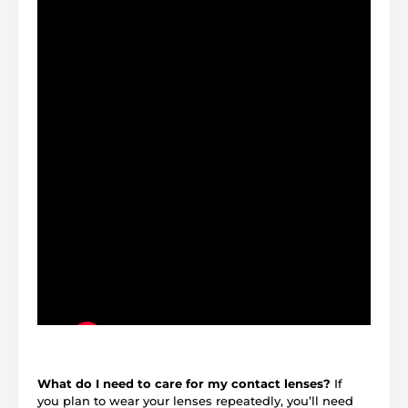
What do I need to care for my contact lenses?
If
you plan to wear your lenses repeatedly, you’ll need