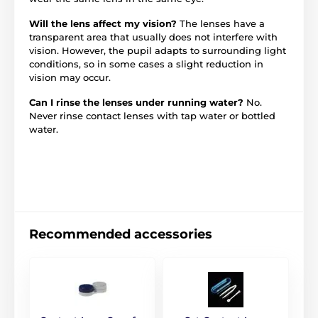
Will the lens affect my vision?
The lenses have a
transparent area that usually does not interfere with
vision. However, the pupil adapts to surrounding light
conditions, so in some cases a slight reduction in
vision may occur.
Can I rinse the lenses under running water?
No.
Never rinse contact lenses with tap water or bottled
water.
Recommended accessories