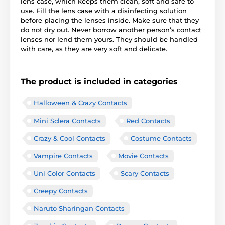
lens case, which keeps them clean, soft and safe to
use. Fill the lens case with a disinfecting solution
before placing the lenses inside. Make sure that they
do not dry out. Never borrow another person’s contact
lenses nor lend them yours. They should be handled
with care, as they are very soft and delicate.
The product is included in categories
Halloween & Crazy Contacts
Mini Sclera Contacts
Red Contacts
Crazy & Cool Contacts
Costume Contacts
Vampire Contacts
Movie Contacts
Uni Color Contacts
Scary Contacts
Creepy Contacts
Naruto Sharingan Contacts