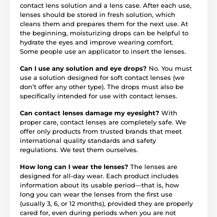
contact lens solution and a lens case. After each use,
lenses should be stored in fresh solution, which
cleans them and prepares them for the next use. At
the beginning, moisturizing drops can be helpful to
hydrate the eyes and improve wearing comfort.
Some people use an applicator to insert the lenses.
Can I use any solution and eye drops?
No. You must
use a solution designed for soft contact lenses (we
don’t offer any other type). The drops must also be
specifically intended for use with contact lenses.
Can contact lenses damage my eyesight?
With
proper care, contact lenses are completely safe. We
offer only products from trusted brands that meet
international quality standards and safety
regulations. We test them ourselves.
How long can I wear the lenses?
The lenses are
designed for all-day wear. Each product includes
information about its usable period—that is, how
long you can wear the lenses from the first use
(usually 3, 6, or 12 months), provided they are properly
cared for, even during periods when you are not