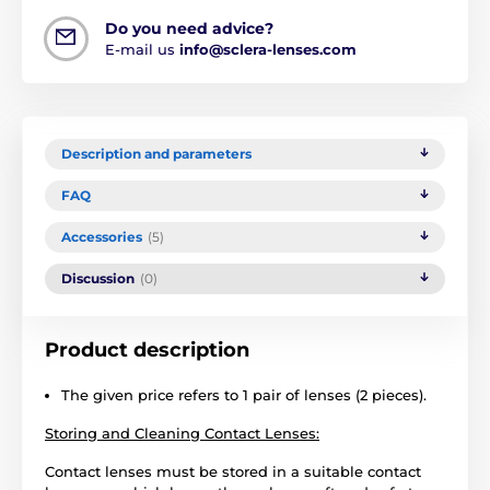
Do you need advice?
E-mail us
info@sclera-lenses.com
Description and parameters
FAQ
Accessories
(5)
Discussion
(0)
Product description
The given price refers to 1 pair of lenses (2 pieces).
Storing and Cleaning Contact Lenses:
Contact lenses must be stored in a suitable contact