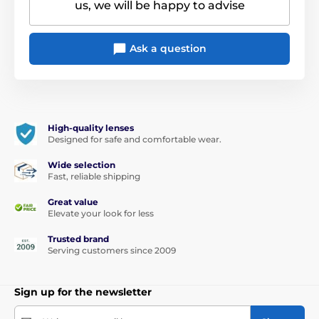
us, we will be happy to advise
Ask a question
High-quality lenses
Designed for safe and comfortable wear.
Wide selection
Fast, reliable shipping
Great value
Elevate your look for less
Trusted brand
Serving customers since 2009
Sign up for the newsletter