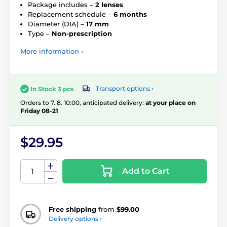
Package includes –
2 lenses
Replacement schedule –
6 months
Diameter (DIA) –
17 mm
Type –
Non-prescription
More information ›
Transport options ›
In Stock 3 pcs
Orders to 7. 8. 10:00, anticipated delivery:
at your place on
Friday 08-21
$29.95
Add to Cart
Free shipping
from
$99.00
Delivery options ›