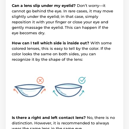
Can a lens slip under my eyelid?
Don’t worry—it
cannot go behind the eye. In rare cases, it may move
slightly under the eyelid; in that case, simply
reposition it with your finger or close your eye and
gently massage the eyelid. This can happen if the
eye becomes dry.
How can I tell which side is inside out?
With some
colored lenses, this is easy to tell by the color. If the
color looks the same on both sides, you can
recognize it by the shape of the lens:
Is there a right and left contact lens?
No, there is no
distinction. However, it is recommended to always
wear the same lens in the same eye.