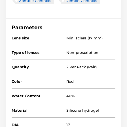
Zombie Contacts
Demon Contacts
Parameters
Lens size
Mini sclera (17 mm)
Type of lenses
Non-prescription
Quantity
2 Per Pack (Pair)
Color
Red
Water Content
40%
Material
Silicone hydrogel
DIA
17