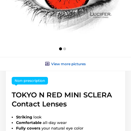
View more pictures
Non-prescription
TOKYO N RED MINI SCLERA
Contact Lenses
Striking
look
Comfortable
all-day wear
Fully covers
your natural eye color