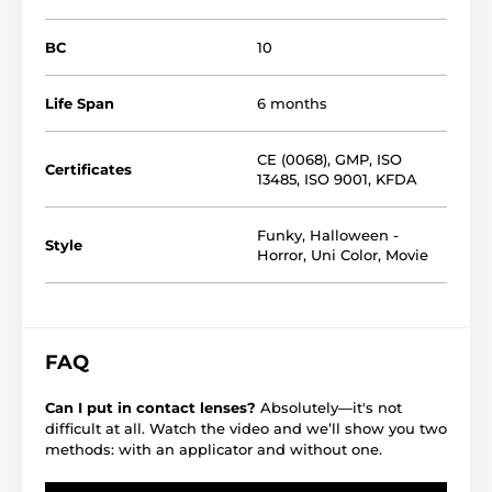
BC
10
Life Span
6 months
CE (0068)
,
GMP
,
ISO
Certificates
13485
,
ISO 9001
,
KFDA
Funky
,
Halloween -
Style
Horror
,
Uni Color
,
Movie
FAQ
Can I put in contact lenses?
Absolutely—it's not
difficult at all. Watch the video and we’ll show you two
methods: with an applicator and without one.