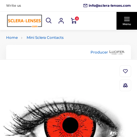
info@sclera-lenses.com
Write us
0
Menu
Home
Mini Sclera Contacts
Producer