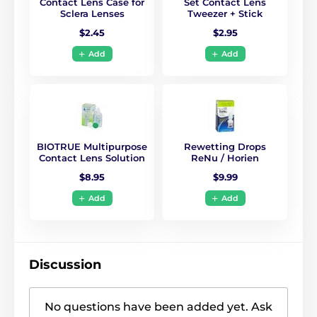
Contact Lens Case for
Set Contact Lens
Sclera Lenses
Tweezer + Stick
$2.45
$2.95
Add
Add
BIOTRUE Multipurpose
Rewetting Drops
Contact Lens Solution
ReNu / Horien
$8.95
$9.99
Add
Add
Discussion
No questions have been added yet. Ask