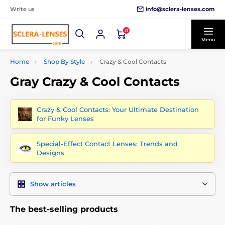
info@sclera-lenses.com
Write us
0
Menu
Home
Shop By Style
Crazy & Cool Contacts
Gray Crazy & Cool Contacts
Crazy & Cool Contacts: Your Ultimate Destination
for Funky Lenses
Special-Effect Contact Lenses: Trends and
Designs
Show articles
The best-selling products