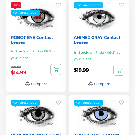
-25%
Non-prescription
Non-prescription
ROBOT EYE Contact
ANIME2 GRAY Contact
Lenses
Lenses
In Stock
,
on Friday 08-21 at
In Stock
,
on Friday 08-21 at
your place
your place
$19.99
$19.99
$14.99
Compare
Compare
Non-prescription
Non-prescription
NEW WEREWOLF GRAY
ZOMBIE LINE Contact