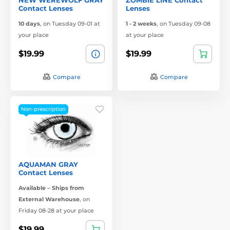
Contact Lenses
Lenses
10 days
,
on Tuesday 09-01 at
1 - 2 weeks
,
on Tuesday 09-08
your place
at your place
$19.99
$19.99
Compare
Compare
Non-prescription
AQUAMAN GRAY
Contact Lenses
Available – Ships from
External Warehouse
,
on
Friday 08-28 at your place
$19.99