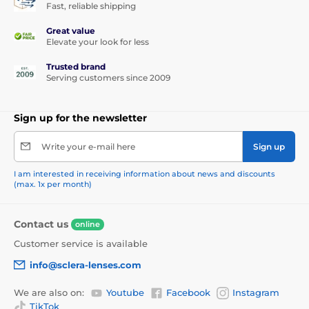
Fast, reliable shipping
Great value
Elevate your look for less
Trusted brand
Serving customers since 2009
Sign up for the newsletter
Write your e-mail here
Sign up
I am interested in receiving information about news and discounts
(max. 1x per month)
Contact us
online
Customer service is available
info@sclera-lenses.com
We are also on:
Youtube
Facebook
Instagram
TikTok