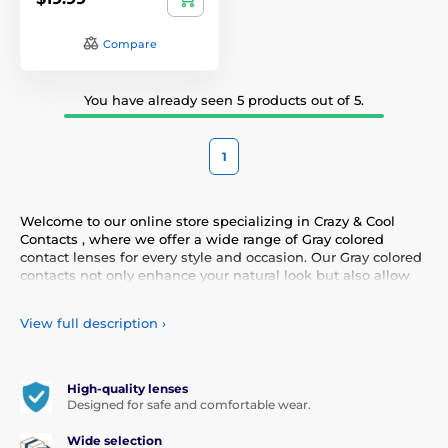
Compare
You have already seen 5 products out of 5.
1
Welcome to our online store specializing in Crazy & Cool
Contacts , where we offer a wide range of Gray colored
contact lenses for every style and occasion. Our Gray colored
contacts not only enhance your natural look but also allow
you to express your personality and uniqueness. Choose
from our diverse selection of Gray contacts that provide
View full description
›
comfort and safety all day long. Add a touch of color to your
life with our high-quality lenses that meet the highest
standards of quality and comfort.
High-quality lenses
Designed for safe and comfortable wear.
Wide selection