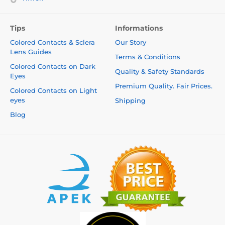
Tips
Informations
Colored Contacts & Sclera
Our Story
Lens Guides
Terms & Conditions
Colored Contacts on Dark
Quality & Safety Standards
Eyes
Premium Quality. Fair Prices.
Colored Contacts on Light
eyes
Shipping
Blog