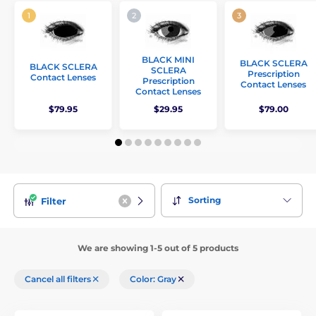
BLACK MINI
BLACK SCLERA
BLACK SCLERA
SCLERA
Prescription
Contact Lenses
Prescription
Contact Lenses
Contact Lenses
$79.95
$29.95
$79.00
Sorting
Filter
We are showing 1-5 out of 5 products
Cancel all filters
Color: Gray