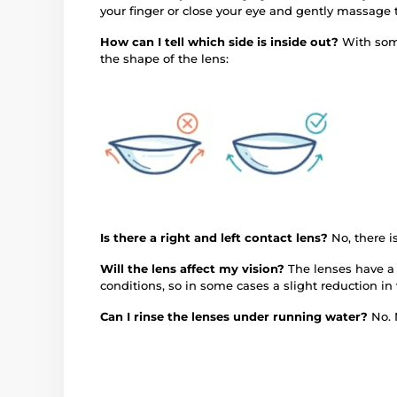
your finger or close your eye and gently massage 
How can I tell which side is inside out?
With some
the shape of the lens:
Is there a right and left contact lens?
No, there 
Will the lens affect my vision?
The lenses have a 
conditions, so in some cases a slight reduction in
Can I rinse the lenses under running water?
No. 