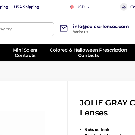
ping
USA Shipping
Co
USD
info@sclera-lenses.com
ategory
Write us
Mini Sclera
Colored & Halloween Prescription
Contacts
Contacts
JOLIE GRAY C
Lenses
Natural
look