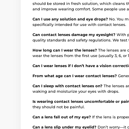
should be stored in fresh solution, which cleans 
and improve wearing comfort. Some people use an 
Can I use any solution and eye drops?
No. You mu
specifically intended for use with contact lenses.
Can contact lenses damage my eyesight?
With p
quality standards and safety regulations. We test
How long can I wear the lenses?
The lenses are 
wear the lenses from the first use (usually 3, 6, 
Can I wear lenses if I don’t have a vision correc
From what age can I wear contact lenses?
Gener
Can I sleep with contact lenses on?
The lenses a
waking and moisturize your eyes with drops.
Is wearing contact lenses uncomfortable or pai
they should not be painful.
Can a lens fall out of my eye?
If the lens is proper
Can a lens slip under my eyelid?
Don’t worry—it c