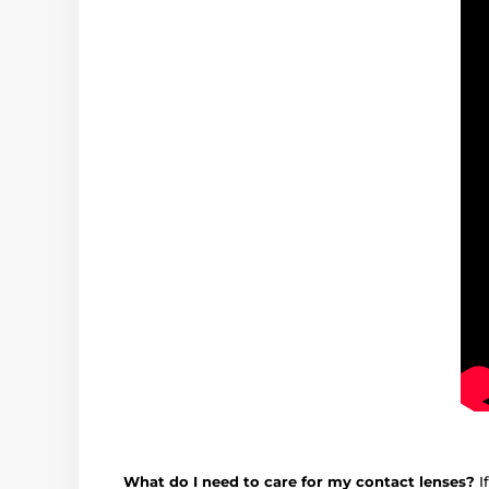
What do I need to care for my contact lenses?
I