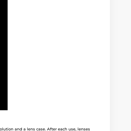
solution and a lens case. After each use, lenses