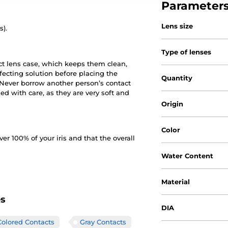
Parameter
Lens size
s).
Type of lenses
ct lens case, which keeps them clean,
nfecting solution before placing the
Quantity
. Never borrow another person’s contact
d with care, as they are very soft and
Origin
Color
 100% of your iris and that the overall
Water Content
Material
es
DIA
lored Contacts
Gray Contacts