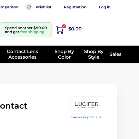
mparison
Wish list
Registration
Log in
0
Spend another
$99.00
$0.00
and get
free shipping
Contact Lens
Shop By
Shop By
Sales
Accessories
Color
Style
ontact
See more products ›