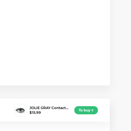
JOLIE GRAY Contact…
To buy
$15.99