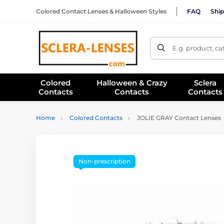
Colored Contact Lenses & Halloween Styles
FAQ
Ship
E.g. product, c
Colored
Halloween & Crazy
Sclera
Contacts
Contacts
Contacts
Home
Colored Contacts
JOLIE GRAY Contact Lenses
Non-prescription