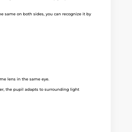
 the same on both sides, you can recognize it by
ame lens in the same eye.
er, the pupil adapts to surrounding light