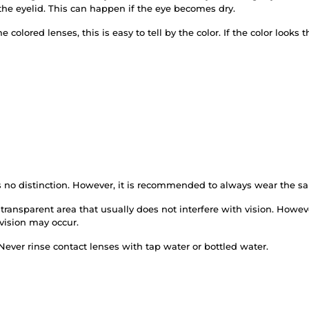
the eyelid. This can happen if the eye becomes dry.
 colored lenses, this is easy to tell by the color. If the color looks
is no distinction. However, it is recommended to always wear the s
transparent area that usually does not interfere with vision. Howev
 vision may occur.
Never rinse contact lenses with tap water or bottled water.