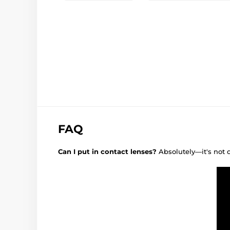
FAQ
Can I put in contact lenses?
Absolutely—it's not 