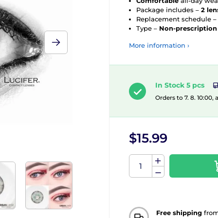
Comfortable
all-day wea
Package includes –
2 len
Replacement schedule 
Type –
Non-prescription
More information ›
In Stock 5 pcs
Orders to 7. 8. 10:00,
$15.99
Free shipping
fro