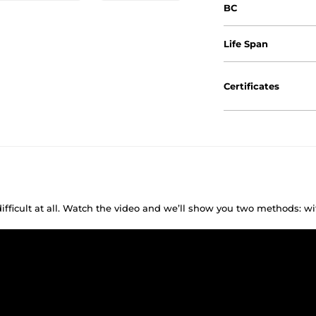
BC
Life Span
Certificates
difficult at all. Watch the video and we’ll show you two methods: w