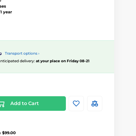
r
ses
–
1 year
Transport options ›
 anticipated delivery:
at your place on Friday 08-21
Add to Cart
m
$99.00