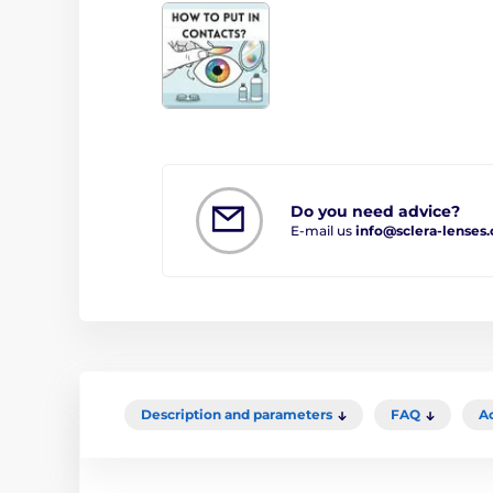
Do you need advice?
E-mail us
info@sclera-lenses
Description and parameters
FAQ
A