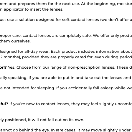
them and prepares them for the next use. At the beginning, moistur
applicator to insert the lenses.
st use a solution designed for soft contact lenses (we don’t offer 
roper care, contact lenses are completely safe. We offer only prod
 them ourselves.
designed for all-day wear. Each product includes information about
or 12 months), provided they are properly cared for, even during per
tion?
Yes. Choose from our range of non-prescription lenses. These do
ally speaking, if you are able to put in and take out the lenses an
re not intended for sleeping. If you accidentally fall asleep whil
nful?
If you’re new to contact lenses, they may feel slightly uncomfo
ly positioned, it will not fall out on its own.
annot go behind the eye. In rare cases, it may move slightly under th