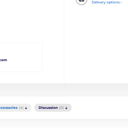
Delivery options ›
.com
ccessories
(4)
Discussion
(0)