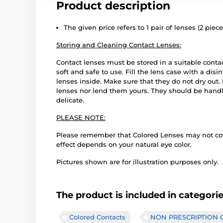
Product description
The given price refers to 1 pair of lenses (2 piece
Storing and Cleaning Contact Lenses:
Contact lenses must be stored in a suitable conta
soft and safe to use. Fill the lens case with a disi
lenses inside. Make sure that they do not dry out
lenses nor lend them yours. They should be handle
delicate.
PLEASE NOTE:
Please remember that Colored Lenses may not cover
effect depends on your natural eye color.
Pictures shown are for illustration purposes only.
The product is included in categori
Colored Contacts
NON PRESCRIPTION Co