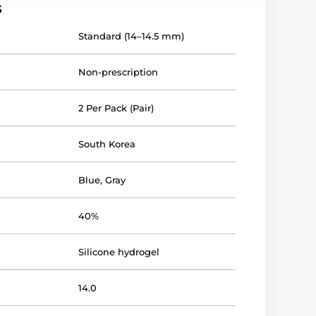
s
Standard (14–14.5 mm)
Non-prescription
2 Per Pack (Pair)
South Korea
Blue
,
Gray
40%
Silicone hydrogel
14.0