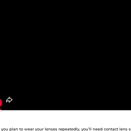
f you plan to wear your lenses repeatedly, you’ll need contact lens 