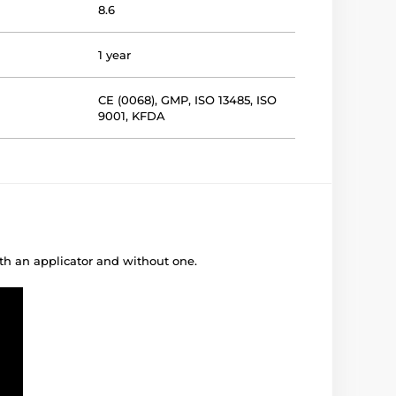
8.6
1 year
CE (0068)
,
GMP
,
ISO 13485
,
ISO
9001
,
KFDA
ith an applicator and without one.