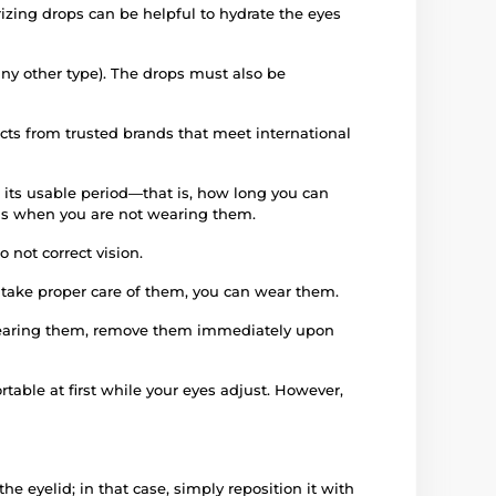
izing drops can be helpful to hydrate the eyes
any other type). The drops must also be
ucts from trusted brands that meet international
 its usable period—that is, how long you can
iods when you are not wearing them.
 not correct vision.
d take proper care of them, you can wear them.
e wearing them, remove them immediately upon
rtable at first while your eyes adjust. However,
e eyelid; in that case, simply reposition it with