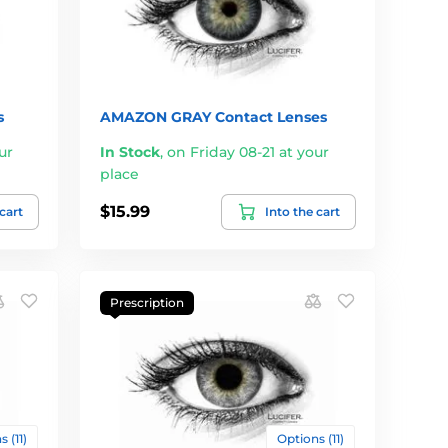
s
AMAZON GRAY Contact Lenses
ur
In Stock
,
on Friday 08-21 at your
place
$15.99
 cart
Into the cart
Prescription
 (11)
Options (11)