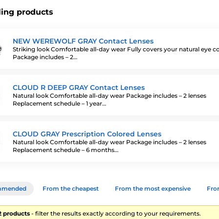
ling products
NEW WEREWOLF GRAY Contact Lenses
Striking look Comfortable all-day wear Fully covers your natural eye c
Package includes – 2…
CLOUD R DEEP GRAY Contact Lenses
Natural look Comfortable all-day wear Package includes – 2 lenses
Replacement schedule – 1 year…
CLOUD GRAY Prescription Colored Lenses
Natural look Comfortable all-day wear Package includes – 2 lenses
Replacement schedule – 6 months…
mmended
From the cheapest
From the most expensive
From
22 products
- filter the results exactly according to your requirements.