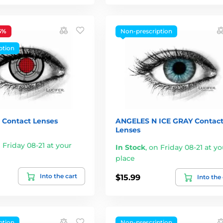
5%
Non-prescription
ption
Contact Lenses
ANGELES N ICE GRAY Contac
Lenses
 Friday 08-21 at your
In Stock
,
on Friday 08-21 at yo
place
Into the cart
$15.99
Into the
ption
Non-prescription