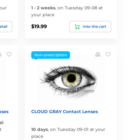
our
1 - 2 weeks
,
on Tuesday 09-08 at
your place
$19.99
tail
Into the cart
Non-prescription
nses
CLOUD GRAY Contact Lenses
al
t
10 days
,
on Tuesday 09-01 at your
place