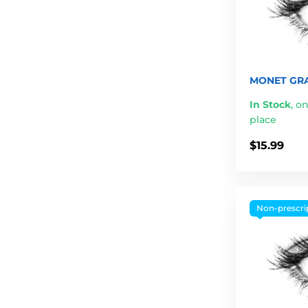
MONET GRA
In Stock
,
on
place
$15.99
Non-prescri