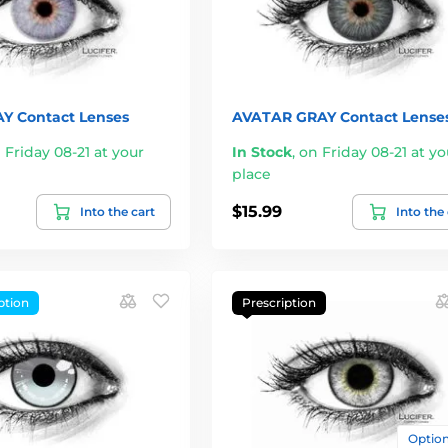
Y Contact Lenses
AVATAR GRAY Contact Lense
 Friday 08-21 at your
In Stock
,
on Friday 08-21 at yo
place
$15.99
Into the cart
Into the
ption
Prescription
Options