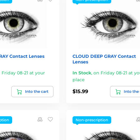
AY Contact Lenses
CLOUD DEEP GRAY Contact
Lenses
 Friday 08-21 at your
In Stock
,
on Friday 08-21 at yo
place
$15.99
Into the cart
Into the
ption
Non-prescription