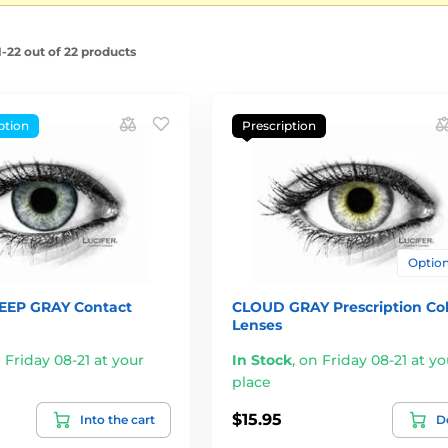
-22 out of 22 products
ption
Prescription
Options
EEP GRAY Contact
CLOUD GRAY Prescription Co
Lenses
 Friday 08-21 at your
In Stock
,
on Friday 08-21 at yo
place
$15.95
Into the cart
De