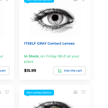
ITSELF GRAY Contact Lenses
ur
In Stock
,
on Friday 08-21 at your
place
$15.99
 cart
Into the cart
Non-prescription