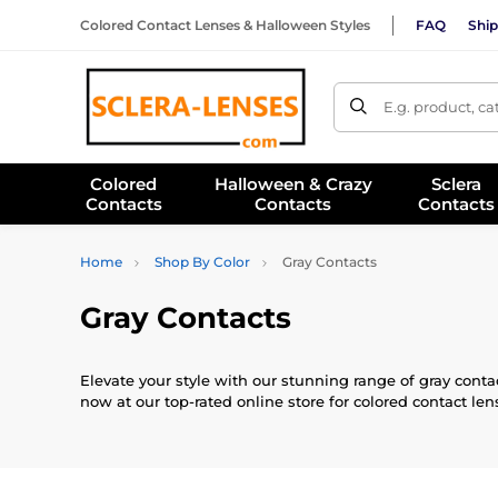
Colored Contact Lenses & Halloween Styles
FAQ
Ship
E.g. product, c
Colored
Halloween & Crazy
Sclera
Contacts
Contacts
Contacts
Home
Shop By Color
Gray Contacts
Gray Contacts
Elevate your style with our stunning range of gray contac
now at our top-rated online store for colored contact len