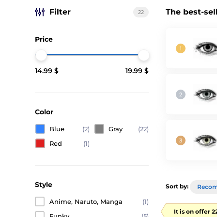
Filter
The best-sel
22
Price
14.99 $
19.99 $
Color
Blue
(2)
Gray
(22)
Red
(1)
Style
Sort by:
Reco
Anime, Naruto, Manga
(1)
It is on offer 
Funky
(5)