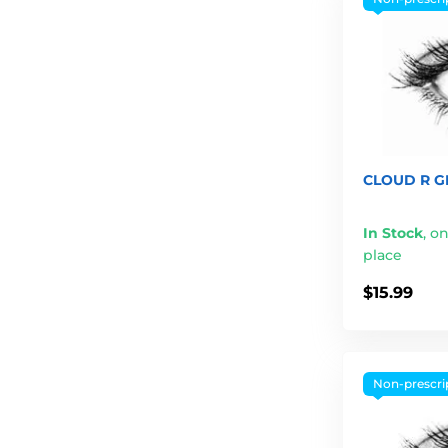
CLOUD R GR
In Stock
,
on
place
$15.99
Non-prescri