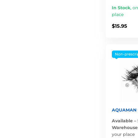
In Stock
,
on
place
$15.95
Non-prescri
AQUAMAN G
Available –
Warehouse
your place