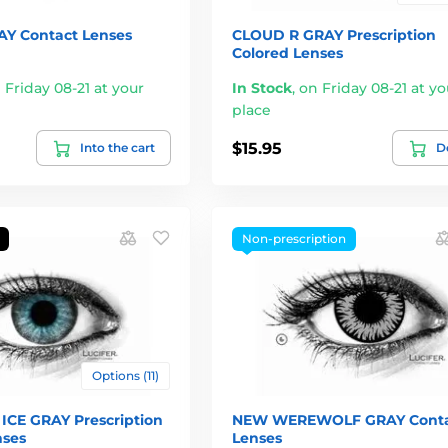
Y Contact Lenses
CLOUD R GRAY Prescription
Colored Lenses
 Friday 08-21 at your
In Stock
,
on Friday 08-21 at yo
place
$15.95
Into the cart
De
Non-prescription
Options (11)
ICE GRAY Prescription
NEW WEREWOLF GRAY Conta
nses
Lenses