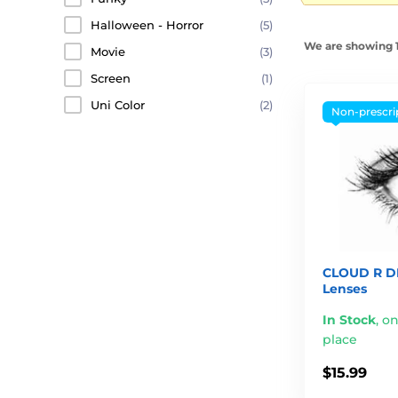
Halloween - Horror
(5)
We are showing 1
Movie
(3)
Screen
(1)
Uni Color
(2)
Non-prescri
CLOUD R D
Lenses
In Stock
,
on
place
$15.99