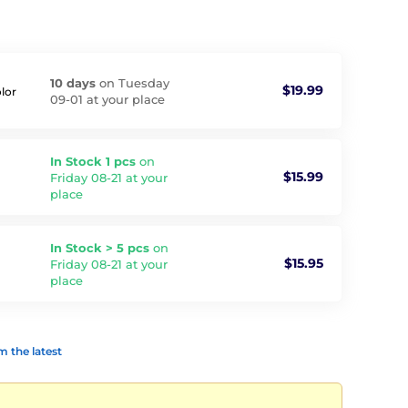
10 days
on Tuesday
$19.99
olor
09-01 at your place
In Stock 1 pcs
on
$15.99
Friday 08-21 at your
place
In Stock > 5 pcs
on
$15.95
Friday 08-21 at your
place
 the latest