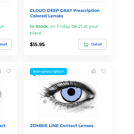
CLOUD DEEP GRAY Prescription
Colored Lenses
ur
In Stock
,
on Friday 08-21 at your
place
$15.95
tail
Detail
Non-prescription
ct
ZOMBIE LINE Contact Lenses