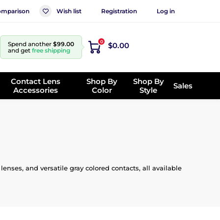
mparison
Wish list
Registration
Log in
0
Spend another
$99.00
$0.00
and get
free shipping
Contact Lens
Shop By
Shop By
Sales
Accessories
Color
Style
enses, and versatile gray colored contacts, all available