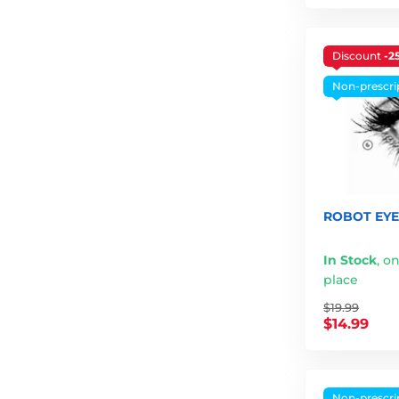
Discount
-2
Non-prescri
ROBOT EYE 
In Stock
,
on
place
$19.99
$14.99
Non-prescri