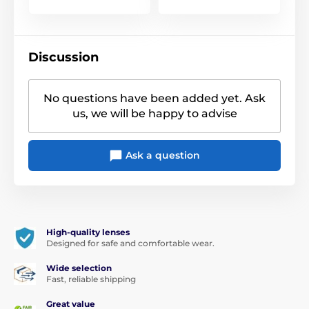
Discussion
No questions have been added yet. Ask
us, we will be happy to advise
Ask a question
High-quality lenses
Designed for safe and comfortable wear.
Wide selection
Fast, reliable shipping
Great value