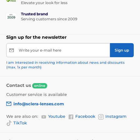
Elevate your look for less
Trusted brand
Serving customers since 2009
Sign up for the newsletter
Write your e-mail here
Sign up
I am interested in receiving information about news and discounts
(max. 1x per month)
Contact us
online
Customer service is available
info@sclera-lenses.com
We are also on:
Youtube
Facebook
Instagram
TikTok