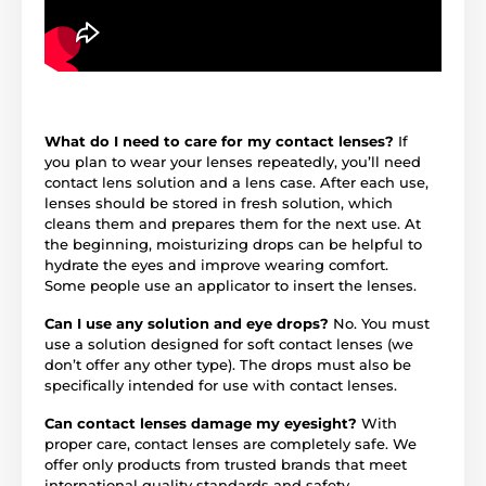
What do I need to care for my contact lenses?
If
you plan to wear your lenses repeatedly, you’ll need
contact lens solution and a lens case. After each use,
lenses should be stored in fresh solution, which
cleans them and prepares them for the next use. At
the beginning, moisturizing drops can be helpful to
hydrate the eyes and improve wearing comfort.
Some people use an applicator to insert the lenses.
Can I use any solution and eye drops?
No. You must
use a solution designed for soft contact lenses (we
don’t offer any other type). The drops must also be
specifically intended for use with contact lenses.
Can contact lenses damage my eyesight?
With
proper care, contact lenses are completely safe. We
offer only products from trusted brands that meet
international quality standards and safety