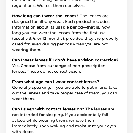
regulations. We test them ourselves.
How long can I wear the lenses?
The lenses are
designed for all-day wear. Each product includes
information about its usable period—that is, how
long you can wear the lenses from the first use
(usually 3, 6, or 12 months), provided they are properly
cared for, even during periods when you are not
wearing them.
Can I wear lenses if I don’t have a vision correction?
Yes. Choose from our range of non-prescription
lenses. These do not correct vision.
From what age can I wear contact lenses?
Generally speaking, if you are able to put in and take
out the lenses and take proper care of them, you can
wear them.
Can I sleep with contact lenses on?
The lenses are
not intended for sleeping. If you accidentally fall
asleep while wearing them, remove them
immediately upon waking and moisturize your eyes
with drops.