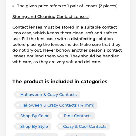
The given price refers to 1 pair of lenses (2 pieces).
Storing and Cleaning Contact Lenses:
Contact lenses must be stored in a suitable contact
lens case, which keeps them clean, soft and safe to
use. Fill the lens case with a disinfecting solution
before placing the lenses inside. Make sure that they
do not dry out. Never borrow another person’s contact
lenses nor lend them yours. They should be handled
with care, as they are very soft and delicate.
The product is included in categories
Halloween & Crazy Contacts
Halloween & Crazy Contacts (14 mm)
Shop By Color
Pink Contacts
Shop By Style
Crazy & Cool Contacts