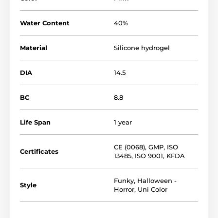
Water Content
40%
Material
Silicone hydrogel
DIA
14.5
BC
8.8
Life Span
1 year
CE (0068)
,
GMP
,
ISO
Certificates
13485
,
ISO 9001
,
KFDA
Funky
,
Halloween -
Style
Horror
,
Uni Color