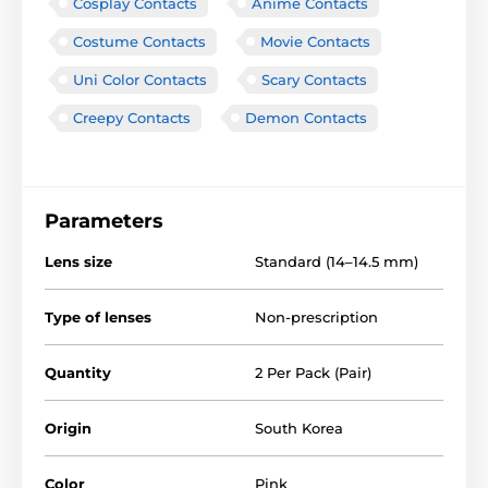
Cosplay Contacts
Anime Contacts
Costume Contacts
Movie Contacts
Uni Color Contacts
Scary Contacts
Creepy Contacts
Demon Contacts
Parameters
Lens size
Standard (14–14.5 mm)
Type of lenses
Non-prescription
Quantity
2 Per Pack (Pair)
Origin
South Korea
Color
Pink