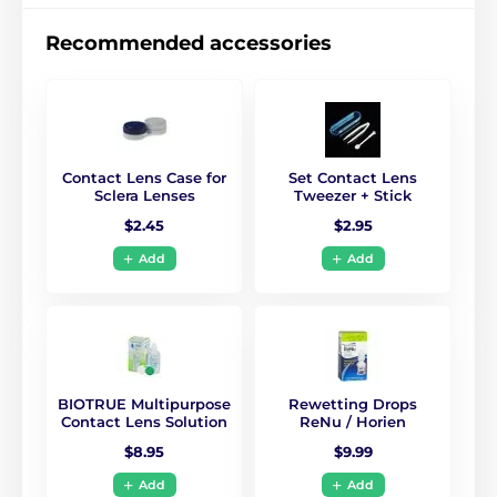
Recommended accessories
Contact Lens Case for
Set Contact Lens
Sclera Lenses
Tweezer + Stick
$2.45
$2.95
Add
Add
BIOTRUE Multipurpose
Rewetting Drops
Contact Lens Solution
ReNu / Horien
$8.95
$9.99
Add
Add