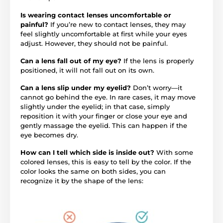
Is wearing contact lenses uncomfortable or
painful?
If you’re new to contact lenses, they may
feel slightly uncomfortable at first while your eyes
adjust. However, they should not be painful.
Can a lens fall out of my eye?
If the lens is properly
positioned, it will not fall out on its own.
Can a lens slip under my eyelid?
Don’t worry—it
cannot go behind the eye. In rare cases, it may move
slightly under the eyelid; in that case, simply
reposition it with your finger or close your eye and
gently massage the eyelid. This can happen if the
eye becomes dry.
How can I tell which side is inside out?
With some
colored lenses, this is easy to tell by the color. If the
color looks the same on both sides, you can
recognize it by the shape of the lens: