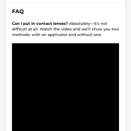
FAQ
Can I put in contact lenses?
Absolutely—it's not
difficult at all. Watch the video and we’ll show you two
methods: with an applicator and without one.