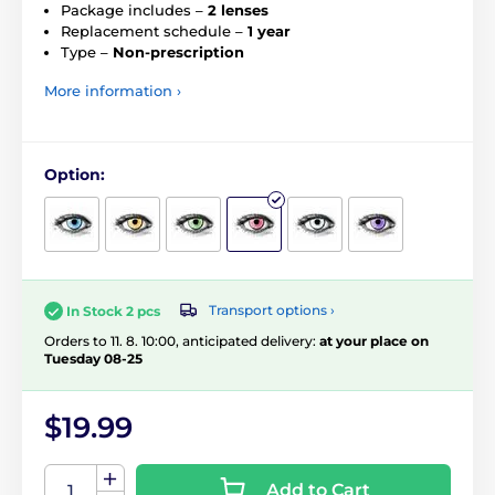
Package includes –
2 lenses
Replacement schedule –
1 year
Type –
Non-prescription
More information ›
Option:
Transport options ›
In Stock 2 pcs
Orders to 11. 8. 10:00, anticipated delivery:
at your place on
Tuesday 08-25
$19.99
Add to Cart