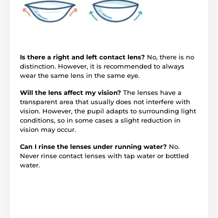
Is there a right and left contact lens?
No, there is no
distinction. However, it is recommended to always
wear the same lens in the same eye.
Will the lens affect my vision?
The lenses have a
transparent area that usually does not interfere with
vision. However, the pupil adapts to surrounding light
conditions, so in some cases a slight reduction in
vision may occur.
Can I rinse the lenses under running water?
No.
Never rinse contact lenses with tap water or bottled
water.