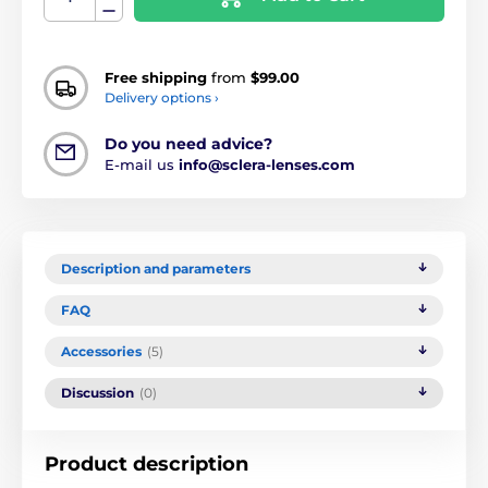
Free shipping
from
$99.00
Delivery options ›
Do you need advice?
E-mail us
info@sclera-lenses.com
Description and parameters
FAQ
Accessories
(5)
Discussion
(0)
Product description