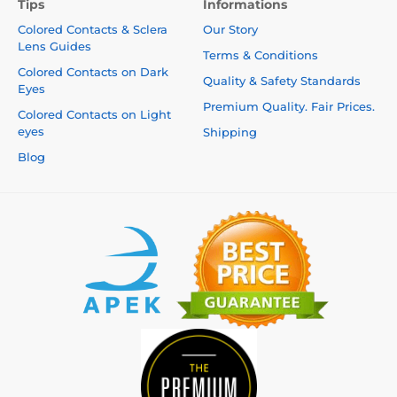
Tips
Informations
Colored Contacts & Sclera
Our Story
Lens Guides
Terms & Conditions
Colored Contacts on Dark
Quality & Safety Standards
Eyes
Premium Quality. Fair Prices.
Colored Contacts on Light
eyes
Shipping
Blog