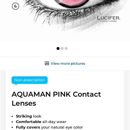
View more pictures
Non-prescription
AQUAMAN PINK Contact
Lenses
Striking
look
Comfortable
all-day wear
Fully covers
your natural eye color