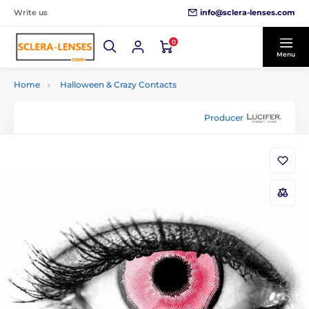
info@sclera-lenses.com
Write us
0
Menu
Home
Halloween & Crazy Contacts
Producer