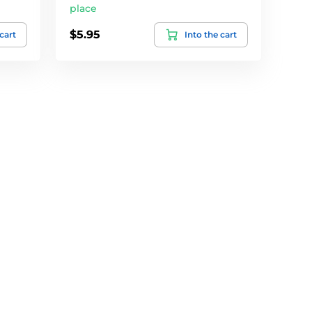
place
$5.95
 cart
Into the cart