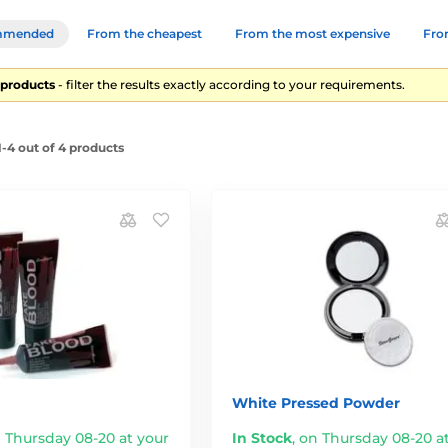
mmended
From the cheapest
From the most expensive
From
4 products
- filter the results exactly according to your requirements.
-4 out of 4 products
White Pressed Powder
 Thursday 08-20 at your
In Stock
,
on Thursday 08-20 a