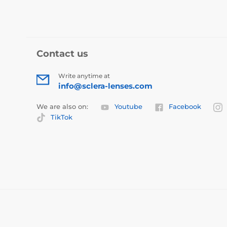
Contact us
Write anytime at
info@sclera-lenses.com
We are also on:
Youtube
Facebook
TikTok