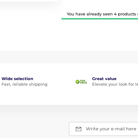
You have already seen 4 products o
Wide selection
Great value
Fast, reliable shipping
Elevate your look for l
Write your e-mail here