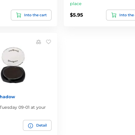
place
$5.95
Into the cart
Into the
Shadow
Tuesday 09-01 at your
Detail