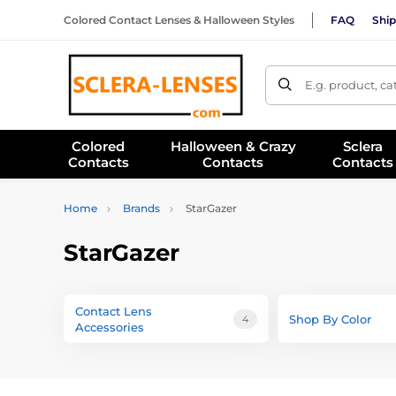
Colored Contact Lenses & Halloween Styles
FAQ
Ship
E.g. product, c
Colored
Halloween & Crazy
Sclera
Contacts
Contacts
Contacts
Home
Brands
StarGazer
StarGazer
Contact Lens
Shop By Color
4
Accessories