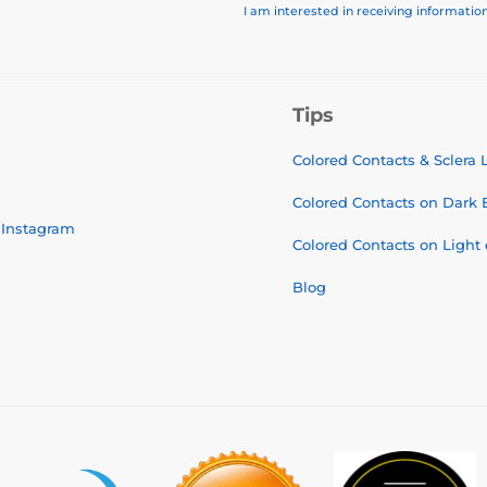
I am interested in receiving informati
Tips
Colored Contacts & Sclera
Colored Contacts on Dark 
Instagram
Colored Contacts on Light
Blog