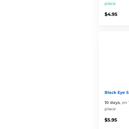
place
$4.95
Black Eye 
10 days
,
on 
place
$5.95