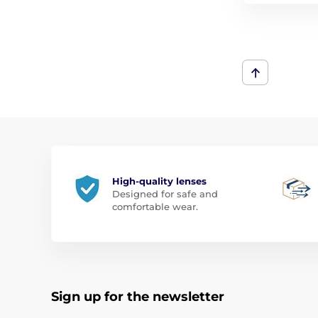
High-quality lenses
Designed for safe and
comfortable wear.
Sign up for the newsletter