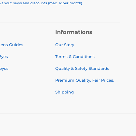
on about news and discounts (max. 1x per month)
Informations
 Lens Guides
Our Story
Eyes
Terms & Conditions
 eyes
Quality & Safety Standards
Premium Quality. Fair Prices.
Shipping