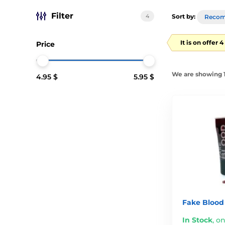
Filter
4
Sort by:
Reco
It is on offer 
Price
We are showing 1
4.95 $
5.95 $
Fake Blood
In Stock
,
on