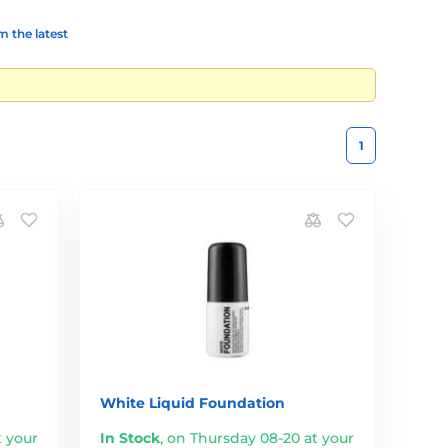
 the latest
1
White Liquid Foundation
t your
In Stock
,
on Thursday 08-20 at your