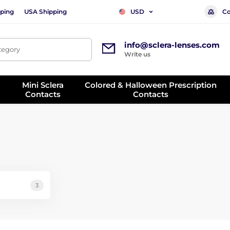
ping
USA Shipping
Co
USD
info@sclera-lenses.com
ategory
Write us
Mini Sclera
Colored & Halloween Prescription
Contacts
Contacts
3