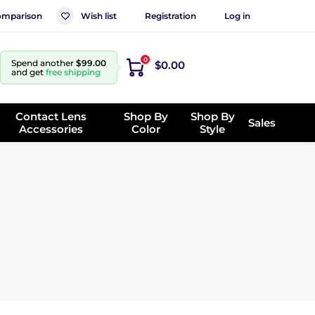
mparison
Wish list
Registration
Log in
0
Spend another
$99.00
$0.00
and get
free shipping
Contact Lens
Shop By
Shop By
Sales
Accessories
Color
Style