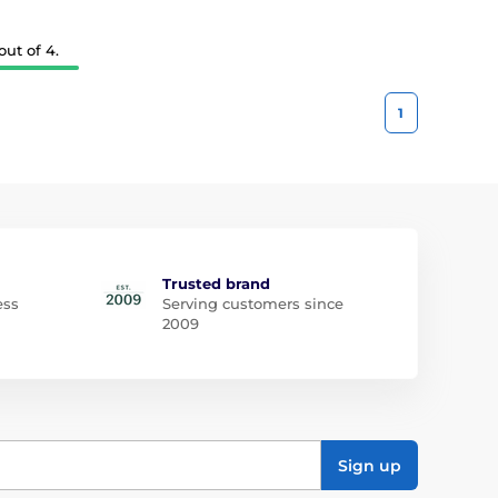
ut of 4.
1
Trusted brand
ess
Serving customers since
2009
Sign up