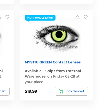
Non-prescription
MYSTIC GREEN Contact Lenses
al
Available – Ships from External
t
Warehouse
,
on Friday 08-28 at
your place
$19.99
 cart
Into the cart