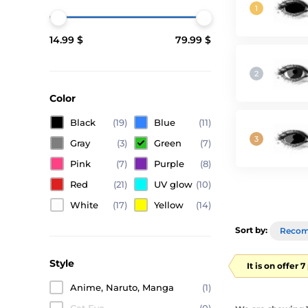
14.99 $
79.99 $
Color
Black
(19)
Blue
(11)
Gray
(3)
Green
(7)
Pink
(7)
Purple
(8)
Red
(21)
UV glow
(10)
White
(17)
Yellow
(14)
Sort by:
Reco
Style
It is on offer 
Anime, Naruto, Manga
(1)