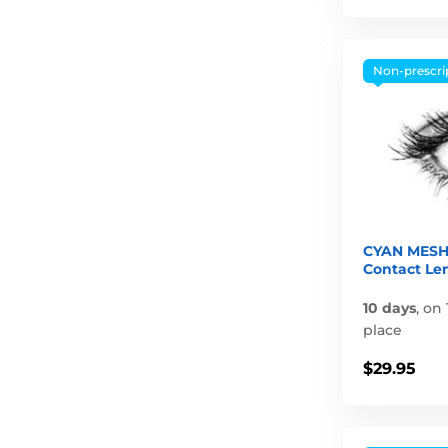
Non-prescri
CYAN MESH
Contact Le
10 days
,
on 
place
$29.95