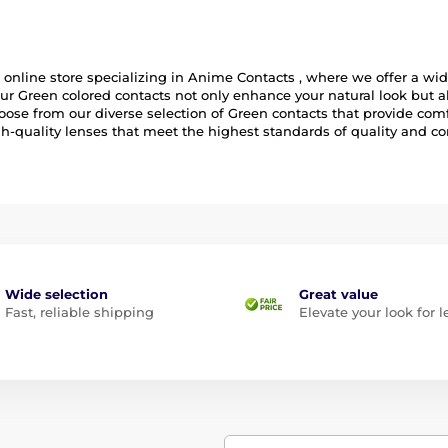
online store specializing in Anime Contacts , where we offer a wide
ur Green colored contacts not only enhance your natural look but a
ose from our diverse selection of Green contacts that provide comfo
igh-quality lenses that meet the highest standards of quality and co
Wide selection
Great value
Fast, reliable shipping
Elevate your look for l