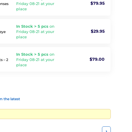
$79.95
Friday 08-21 at your
enses
place
In Stock > 5 pcs
on
$29.95
Friday 08-21 at your
 eye
place
In Stock > 5 pcs
on
$79.00
Friday 08-21 at your
s – 2
place
 the latest
1