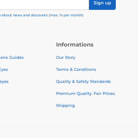
Sign up
on about news and discounts (max. 1x per month)
Informations
 Lens Guides
Our Story
Eyes
Terms & Conditions
 eyes
Quality & Safety Standards
Premium Quality. Fair Prices.
Shipping