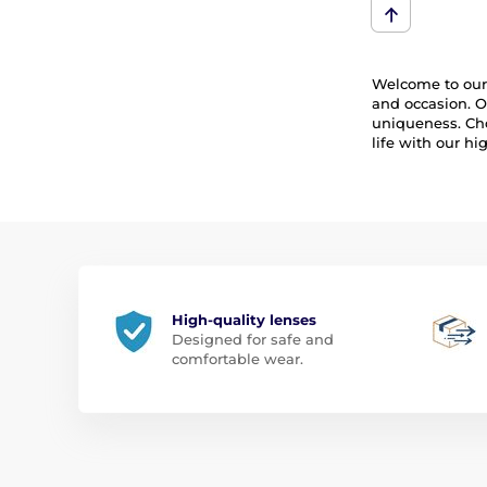
Welcome to our 
and occasion. O
uniqueness. Cho
life with our h
High-quality lenses
Designed for safe and
comfortable wear.