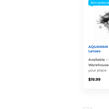
Non-prescri
AQUAMAN C
Lenses
Available –
Warehouse
your place
$19.99