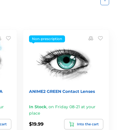
Non-prescription
A
ANIME2 GREEN Contact Lenses
ur
In Stock
,
on Friday 08-21 at your
place
$19.99
 cart
Into the cart