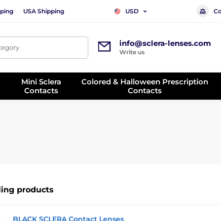
ping
USA Shipping
Co
USD
info@sclera-lenses.com
ategory
Write us
Mini Sclera
Colored & Halloween Prescription
Contacts
Contacts
ling products
BLACK SCLERA Contact Lenses