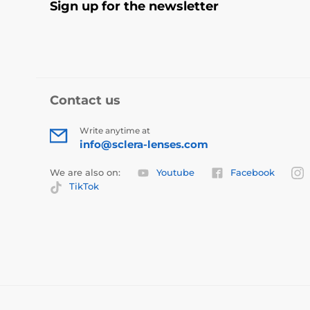
Sign up for the newsletter
Contact us
Write anytime at
info@sclera-lenses.com
We are also on:
Youtube
Facebook
TikTok