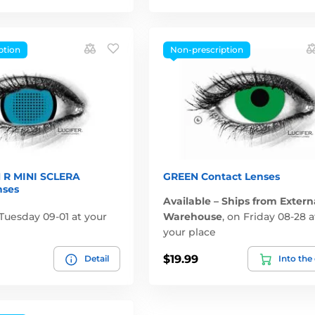
ption
Non-prescription
 R MINI SCLERA
GREEN Contact Lenses
nses
Available – Ships from Extern
Tuesday 09-01 at your
Warehouse
,
on Friday 08-28 a
your place
$19.99
Detail
Into the