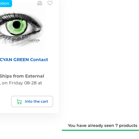
ption
YAN GREEN Contact
 Ships from External
,
on Friday 08-28 at
Into the cart
You have already seen 7 products o