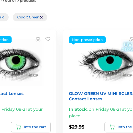
-7 out of 7 products
rs
Color: Green
ption
Non-prescription
act Lenses
GLOW GREEN UV MINI SCLER
Contact Lenses
 Friday 08-21 at your
In Stock
,
on Friday 08-21 at yo
place
$29.95
Into the cart
Into the