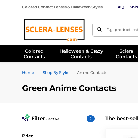
Colored Contact Lenses & Halloween Styles
FAQ
Ship
E.g. product, c
Colored
Halloween & Crazy
Sclera
Contacts
Contacts
Contacts
Home
Shop By Style
Anime Contacts
Green Anime Contacts
Filter
The best-sel
- active
7
Price