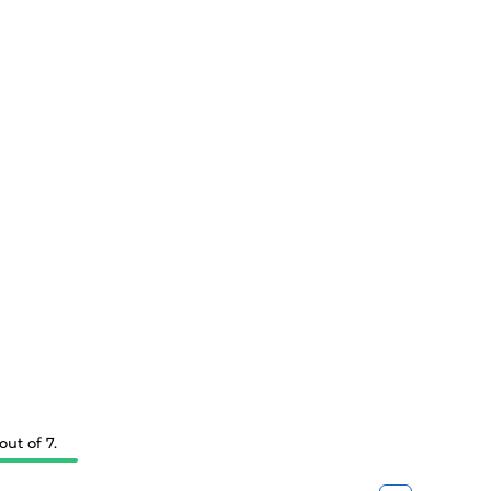
ut of 7.