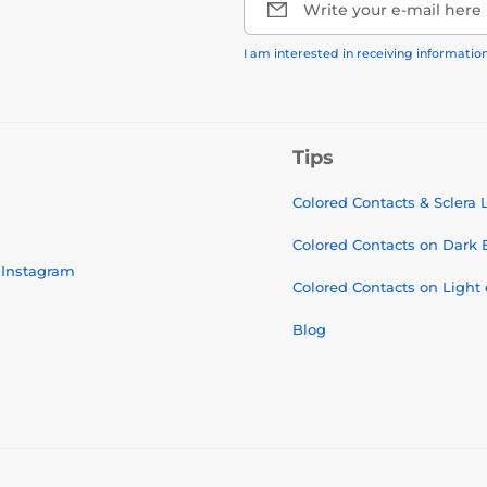
Write your e-mail here
I am interested in receiving informati
Tips
Colored Contacts & Sclera
Colored Contacts on Dark 
Instagram
Colored Contacts on Light
Blog