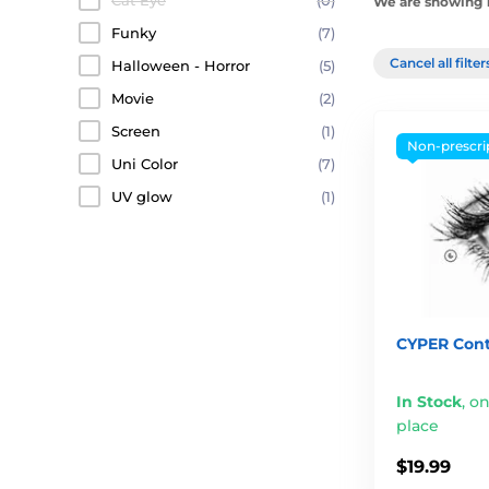
Cat Eye
(0)
We are showing 1
Funky
(7)
Cancel all filte
Halloween - Horror
(5)
Movie
(2)
Screen
(1)
Non-prescri
Uni Color
(7)
UV glow
(1)
CYPER Cont
In Stock
,
on
place
$19.99