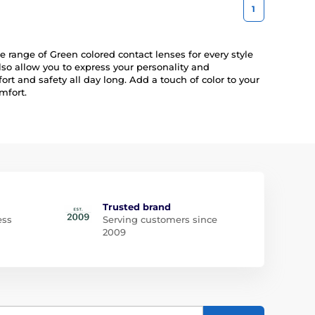
1
 range of Green colored contact lenses for every style
lso allow you to express your personality and
rt and safety all day long. Add a touch of color to your
mfort.
Trusted brand
ess
Serving customers since
2009