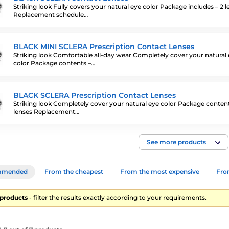
Striking look Fully covers your natural eye color Package includes – 2 l
Replacement schedule…
BLACK MINI SCLERA Prescription Contact Lenses
Striking look Comfortable all-day wear Completely cover your natural
color Package contents –…
BLACK SCLERA Prescription Contact Lenses
Striking look Completely cover your natural eye color Package content
lenses Replacement…
See more products
mmended
From the cheapest
From the most expensive
From
7 products
- filter the results exactly according to your requirements.