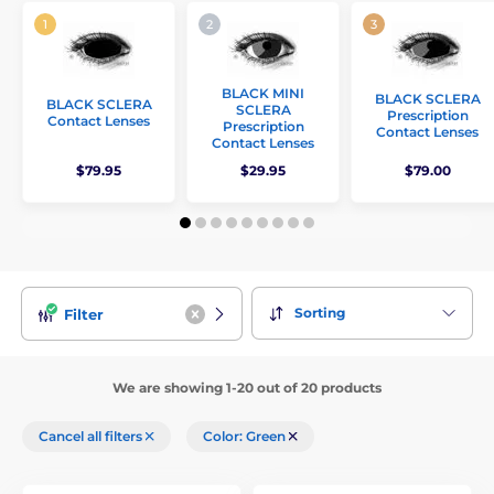
BLACK MINI
BLACK SCLERA
BLACK SCLERA
SCLERA
Prescription
Contact Lenses
Prescription
Contact Lenses
Contact Lenses
$79.95
$29.95
$79.00
Sorting
Filter
We are showing 1-20 out of 20 products
Cancel all filters
Color: Green