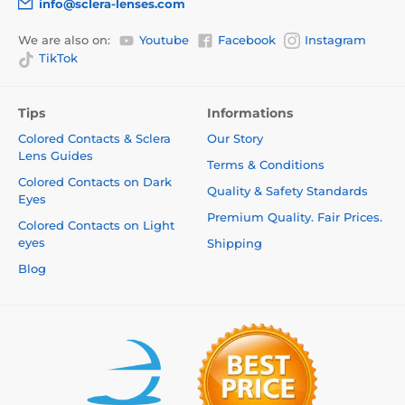
info@sclera-lenses.com
We are also on:
Youtube
Facebook
Instagram
TikTok
Tips
Informations
Colored Contacts & Sclera
Our Story
Lens Guides
Terms & Conditions
Colored Contacts on Dark
Quality & Safety Standards
Eyes
Premium Quality. Fair Prices.
Colored Contacts on Light
eyes
Shipping
Blog