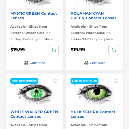
MYSTIC GREEN Contact
AQUAMAN CYAN
Lenses
GREEN Contact Lenses
Available – Ships from
Available – Ships from
External Warehouse
,
on
External Warehouse
,
on
Friday 08-28 at your place
Friday 08-28 at your place
$19.99
$19.99
Compare
Compare
Non-prescription
Non-prescription
WHITE WALKER GREEN
HULK SCLERA Contact
Contact Lenses
Lenses
Available – Ships from
Available – Ships from