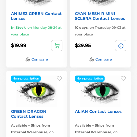
ANIME2 GREEN Contact
CYAN MESH R MINI
Lenses
SCLERA Contact Lenses
In Stock
,
on Monday 08-24 at
10 days
,
on Thursday 09-03 at
your place
your place
$19.99
$29.95
Compare
Compare
Non-prescription
Non-prescription
GREEN DRAGON
ALIAN Contact Lenses
Contact Lenses
Available – Ships from
Available – Ships from
External Warehouse
,
on
External Warehouse
,
on