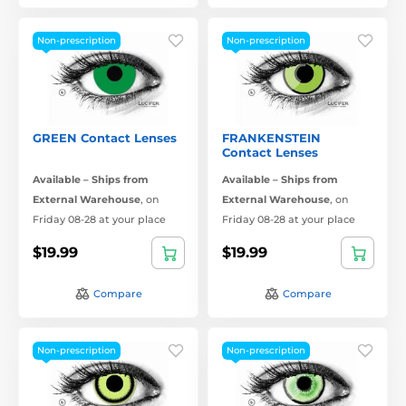
Non-prescription
Non-prescription
GREEN Contact Lenses
FRANKENSTEIN
Contact Lenses
Available – Ships from
Available – Ships from
External Warehouse
,
on
External Warehouse
,
on
Friday 08-28 at your place
Friday 08-28 at your place
$19.99
$19.99
Compare
Compare
Non-prescription
Non-prescription