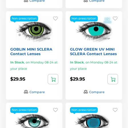
Compare
Compare
Non-prescription
Non-prescription
GOBLIN MINI SCLERA
GLOW GREEN UV MINI
Contact Lenses
SCLERA Contact Lenses
In Stock
,
on Monday 08-24 at
In Stock
,
on Monday 08-24 at
your place
your place
$29.95
$29.95
Compare
Compare
Non-prescription
Non-prescription