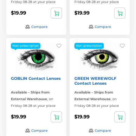
Friday 08-28 at your place
Friday 08-28 at your place
$19.99
$19.99
Compare
Compare
Non-prescription
Non-prescription
GOBLIN Contact Lenses
GREEN WEREWOLF
Contact Lenses
Available – Ships from
Available – Ships from
External Warehouse
,
on
External Warehouse
,
on
Friday 08-28 at your place
Friday 08-28 at your place
$19.99
$19.99
Compare
Compare