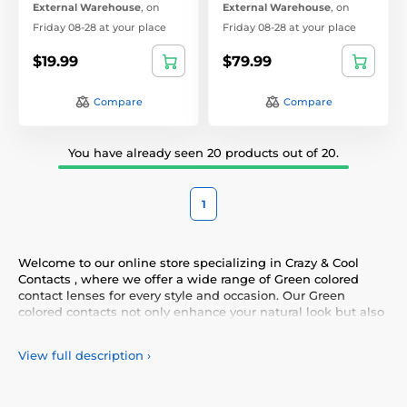
External Warehouse
,
on
External Warehouse
,
on
Friday 08-28 at your place
Friday 08-28 at your place
$19.99
$79.99
Compare
Compare
You have already seen 20 products out of 20.
1
Welcome to our online store specializing in Crazy & Cool
Contacts , where we offer a wide range of Green colored
contact lenses for every style and occasion. Our Green
colored contacts not only enhance your natural look but also
allow you to express your personality and uniqueness.
Choose from our diverse selection of Green contacts that
View full description
›
provide comfort and safety all day long. Add a touch of color
to your life with our high-quality lenses that meet the
highest standards of quality and comfort.