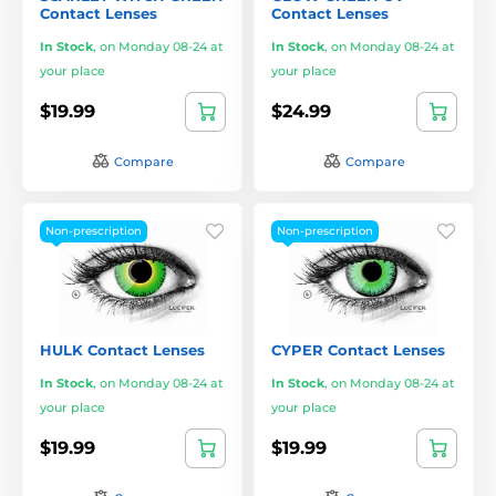
Contact Lenses
Contact Lenses
In Stock
,
on Monday 08-24 at
In Stock
,
on Monday 08-24 at
your place
your place
$19.99
$24.99
Compare
Compare
Non-prescription
Non-prescription
HULK Contact Lenses
CYPER Contact Lenses
In Stock
,
on Monday 08-24 at
In Stock
,
on Monday 08-24 at
your place
your place
$19.99
$19.99