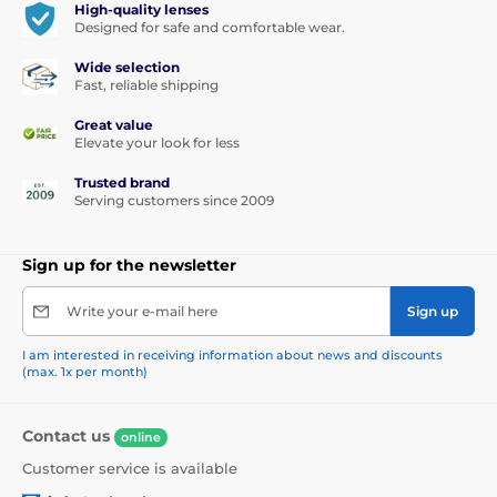
High-quality lenses
Designed for safe and comfortable wear.
Wide selection
Fast, reliable shipping
Great value
Elevate your look for less
Trusted brand
Serving customers since 2009
Sign up for the newsletter
Write your e-mail here
Sign up
I am interested in receiving information about news and discounts
(max. 1x per month)
Contact us
online
Customer service is available