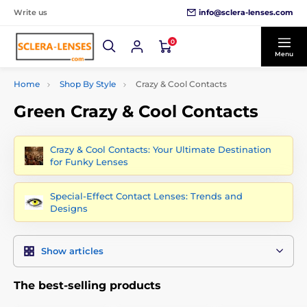
info@sclera-lenses.com
Write us
0
Menu
Home
Shop By Style
Crazy & Cool Contacts
Green Crazy & Cool Contacts
Crazy & Cool Contacts: Your Ultimate Destination
for Funky Lenses
Special-Effect Contact Lenses: Trends and
Designs
Show articles
The best-selling products