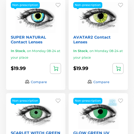
Non-prescription
Non-prescription
SUPER NATURAL
AVATAR2 Contact
Contact Lenses
Lenses
In Stock
,
on Monday 08-24 at
In Stock
,
on Monday 08-24 at
your place
your place
$19.99
$19.99
Compare
Compare
Non-prescription
Non-prescription
SCARLET WITCH GREEN
GLOW GREEN UV