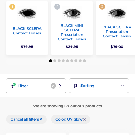
BLACK MINI
BLACK SCLERA
BLACK SCLERA
SCLERA
Prescription
Contact Lenses
Prescription
Contact Lenses
Contact Lenses
$79.95
$29.95
$79.00
Sorting
Filter
We are showing 1-7 out of 7 products
Cancel all filters
Color: UV glow