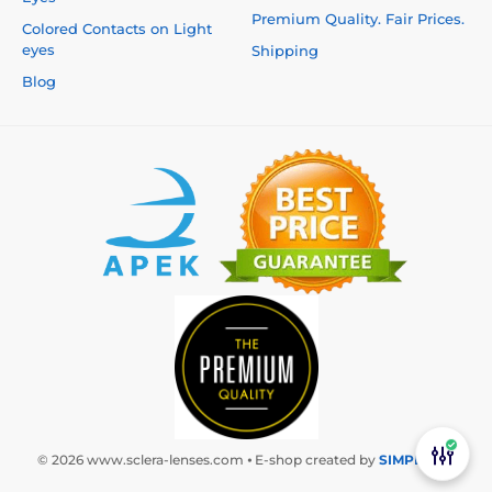
Premium Quality. Fair Prices.
Colored Contacts on Light
eyes
Shipping
Blog
© 2026 www.sclera-lenses.com ⦁ E-shop created by
SIMPLIA.cz