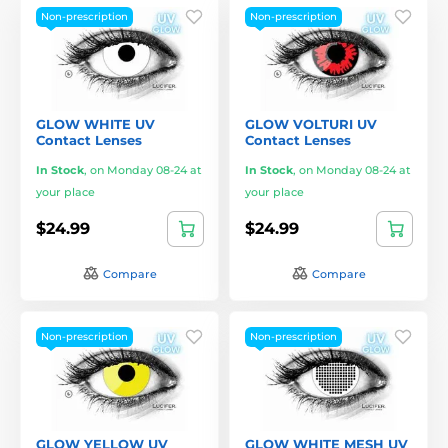
Non-prescription
Non-prescription
GLOW WHITE UV
GLOW VOLTURI UV
Contact Lenses
Contact Lenses
In Stock
,
on Monday 08-24 at
In Stock
,
on Monday 08-24 at
your place
your place
$24.99
$24.99
Compare
Compare
Non-prescription
Non-prescription
GLOW YELLOW UV
GLOW WHITE MESH UV