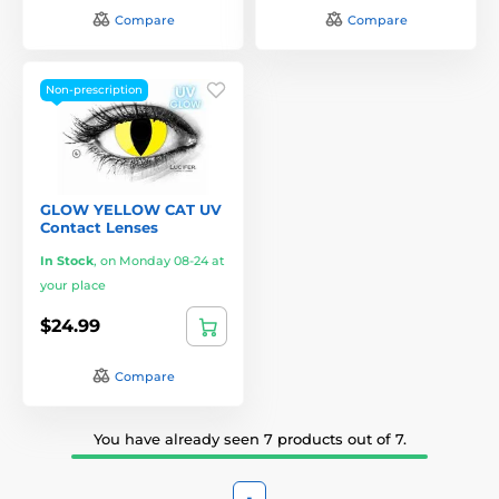
Compare
Compare
Non-prescription
GLOW YELLOW CAT UV
Contact Lenses
In Stock
,
on Monday 08-24 at
your place
$24.99
Compare
You have already seen 7 products out of 7.