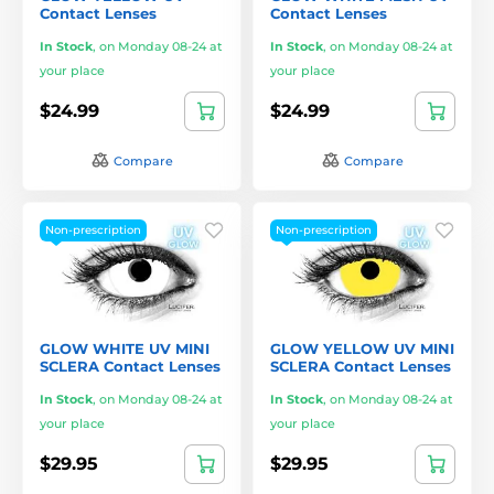
Contact Lenses
Contact Lenses
In Stock
,
on Monday 08-24 at
In Stock
,
on Monday 08-24 at
your place
your place
$24.99
$24.99
Compare
Compare
Non-prescription
Non-prescription
GLOW WHITE UV MINI
GLOW YELLOW UV MINI
SCLERA Contact Lenses
SCLERA Contact Lenses
In Stock
,
on Monday 08-24 at
In Stock
,
on Monday 08-24 at
your place
your place
$29.95
$29.95