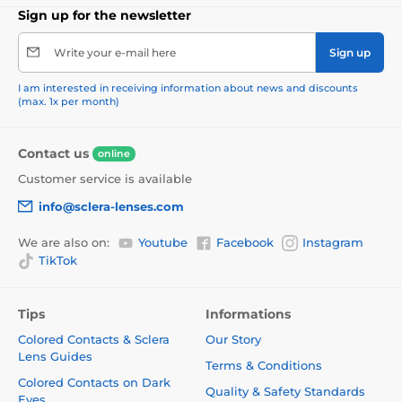
Sign up for the newsletter
Write your e-mail here
Sign up
I am interested in receiving information about news and discounts
(max. 1x per month)
Contact us
online
Customer service is available
info@sclera-lenses.com
We are also on:
Youtube
Facebook
Instagram
TikTok
Tips
Informations
Colored Contacts & Sclera
Our Story
Lens Guides
Terms & Conditions
Colored Contacts on Dark
Quality & Safety Standards
Eyes