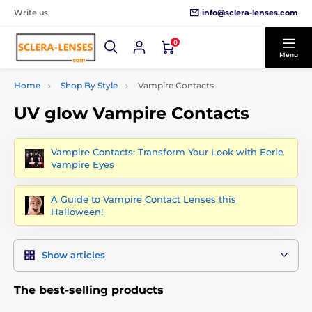
info@sclera-lenses.com
Write us
0
Menu
Home
Shop By Style
Vampire Contacts
UV glow Vampire Contacts
Vampire Contacts: Transform Your Look with Eerie
Vampire Eyes
A Guide to Vampire Contact Lenses this
Halloween!
Show articles
The best-selling products