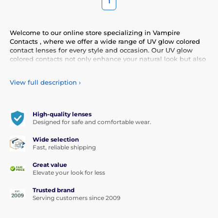
1
Welcome to our online store specializing in Vampire
Contacts , where we offer a wide range of UV glow colored
contact lenses for every style and occasion. Our UV glow
colored contacts not only enhance your natural look but also
allow you to express your personality and uniqueness.
Choose from our diverse selection of UV glow contacts that
View full description
›
provide comfort and safety all day long. Add a touch of color
to your life with our high-quality lenses that meet the
highest standards of quality and comfort.
High-quality lenses
Designed for safe and comfortable wear.
Wide selection
Fast, reliable shipping
Great value
Elevate your look for less
Trusted brand
Serving customers since 2009