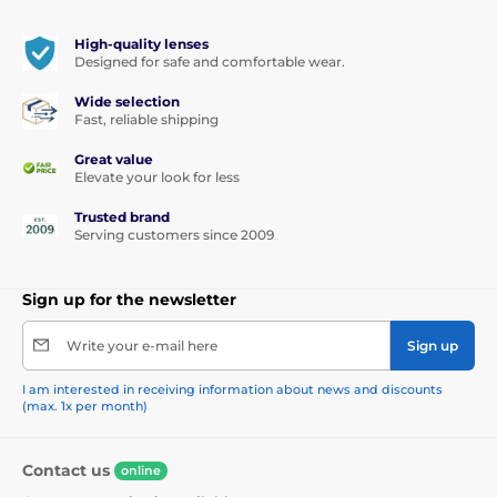
highest standards of quality and comfort.
High-quality lenses
Designed for safe and comfortable wear.
Wide selection
Fast, reliable shipping
Great value
Elevate your look for less
Trusted brand
Serving customers since 2009
Sign up for the newsletter
Write your e-mail here
Sign up
I am interested in receiving information about news and discounts
(max. 1x per month)
Contact us
online