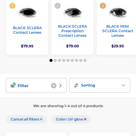
BLACK SCLERA
BLACK MINI
BLACK SCLERA
Prescription
SCLERA Contact
Contact Lenses
Contact Lenses
Lenses
$79.95
$79.00
$29.95
Sorting
Filter
We are showing 1-4 out of 4 products
Cancel all filters
Color: UV glow