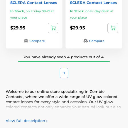
SCLERA Contact Lenses
SCLERA Contact Lenses
In Stock
,
on Friday 08-21 at
In Stock
,
on Friday 08-21 at
your place
your place
$29.95
$29.95
Compare
Compare
You have already seen 4 products out of 4.
1
Welcome to our online store specializing in Zombie
Contacts , where we offer a wide range of UV glow colored
contact lenses for every style and occasion. Our UV glow
colored contacts not only enhance your natural look but also
allow you to express your personality and uniqueness.
Choose from our diverse selection of UV glow contacts that
View full description
›
provide comfort and safety all day long. Add a touch of color
to your life with our high-quality lenses that meet the