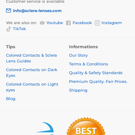
Customer service is available
info@sclera-lenses.com
We are also on:
Youtube
Facebook
Instagram
TikTok
Tips
Informations
Colored Contacts & Sclera
Our Story
Lens Guides
Terms & Conditions
Colored Contacts on Dark
Quality & Safety Standards
Eyes
Premium Quality. Fair Prices.
Colored Contacts on Light
eyes
Shipping
Blog