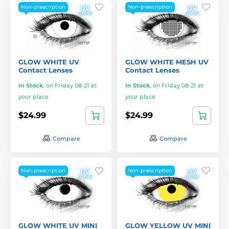
Non-prescription
Non-prescription
GLOW WHITE UV
GLOW WHITE MESH UV
Contact Lenses
Contact Lenses
In Stock
,
on Friday 08-21 at
In Stock
,
on Friday 08-21 at
your place
your place
$24.99
$24.99
Compare
Compare
Non-prescription
Non-prescription
GLOW WHITE UV MINI
GLOW YELLOW UV MINI