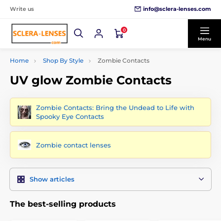
info@sclera-lenses.com
Write us
0
Menu
Home
Shop By Style
Zombie Contacts
UV glow Zombie Contacts
Zombie Contacts: Bring the Undead to Life with
Spooky Eye Contacts
Zombie contact lenses
Show articles
The best-selling products