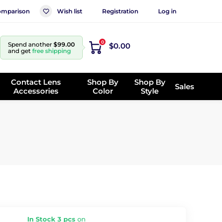
mparison
Wish list
Registration
Log in
0
Spend another
$99.00
$0.00
and get
free shipping
Contact Lens
Shop By
Shop By
Sales
Accessories
Color
Style
In Stock 3 pcs
on