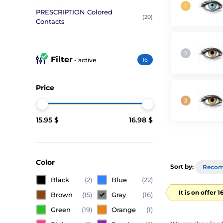
PRESCRIPTION Colored
(20)
Contacts
Filter
- active
16
Price
15.95 $
16.98 $
Color
Sort by:
Reco
Black
(2)
Blue
(22)
It is on offer 
Brown
(15)
Gray
(16)
Green
(19)
Orange
(1)