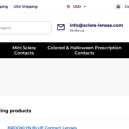
ping
USA Shipping
Co
USD
info@sclera-lenses.com
ategory
Write us
Mini Sclera
Colored & Halloween Prescription
Contacts
Contacts
ling products
BROOKLYN BLUE Contact Lenses