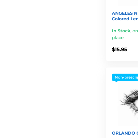
ANGELES N 
Colored Le
In Stock
,
on
place
$15.95
Non-prescri
ORLANDO G