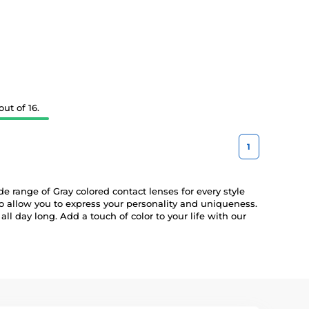
ut of 16.
1
e range of Gray colored contact lenses for every style
so allow you to express your personality and uniqueness.
ll day long. Add a touch of color to your life with our