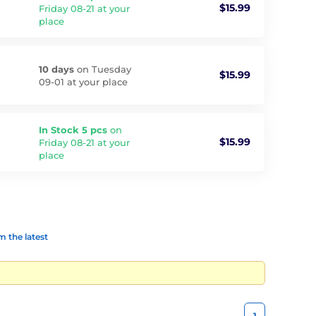
$15.99
Friday 08-21 at your
place
10 days
on Tuesday
$15.99
09-01 at your place
In Stock 5 pcs
on
$15.99
Friday 08-21 at your
place
 the latest
1