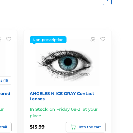
Non-prescription
 (11)
lored
ANGELES N ICE GRAY Contact
Lenses
ur
In Stock
,
on Friday 08-21 at your
place
$15.99
tail
Into the cart