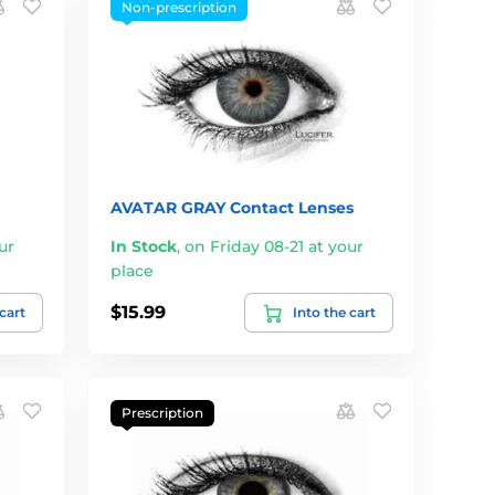
Non-prescription
AVATAR GRAY Contact Lenses
ur
In Stock
,
on Friday 08-21 at your
place
$15.99
 cart
Into the cart
Prescription