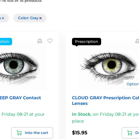
-16 out of 16 products
rs
Color: Gray
ption
Prescription
Options
EEP GRAY Contact
CLOUD GRAY Prescription Co
Lenses
 Friday 08-21 at your
In Stock
,
on Friday 08-21 at yo
place
$15.95
Into the cart
De