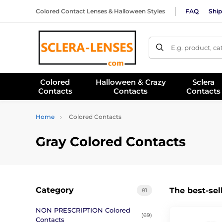
Colored Contact Lenses & Halloween Styles
FAQ
Ship
E.g. product, c
Colored
Halloween & Crazy
Sclera
Contacts
Contacts
Contacts
Home
Colored Contacts
Gray Colored Contacts
Category
The best-sel
81
NON PRESCRIPTION Colored
(69)
Contacts