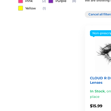
We are showing 1
Pink
(2)
Purple
(8)
Yellow
(1)
Cancel all filte
Non-prescri
CLOUD R D
Lenses
In Stock
,
on
place
$15.99