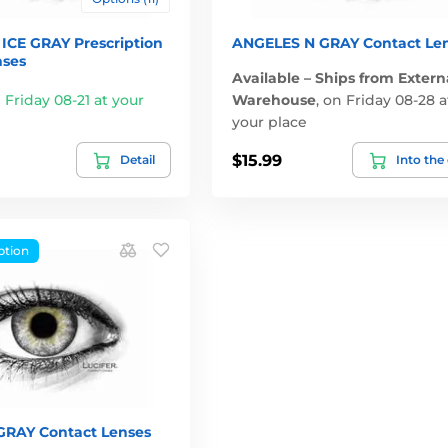
ICE GRAY Prescription
ANGELES N GRAY Contact Le
nses
Available – Ships from Extern
 Friday 08-21 at your
Warehouse
,
on Friday 08-28 a
your place
$15.99
Detail
Into the
ption
RAY Contact Lenses