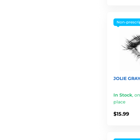
Non-prescri
JOLIE GRAY
In Stock
,
on
place
$15.99