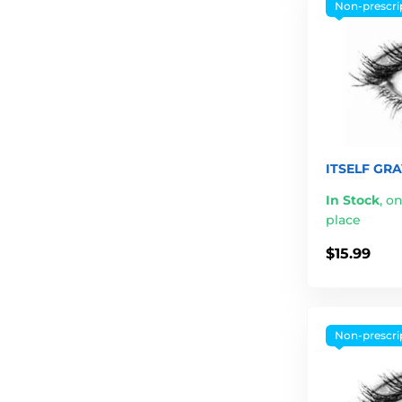
Non-prescri
ITSELF GRA
In Stock
,
on
place
$15.99
Non-prescri