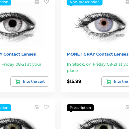
ption
Non-prescription
Y Contact Lenses
MONET GRAY Contact Lenses
 Friday 08-21 at your
In Stock
,
on Friday 08-21 at yo
place
$15.99
Into the cart
Into the
ption
Prescription