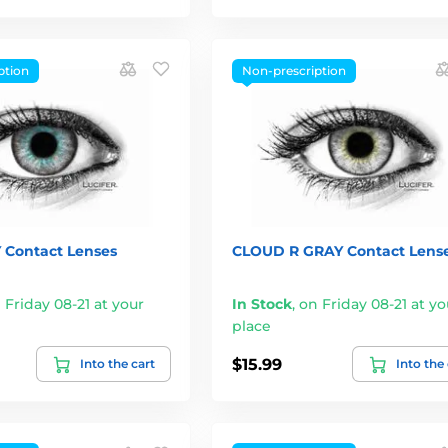
ption
Non-prescription
 Contact Lenses
CLOUD R GRAY Contact Lens
 Friday 08-21 at your
In Stock
,
on Friday 08-21 at yo
place
$15.99
Into the cart
Into the