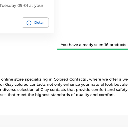
Tuesday 09-01 at your
Detail
You have already seen 16 products o
online store specializing in Colored Contacts , where we offer a wid
ur Gray colored contacts not only enhance your natural look but al
diverse selection of Gray contacts that provide comfort and safety a
nses that meet the highest standards of quality and comfort.