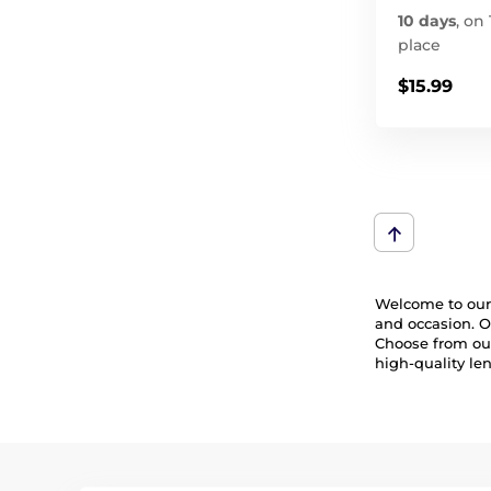
10 days
,
on 
place
$15.99
Welcome to our 
and occasion. O
Choose from our 
high-quality le