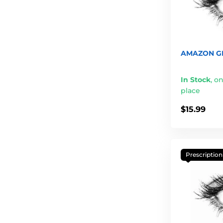
AMAZON GR
In Stock
,
on
place
$15.99
Prescription