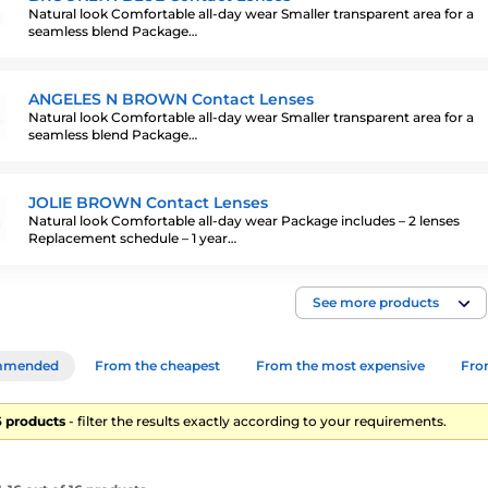
Natural look Comfortable all-day wear Smaller transparent area for a
seamless blend Package…
ANGELES N BROWN Contact Lenses
Natural look Comfortable all-day wear Smaller transparent area for a
seamless blend Package…
JOLIE BROWN Contact Lenses
Natural look Comfortable all-day wear Package includes – 2 lenses
Replacement schedule – 1 year…
See more products
mmended
From the cheapest
From the most expensive
From
16 products
- filter the results exactly according to your requirements.