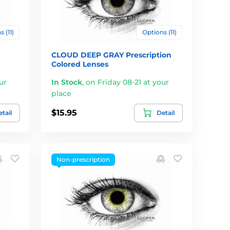
 (11)
Options (11)
CLOUD DEEP GRAY Prescription
Colored Lenses
ur
In Stock
,
on Friday 08-21 at your
place
$15.95
tail
Detail
Non-prescription