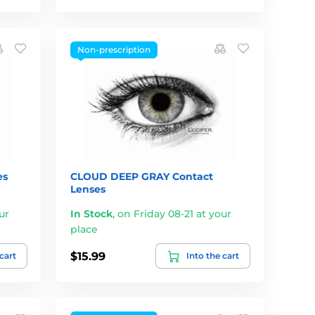
Non-prescription
es
CLOUD DEEP GRAY Contact
Lenses
ur
In Stock
,
on Friday 08-21 at your
place
$15.99
 cart
Into the cart