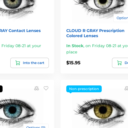
Options
AY Contact Lenses
CLOUD R GRAY Prescription
Colored Lenses
 Friday 08-21 at your
In Stock
,
on Friday 08-21 at yo
place
$15.95
Into the cart
De
Non-prescription
Options (11)