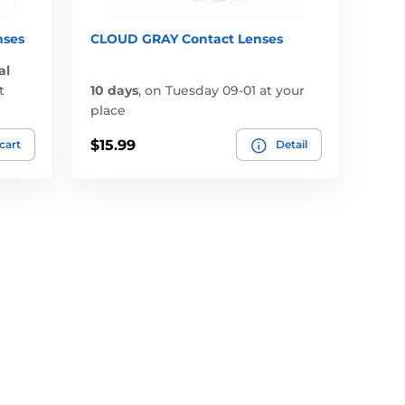
nses
CLOUD GRAY Contact Lenses
al
t
10 days
,
on Tuesday 09-01 at your
place
$15.99
 cart
Detail