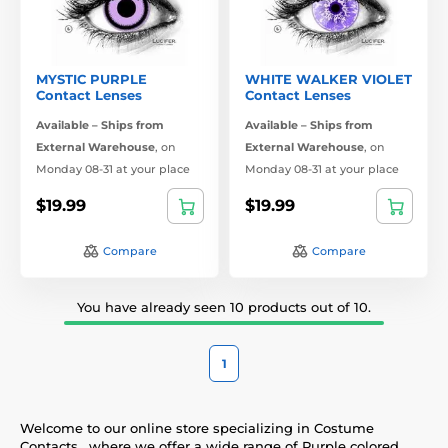
MYSTIC PURPLE
WHITE WALKER VIOLET
Contact Lenses
Contact Lenses
Available – Ships from
Available – Ships from
External Warehouse
,
on
External Warehouse
,
on
Monday 08-31 at your place
Monday 08-31 at your place
$19.99
$19.99
Compare
Compare
You have already seen 10 products out of 10.
1
Welcome to our online store specializing in Costume
Contacts , where we offer a wide range of Purple colored