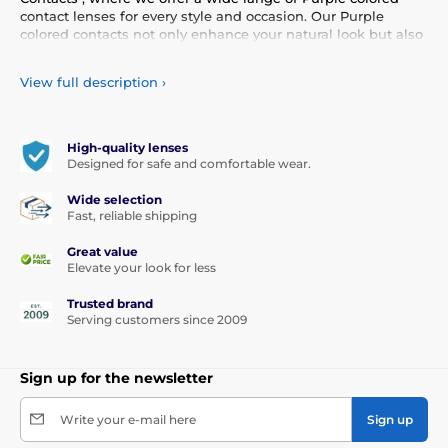
contact lenses for every style and occasion. Our Purple
colored contacts not only enhance your natural look but also
allow you to express your personality and uniqueness.
Choose from our diverse selection of Purple contacts that
View full description
›
provide comfort and safety all day long. Add a touch of color
to your life with our high-quality lenses that meet the
highest standards of quality and comfort.
High-quality lenses
Designed for safe and comfortable wear.
Wide selection
Fast, reliable shipping
Great value
Elevate your look for less
Trusted brand
Serving customers since 2009
Sign up for the newsletter
Write your e-mail here
Sign up