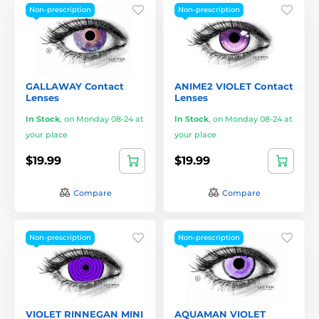
Non-prescription
Non-prescription
GALLAWAY Contact
ANIME2 VIOLET Contact
Lenses
Lenses
In Stock
,
on Monday 08-24 at
In Stock
,
on Monday 08-24 at
your place
your place
$19.99
$19.99
Compare
Compare
Non-prescription
Non-prescription
VIOLET RINNEGAN MINI
AQUAMAN VIOLET