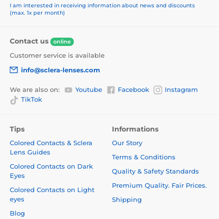
I am interested in receiving information about news and discounts
(max. 1x per month)
Contact us
online
Customer service is available
info@sclera-lenses.com
We are also on:
Youtube
Facebook
Instagram
TikTok
Tips
Informations
Colored Contacts & Sclera
Our Story
Lens Guides
Terms & Conditions
Colored Contacts on Dark
Quality & Safety Standards
Eyes
Premium Quality. Fair Prices.
Colored Contacts on Light
eyes
Shipping
Blog