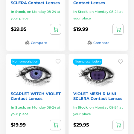
SCLERA Contact Lenses
Contact Lenses
In Stock
,
on Monday 08-24 at
In Stock
,
on Monday 08-24 at
your place
your place
$29.95
$19.99
Compare
Compare
Non-prescription
Non-prescription
SCARLET WITCH VIOLET
VIOLET MESH R MINI
Contact Lenses
SCLERA Contact Lenses
In Stock
,
on Monday 08-24 at
In Stock
,
on Monday 08-24 at
your place
your place
$19.99
$29.95