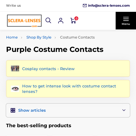
info@sclera-lenses.com
Write us
0
Menu
Home
Shop By Style
Costume Contacts
Purple Costume Contacts
Cosplay contacts - Review
How to get intense look with costume contact
lenses?
Show articles
The best-selling products