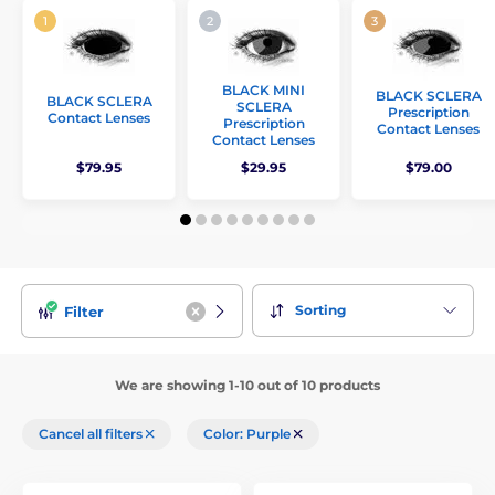
BLACK MINI
BLACK SCLERA
BLACK SCLERA
SCLERA
Prescription
Contact Lenses
Prescription
Contact Lenses
Contact Lenses
$79.95
$29.95
$79.00
Sorting
Filter
We are showing 1-10 out of 10 products
Cancel all filters
Color: Purple