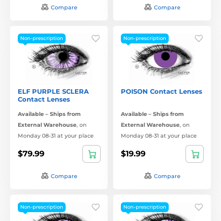
Compare
Compare
Non-prescription
Non-prescription
ELF PURPLE SCLERA
POISON Contact Lenses
Contact Lenses
Available – Ships from
Available – Ships from
External Warehouse
,
on
External Warehouse
,
on
Monday 08-31 at your place
Monday 08-31 at your place
$79.99
$19.99
Compare
Compare
Non-prescription
Non-prescription